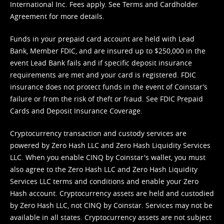
International Inc. Fees apply. See
Terms
and
Cardholder
Agreement
for more details.
Funds in your prepaid card account are held with Lead
Bank, Member FDIC, and are insured up to $250,000 in the
event Lead Bank fails and if specific deposit insurance
requirements are met and your card is registered. FDIC
insurance does not protect funds in the event of Coinstar’s
failure or from the risk of theft or fraud. See
FDIC Prepaid
Cards and Deposit Insurance Coverage.
Cryptocurrency transaction and custody services are
powered by Zero Hash LLC and Zero Hash Liquidity Services
LLC. When you enable CINQ by Coinstar's wallet, you must
also agree to the Zero Hash LLC and
Zero Hash Liquidity
Services LLC terms and conditions
and enable your Zero
Hash account. Cryptocurrency assets are held and custodied
by Zero Hash LLC, not CINQ by Coinstar. Services may not be
available in all states. Cryptocurrency assets are not subject