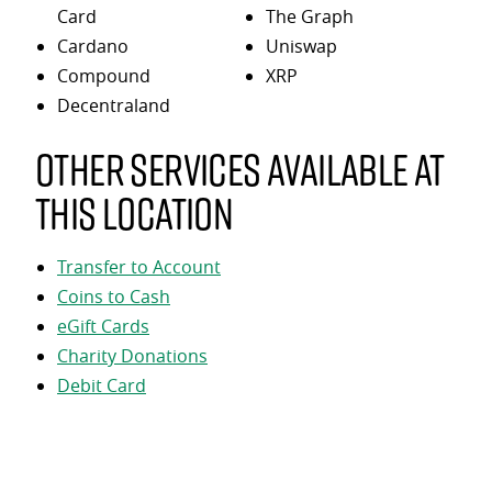
Card
The Graph
Cardano
Uniswap
Compound
XRP
Decentraland
Other services available at
this location
Transfer to Account
Coins to Cash
eGift Cards
Charity Donations
Debit Card