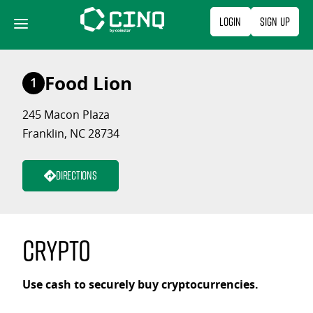
Skip
Login
Sign Up
to
content
Food Lion
1
245 Macon Plaza
Franklin, NC 28734
Directions
Crypto
Use cash to securely buy cryptocurrencies.