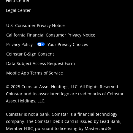
Help Center
Legal Center
U.S. Consumer Privacy Notice
California Financial Consumer Privacy Notice
Privacy Policy
Your Privacy Choices
Coinstar E-Sign Consent
Data Subject Access Request Form
Mobile App Terms of Service
© 2025 Coinstar Asset Holdings, LLC. All Rights Reserved.
Coinstar and its associated logo are trademarks of Coinstar
Asset Holdings, LLC.
Coinstar is not a bank. Coinstar is a financial technology
company. The Coinstar Debit Card is issued by Lead Bank,
Member FDIC, pursuant to licensing by Mastercard®