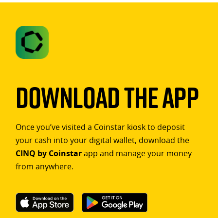
Download The App
Once you’ve visited a Coinstar kiosk to deposit
your cash into your digital wallet, download the
CINQ by Coinstar
app and manage your money
from anywhere.