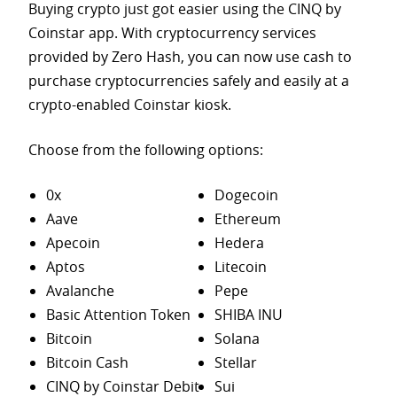
Buying crypto just got easier using the CINQ by
Coinstar app. With cryptocurrency services
provided by Zero Hash, you can now use cash to
purchase
cryptocurrencies safely and easily at a
crypto-enabled Coinstar kiosk.
Choose from the following options:
0x
Dogecoin
Aave
Ethereum
Apecoin
Hedera
Aptos
Litecoin
Avalanche
Pepe
Basic Attention Token
SHIBA INU
Bitcoin
Solana
Bitcoin Cash
Stellar
CINQ by Coinstar Debit
Sui