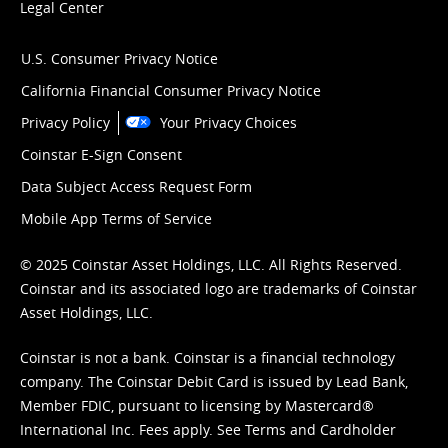
Legal Center
U.S. Consumer Privacy Notice
California Financial Consumer Privacy Notice
Privacy Policy
Your Privacy Choices
Coinstar E-Sign Consent
Data Subject Access Request Form
Mobile App Terms of Service
© 2025 Coinstar Asset Holdings, LLC. All Rights Reserved.
Coinstar and its associated logo are trademarks of Coinstar
Asset Holdings, LLC.
Coinstar is not a bank. Coinstar is a financial technology
company. The Coinstar Debit Card is issued by Lead Bank,
Member FDIC, pursuant to licensing by Mastercard®
International Inc. Fees apply. See
Terms
and
Cardholder