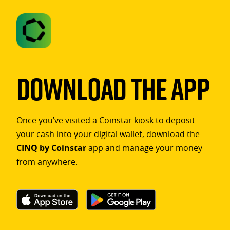
Download The App
Once you’ve visited a Coinstar kiosk to deposit
your cash into your digital wallet, download the
CINQ by Coinstar
app and manage your money
from anywhere.