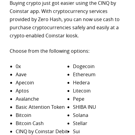
Buying crypto just got easier using the CINQ by
Coinstar app. With cryptocurrency services
provided by Zero Hash, you can now use cash to
purchase
cryptocurrencies safely and easily at a
crypto-enabled Coinstar kiosk.
Choose from the following options:
0x
Dogecoin
Aave
Ethereum
Apecoin
Hedera
Aptos
Litecoin
Avalanche
Pepe
Basic Attention Token
SHIBA INU
Bitcoin
Solana
Bitcoin Cash
Stellar
CINQ by Coinstar Debit
Sui