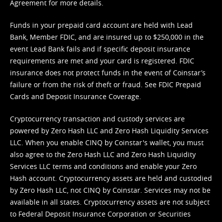
Agreement
for more details.
Funds in your prepaid card account are held with Lead
Bank, Member FDIC, and are insured up to $250,000 in the
event Lead Bank fails and if specific deposit insurance
requirements are met and your card is registered. FDIC
insurance does not protect funds in the event of Coinstar’s
failure or from the risk of theft or fraud. See
FDIC Prepaid
Cards and Deposit Insurance Coverage.
Cryptocurrency transaction and custody services are
powered by Zero Hash LLC and Zero Hash Liquidity Services
LLC. When you enable CINQ by Coinstar's wallet, you must
also agree to the Zero Hash LLC and
Zero Hash Liquidity
Services LLC terms and conditions
and enable your Zero
Hash account. Cryptocurrency assets are held and custodied
by Zero Hash LLC, not CINQ by Coinstar. Services may not be
available in all states. Cryptocurrency assets are not subject
to Federal Deposit Insurance Corporation or Securities