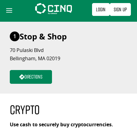
Skip
Login
Sign Up
to
content
Stop & Shop
1
70 Pulaski Blvd
Bellingham, MA 02019
Directions
Crypto
Use cash to securely buy cryptocurrencies.