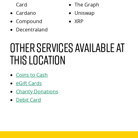
Card
The Graph
Cardano
Uniswap
Compound
XRP
Decentraland
Other services available at
this location
Coins to Cash
eGift Cards
Charity Donations
Debit Card