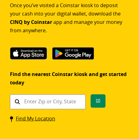
Once you’ve visited a Coinstar kiosk to deposit
your cash into your digital wallet, download the
CINQ by Coinstar
app and manage your money
from anywhere.
Find the nearest Coinstar kiosk and get started
today
Find
Go
a
Coinstar
Find My Location
kiosk