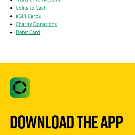
Coins to Cash
eGift Cards
Charity Donations
Debit Card
Download The App