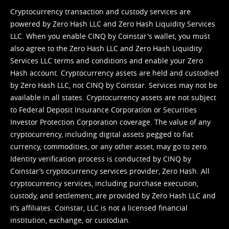
Cryptocurrency transaction and custody services are
powered by Zero Hash LLC and Zero Hash Liquidity Services
LLC. When you enable CINQ by Coinstar's wallet, you must
also agree to the Zero Hash LLC and
Zero Hash Liquidity
Services LLC terms and conditions
and enable your Zero
Hash account. Cryptocurrency assets are held and custodied
by Zero Hash LLC, not CINQ by Coinstar. Services may not be
available in all states. Cryptocurrency assets are not subject
to Federal Deposit Insurance Corporation or Securities
Investor Protection Corporation coverage. The value of any
cryptocurrency, including digital assets pegged to fiat
currency, commodities, or any other asset, may go to zero.
Identity verification process is conducted by CINQ by
Coinstar’s cryptocurrency services provider, Zero Hash. All
cryptocurrency services, including purchase execution,
custody, and settlement, are provided by Zero Hash LLC and
it’s affiliates. Coinstar, LLC is not a licensed financial
institution, exchange, or custodian.