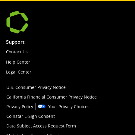
Support
Contact Us
Help Center
Legal Center
U.S. Consumer Privacy Notice
California Financial Consumer Privacy Notice
Privacy Policy
Your Privacy Choices
Coinstar E-Sign Consent
Data Subject Access Request Form