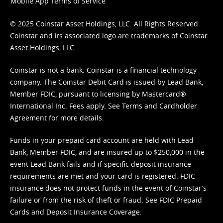
Mobile App Terms of Service
© 2025 Coinstar Asset Holdings, LLC. All Rights Reserved.
Coinstar and its associated logo are trademarks of Coinstar
Asset Holdings, LLC.
Coinstar is not a bank. Coinstar is a financial technology
company. The Coinstar Debit Card is issued by Lead Bank,
Member FDIC, pursuant to licensing by Mastercard®
International Inc. Fees apply. See
Terms
and
Cardholder
Agreement
for more details.
Funds in your prepaid card account are held with Lead
Bank, Member FDIC, and are insured up to $250,000 in the
event Lead Bank fails and if specific deposit insurance
requirements are met and your card is registered. FDIC
insurance does not protect funds in the event of Coinstar’s
failure or from the risk of theft or fraud. See
FDIC Prepaid
Cards and Deposit Insurance Coverage.