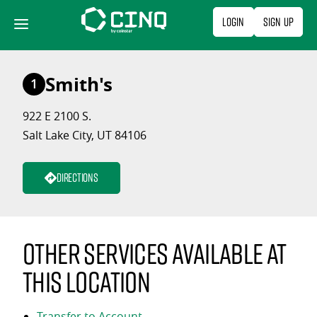
Skip
Login
Sign Up
to
content
Smith's
1
922 E 2100 S.
Salt Lake City, UT 84106
Directions
Other services available at
this location
Transfer to Account