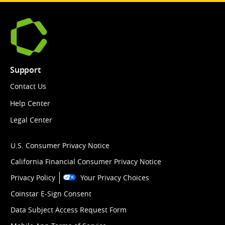
Support
Contact Us
Help Center
Legal Center
U.S. Consumer Privacy Notice
California Financial Consumer Privacy Notice
Privacy Policy
Your Privacy Choices
Coinstar E-Sign Consent
Data Subject Access Request Form