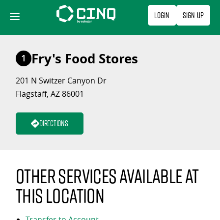
Skip
Login
Sign Up
to
content
Fry's Food Stores
1
201 N Switzer Canyon Dr
Flagstaff, AZ 86001
Directions
Other services available at
this location
Transfer to Account