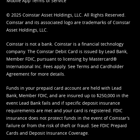
Mobile App Terms of Service
© 2025 Coinstar Asset Holdings, LLC. All Rights Reserved.
Coinstar and its associated logo are trademarks of Coinstar
Asset Holdings, LLC.
Coinstar is not a bank. Coinstar is a financial technology
company. The Coinstar Debit Card is issued by Lead Bank,
Member FDIC, pursuant to licensing by Mastercard®
International Inc. Fees apply. See
Terms
and
Cardholder
Agreement
for more details.
Funds in your prepaid card account are held with Lead
Bank, Member FDIC, and are insured up to $250,000 in the
event Lead Bank fails and if specific deposit insurance
requirements are met and your card is registered. FDIC
insurance does not protect funds in the event of Coinstar’s
failure or from the risk of theft or fraud. See
FDIC Prepaid
Cards and Deposit Insurance Coverage.