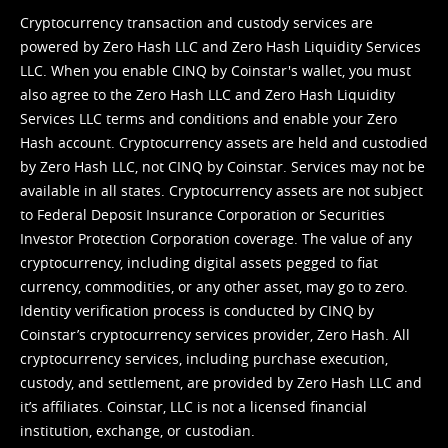
Cryptocurrency transaction and custody services are
powered by Zero Hash LLC and Zero Hash Liquidity Services
LLC. When you enable CINQ by Coinstar's wallet, you must
also agree to the Zero Hash LLC and
Zero Hash Liquidity
Services LLC terms and conditions
and enable your Zero
Hash account. Cryptocurrency assets are held and custodied
by Zero Hash LLC, not CINQ by Coinstar. Services may not be
available in all states. Cryptocurrency assets are not subject
to Federal Deposit Insurance Corporation or Securities
Investor Protection Corporation coverage. The value of any
cryptocurrency, including digital assets pegged to fiat
currency, commodities, or any other asset, may go to zero.
Identity verification process is conducted by CINQ by
Coinstar’s cryptocurrency services provider, Zero Hash. All
cryptocurrency services, including purchase execution,
custody, and settlement, are provided by Zero Hash LLC and
it’s affiliates. Coinstar, LLC is not a licensed financial
institution, exchange, or custodian.