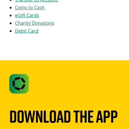
Coins to Cash
eGift Cards
Charity Donations
Debit Card
Download The App