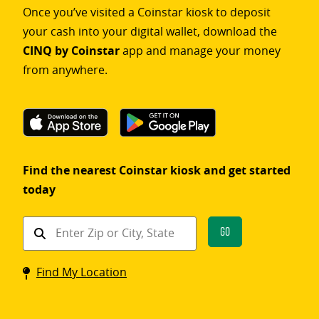
Once you’ve visited a Coinstar kiosk to deposit
your cash into your digital wallet, download the
CINQ by Coinstar
app and manage your money
from anywhere.
Find the nearest Coinstar kiosk and get started
today
Find
Go
a
Coinstar
Find My Location
kiosk