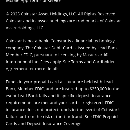
Mobile App Terms of Service
© 2025 Coinstar Asset Holdings, LLC. All Rights Reserved.
Coinstar and its associated logo are trademarks of Coinstar
Asset Holdings, LLC.
Coinstar is not a bank. Coinstar is a financial technology
company. The Coinstar Debit Card is issued by Lead Bank,
Member FDIC, pursuant to licensing by Mastercard®
International Inc. Fees apply. See
Terms
and
Cardholder
Agreement
for more details.
Funds in your prepaid card account are held with Lead
Bank, Member FDIC, and are insured up to $250,000 in the
event Lead Bank fails and if specific deposit insurance
requirements are met and your card is registered. FDIC
insurance does not protect funds in the event of Coinstar’s
failure or from the risk of theft or fraud. See
FDIC Prepaid
Cards and Deposit Insurance Coverage.