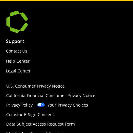
Support
Contact Us
Help Center
Legal Center
U.S. Consumer Privacy Notice
California Financial Consumer Privacy Notice
Privacy Policy
Your Privacy Choices
Coinstar E-Sign Consent
Data Subject Access Request Form