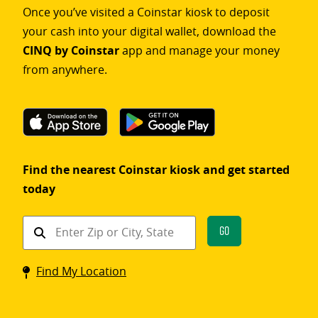
Once you’ve visited a Coinstar kiosk to deposit
your cash into your digital wallet, download the
CINQ by Coinstar
app and manage your money
from anywhere.
Find the nearest Coinstar kiosk and get started
today
Find
Go
a
Coinstar
Find My Location
kiosk