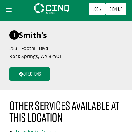
Skip
Login
Sign Up
to
content
Smith's
1
2531 Foothill Blvd
Rock Springs, WY 82901
Directions
Other services available at
this location
Transfer to Account