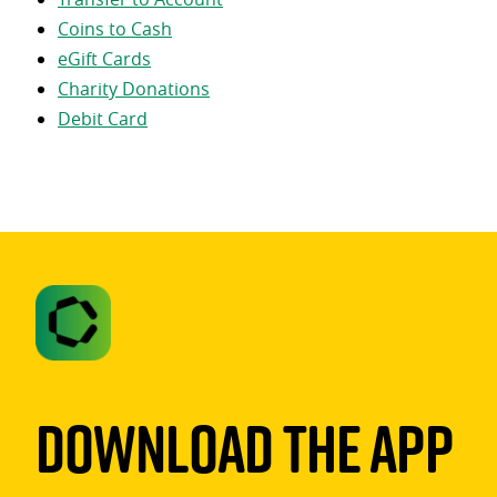
Coins to Cash
eGift Cards
Charity Donations
Debit Card
Download The App