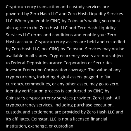
Cryptocurrency transaction and custody services are
powered by Zero Hash LLC and Zero Hash Liquidity Services
LLC. When you enable CINQ by Coinstar's wallet, you must
also agree to the Zero Hash LLC and
Zero Hash Liquidity
Services LLC terms and conditions
and enable your Zero
Hash account. Cryptocurrency assets are held and custodied
by Zero Hash LLC, not CINQ by Coinstar. Services may not be
available in all states. Cryptocurrency assets are not subject
to Federal Deposit Insurance Corporation or Securities
Investor Protection Corporation coverage. The value of any
cryptocurrency, including digital assets pegged to fiat
currency, commodities, or any other asset, may go to zero.
Identity verification process is conducted by CINQ by
Coinstar’s cryptocurrency services provider, Zero Hash. All
cryptocurrency services, including purchase execution,
custody, and settlement, are provided by Zero Hash LLC and
it’s affiliates. Coinstar, LLC is not a licensed financial
institution, exchange, or custodian.