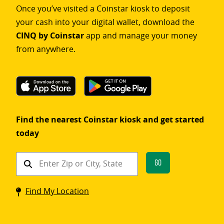
Once you’ve visited a Coinstar kiosk to deposit
your cash into your digital wallet, download the
CINQ by Coinstar
app and manage your money
from anywhere.
Find the nearest Coinstar kiosk and get started
today
Find
Go
a
Coinstar
Find My Location
kiosk