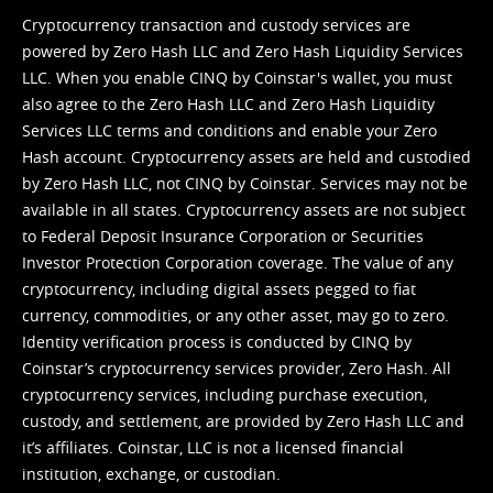
Cryptocurrency transaction and custody services are
powered by Zero Hash LLC and Zero Hash Liquidity Services
LLC. When you enable CINQ by Coinstar's wallet, you must
also agree to the Zero Hash LLC and
Zero Hash Liquidity
Services LLC terms and conditions
and enable your Zero
Hash account. Cryptocurrency assets are held and custodied
by Zero Hash LLC, not CINQ by Coinstar. Services may not be
available in all states. Cryptocurrency assets are not subject
to Federal Deposit Insurance Corporation or Securities
Investor Protection Corporation coverage. The value of any
cryptocurrency, including digital assets pegged to fiat
currency, commodities, or any other asset, may go to zero.
Identity verification process is conducted by CINQ by
Coinstar’s cryptocurrency services provider, Zero Hash. All
cryptocurrency services, including purchase execution,
custody, and settlement, are provided by Zero Hash LLC and
it’s affiliates. Coinstar, LLC is not a licensed financial
institution, exchange, or custodian.