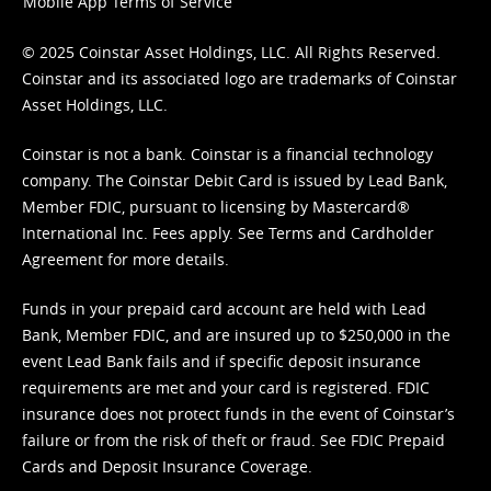
Mobile App Terms of Service
© 2025 Coinstar Asset Holdings, LLC. All Rights Reserved.
Coinstar and its associated logo are trademarks of Coinstar
Asset Holdings, LLC.
Coinstar is not a bank. Coinstar is a financial technology
company. The Coinstar Debit Card is issued by Lead Bank,
Member FDIC, pursuant to licensing by Mastercard®
International Inc. Fees apply. See
Terms
and
Cardholder
Agreement
for more details.
Funds in your prepaid card account are held with Lead
Bank, Member FDIC, and are insured up to $250,000 in the
event Lead Bank fails and if specific deposit insurance
requirements are met and your card is registered. FDIC
insurance does not protect funds in the event of Coinstar’s
failure or from the risk of theft or fraud. See
FDIC Prepaid
Cards and Deposit Insurance Coverage.