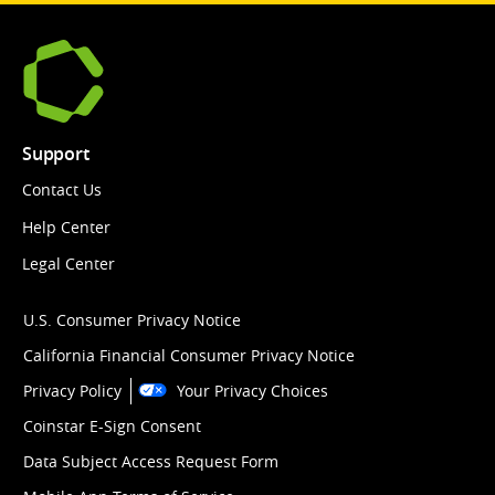
Support
Contact Us
Help Center
Legal Center
U.S. Consumer Privacy Notice
California Financial Consumer Privacy Notice
Privacy Policy
Your Privacy Choices
Coinstar E-Sign Consent
Data Subject Access Request Form