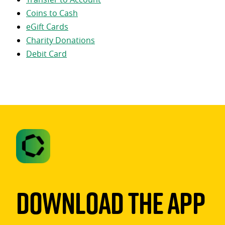
Coins to Cash
eGift Cards
Charity Donations
Debit Card
Download The App