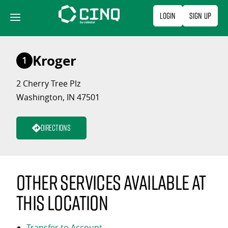
Skip
Login
Sign Up
to
content
Kroger
1
2 Cherry Tree Plz
Washington, IN 47501
Directions
Other services available at
this location
Transfer to Account