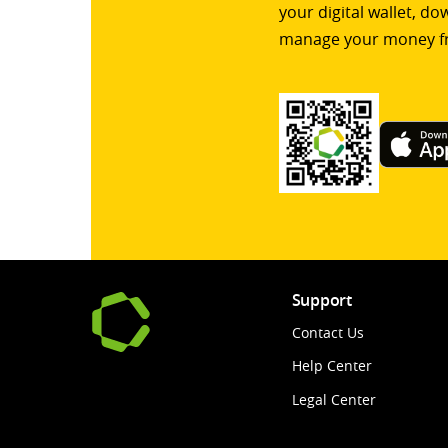
your digital wallet, d
manage your money f
Support
Contact Us
Help Center
Legal Center