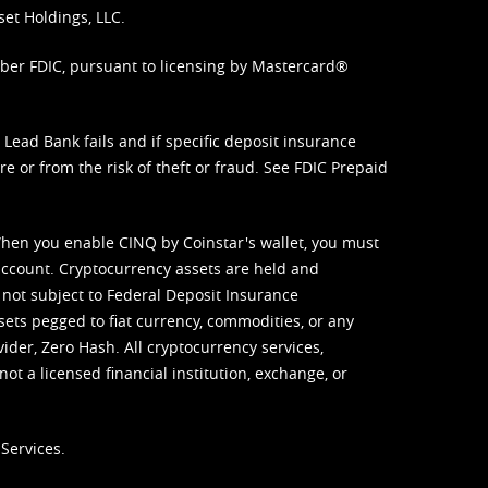
set Holdings, LLC.
mber FDIC, pursuant to licensing by Mastercard®
ead Bank fails and if specific deposit insurance
e or from the risk of theft or fraud. See
FDIC Prepaid
When you enable CINQ by Coinstar's wallet, you must
ccount. Cryptocurrency assets are held and
 not subject to Federal Deposit Insurance
sets pegged to fiat currency, commodities, or any
vider, Zero Hash. All cryptocurrency services,
not a licensed financial institution, exchange, or
Services.