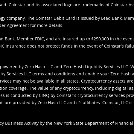
ved. Coinstar and its associated logo are trademarks of Coinstar As
nology company. The Coinstar Debit Card is issued by Lead Bank, Me
der Agreement
for more details.
d Bank, Member FDIC, and are insured up to $250,000 in the event L
C insurance does not protect funds in the event of Coinstar’s failur
 powered by Zero Hash LLC and Zero Hash Liquidity Services LLC. 
ity Services LLC terms and conditions
and enable your Zero Hash a
vices may not be available in all states. Cryptocurrency assets are
tion coverage. The value of any cryptocurrency, including digital as
cess is conducted by CINQ by Coinstar’s cryptocurrency services pro
 are provided by Zero Hash LLC and it’s affiliates. Coinstar, LLC is 
cy Business Activity by the New York State Department of Financial 