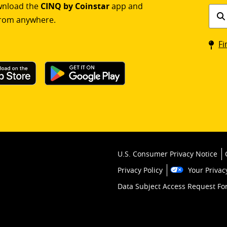
ownload the
CINQ by Coinstar
app and
Find
rom anywhere.
a
Coin
Fi
kios
U.S. Consumer Privacy Notice
Privacy Policy
Your Privac
Data Subject Access Request F