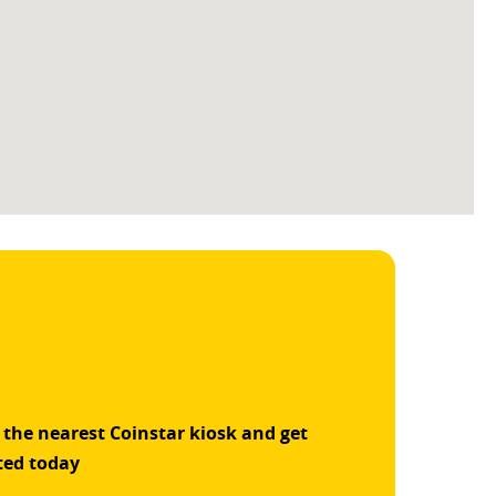
 the nearest Coinstar kiosk and get
ted today