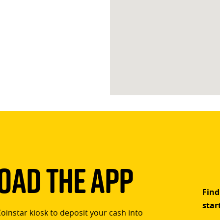
ad The App
Find
star
Coinstar kiosk to deposit your cash into