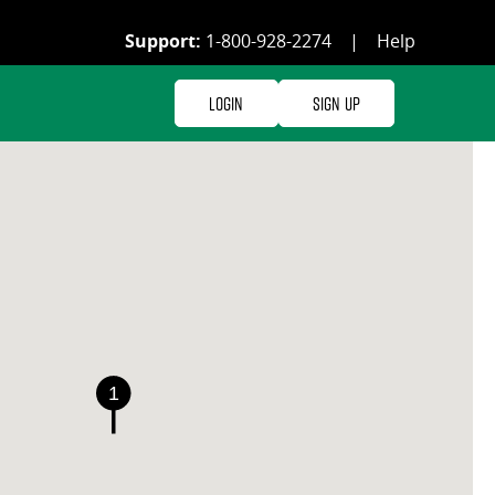
Support:
1-800-928-2274
|
Help
Login
Sign Up
1