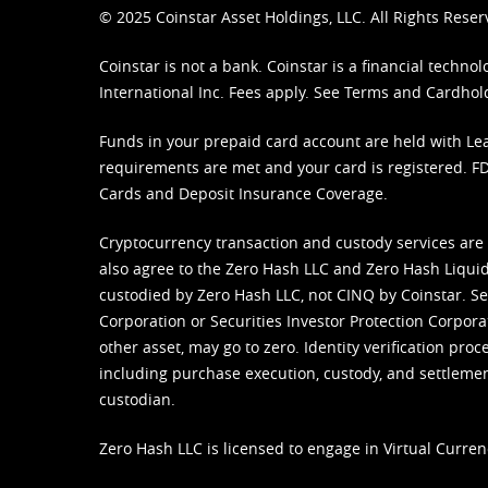
© 2025 Coinstar Asset Holdings, LLC. All Rights Reser
Coinstar is not a bank. Coinstar is a financial tech
International Inc. Fees apply. See
Terms
and
Cardhol
Funds in your prepaid card account are held with Lea
requirements are met and your card is registered. FDI
Cards and Deposit Insurance Coverage.
Cryptocurrency transaction and custody services are
also agree to the Zero Hash LLC and
Zero Hash Liquid
custodied by Zero Hash LLC, not CINQ by Coinstar. Ser
Corporation or Securities Investor Protection Corpora
other asset, may go to zero. Identity verification pro
including purchase execution, custody, and settlement,
custodian.
Zero Hash LLC is licensed to engage in Virtual Curren