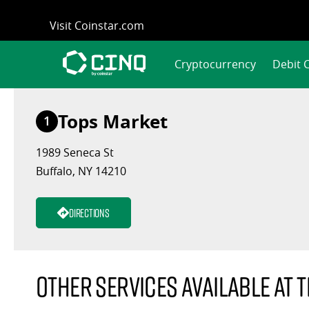
Skip
Visit Coinstar.com
to
content
Cryptocurrency
Debit 
Tops Market
1
1989 Seneca St
Buffalo, NY 14210
Directions
Other services available at t