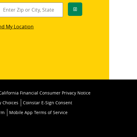
Go
star
nd My Location
k
California Financial Consumer Privacy Notice
y Choices
Coinstar E-Sign Consent
orm
Mobile App Terms of Service