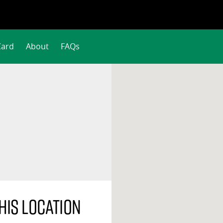
Card
About
FAQs
his location