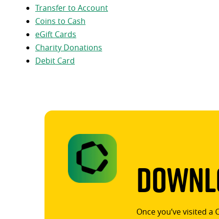
Transfer to Account
Coins to Cash
eGift Cards
Charity Donations
Debit Card
Downlo
Once you’ve visited a 