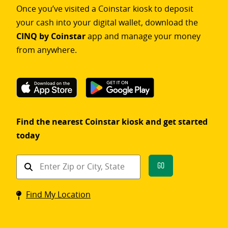
Once you’ve visited a Coinstar kiosk to deposit
your cash into your digital wallet, download the
CINQ by Coinstar
app and manage your money
from anywhere.
Find the nearest Coinstar kiosk and get started
today
Find
Go
a
Coinstar
Find My Location
kiosk