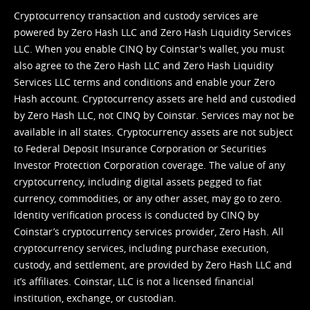
Cryptocurrency transaction and custody services are
powered by Zero Hash LLC and Zero Hash Liquidity Services
LLC. When you enable CINQ by Coinstar's wallet, you must
also agree to the Zero Hash LLC and
Zero Hash Liquidity
Services LLC terms and conditions
and enable your Zero
Hash account. Cryptocurrency assets are held and custodied
by Zero Hash LLC, not CINQ by Coinstar. Services may not be
available in all states. Cryptocurrency assets are not subject
to Federal Deposit Insurance Corporation or Securities
Investor Protection Corporation coverage. The value of any
cryptocurrency, including digital assets pegged to fiat
currency, commodities, or any other asset, may go to zero.
Identity verification process is conducted by CINQ by
Coinstar’s cryptocurrency services provider, Zero Hash. All
cryptocurrency services, including purchase execution,
custody, and settlement, are provided by Zero Hash LLC and
it’s affiliates. Coinstar, LLC is not a licensed financial
institution, exchange, or custodian.