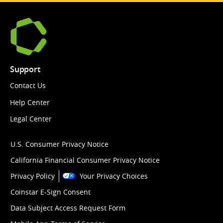
Support
Contact Us
Help Center
Legal Center
U.S. Consumer Privacy Notice
California Financial Consumer Privacy Notice
Privacy Policy
Your Privacy Choices
Coinstar E-Sign Consent
Data Subject Access Request Form