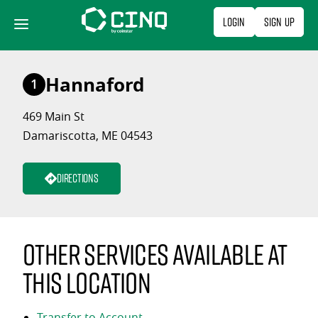
Skip
Login
Sign Up
to
content
Hannaford
1
469 Main St
Damariscotta, ME 04543
Directions
Other services available at
this location
Transfer to Account