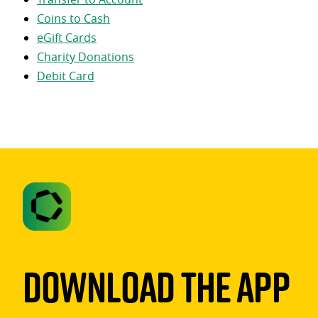
Coins to Cash
eGift Cards
Charity Donations
Debit Card
Download The App