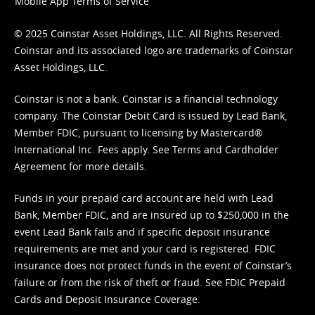
Mobile App Terms of Service
© 2025 Coinstar Asset Holdings, LLC. All Rights Reserved.
Coinstar and its associated logo are trademarks of Coinstar
Asset Holdings, LLC.
Coinstar is not a bank. Coinstar is a financial technology
company. The Coinstar Debit Card is issued by Lead Bank,
Member FDIC, pursuant to licensing by Mastercard®
International Inc. Fees apply. See
Terms
and
Cardholder
Agreement
for more details.
Funds in your prepaid card account are held with Lead
Bank, Member FDIC, and are insured up to $250,000 in the
event Lead Bank fails and if specific deposit insurance
requirements are met and your card is registered. FDIC
insurance does not protect funds in the event of Coinstar’s
failure or from the risk of theft or fraud. See
FDIC Prepaid
Cards and Deposit Insurance Coverage.