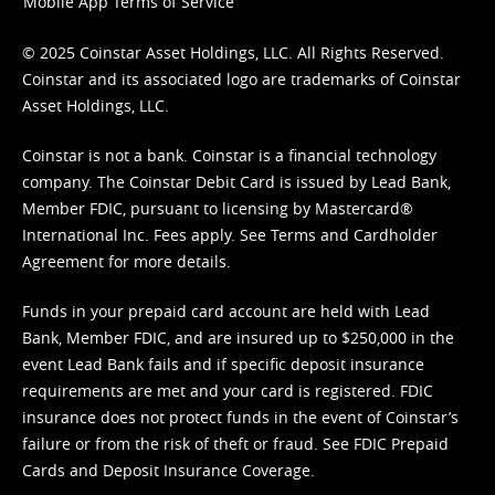
Mobile App Terms of Service
© 2025 Coinstar Asset Holdings, LLC. All Rights Reserved.
Coinstar and its associated logo are trademarks of Coinstar
Asset Holdings, LLC.
Coinstar is not a bank. Coinstar is a financial technology
company. The Coinstar Debit Card is issued by Lead Bank,
Member FDIC, pursuant to licensing by Mastercard®
International Inc. Fees apply. See
Terms
and
Cardholder
Agreement
for more details.
Funds in your prepaid card account are held with Lead
Bank, Member FDIC, and are insured up to $250,000 in the
event Lead Bank fails and if specific deposit insurance
requirements are met and your card is registered. FDIC
insurance does not protect funds in the event of Coinstar’s
failure or from the risk of theft or fraud. See
FDIC Prepaid
Cards and Deposit Insurance Coverage.