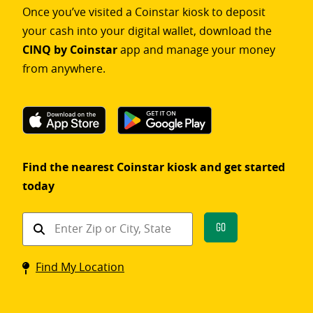
Once you’ve visited a Coinstar kiosk to deposit
your cash into your digital wallet, download the
CINQ by Coinstar
app and manage your money
from anywhere.
Find the nearest Coinstar kiosk and get started
today
Find
Go
a
Coinstar
Find My Location
kiosk