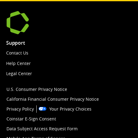
Support
Contact Us
Help Center
Legal Center
U.S. Consumer Privacy Notice
California Financial Consumer Privacy Notice
Privacy Policy
Your Privacy Choices
Coinstar E-Sign Consent
Data Subject Access Request Form