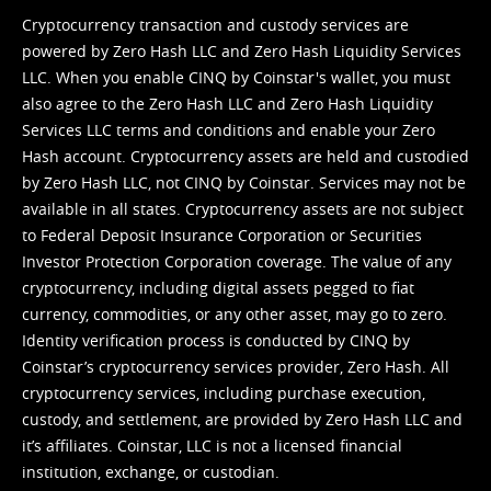
Cryptocurrency transaction and custody services are
powered by Zero Hash LLC and Zero Hash Liquidity Services
LLC. When you enable CINQ by Coinstar's wallet, you must
also agree to the Zero Hash LLC and
Zero Hash Liquidity
Services LLC terms and conditions
and enable your Zero
Hash account. Cryptocurrency assets are held and custodied
by Zero Hash LLC, not CINQ by Coinstar. Services may not be
available in all states. Cryptocurrency assets are not subject
to Federal Deposit Insurance Corporation or Securities
Investor Protection Corporation coverage. The value of any
cryptocurrency, including digital assets pegged to fiat
currency, commodities, or any other asset, may go to zero.
Identity verification process is conducted by CINQ by
Coinstar’s cryptocurrency services provider, Zero Hash. All
cryptocurrency services, including purchase execution,
custody, and settlement, are provided by Zero Hash LLC and
it’s affiliates. Coinstar, LLC is not a licensed financial
institution, exchange, or custodian.