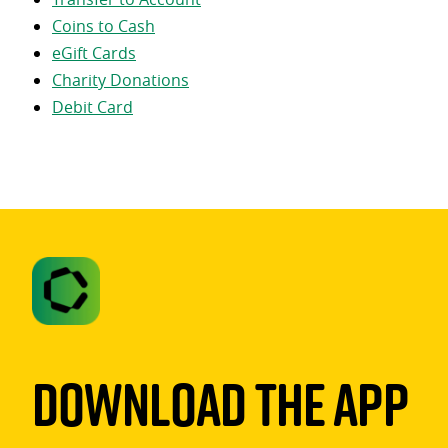
Coins to Cash
eGift Cards
Charity Donations
Debit Card
Download The App