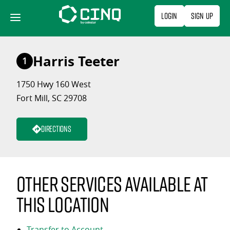
Skip
Login
Sign Up
to
content
Harris Teeter
1
1750 Hwy 160 West
Fort Mill, SC 29708
Directions
Other services available at
this location
Transfer to Account