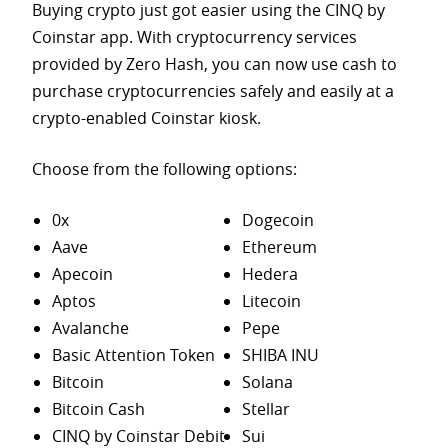
Buying crypto just got easier using the CINQ by
Coinstar app. With cryptocurrency services
provided by Zero Hash, you can now use cash to
purchase
cryptocurrencies safely and easily at a
crypto-enabled Coinstar kiosk.
Choose from the following options:
0x
Dogecoin
Aave
Ethereum
Apecoin
Hedera
Aptos
Litecoin
Avalanche
Pepe
Basic Attention Token
SHIBA INU
Bitcoin
Solana
Bitcoin Cash
Stellar
CINQ by Coinstar Debit
Sui