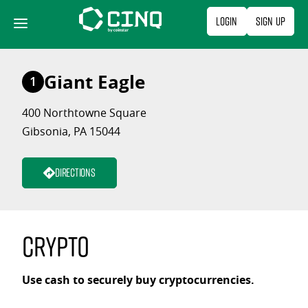
Skip
Login
Sign Up
to
content
Giant Eagle
1
400 Northtowne Square
Gibsonia, PA 15044
Directions
Crypto
Use cash to securely buy cryptocurrencies.