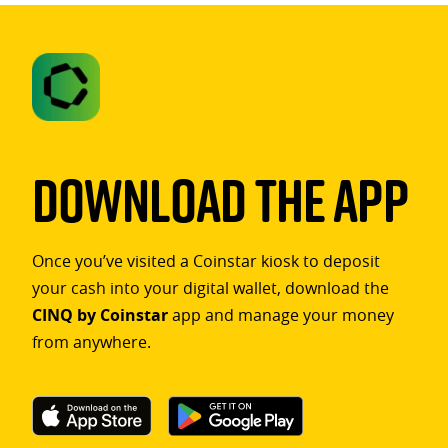
Download The App
Once you’ve visited a Coinstar kiosk to deposit
your cash into your digital wallet, download the
CINQ by Coinstar
app and manage your money
from anywhere.