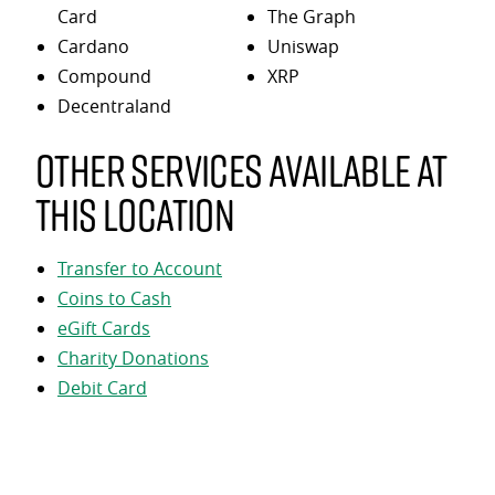
Card
The Graph
Cardano
Uniswap
Compound
XRP
Decentraland
Other services available at
this location
Transfer to Account
Coins to Cash
eGift Cards
Charity Donations
Debit Card