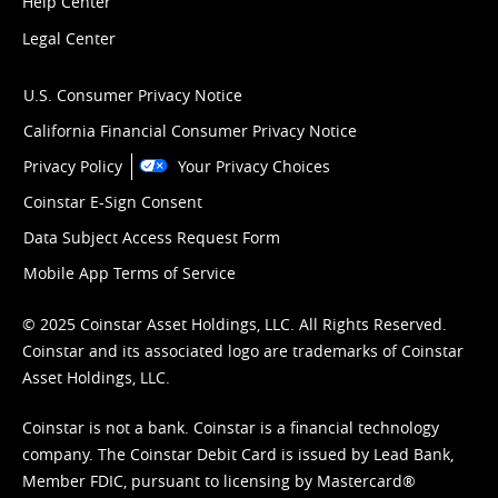
Help Center
Legal Center
U.S. Consumer Privacy Notice
California Financial Consumer Privacy Notice
Privacy Policy
Your Privacy Choices
Coinstar E-Sign Consent
Data Subject Access Request Form
Mobile App Terms of Service
© 2025 Coinstar Asset Holdings, LLC. All Rights Reserved.
Coinstar and its associated logo are trademarks of Coinstar
Asset Holdings, LLC.
Coinstar is not a bank. Coinstar is a financial technology
company. The Coinstar Debit Card is issued by Lead Bank,
Member FDIC, pursuant to licensing by Mastercard®