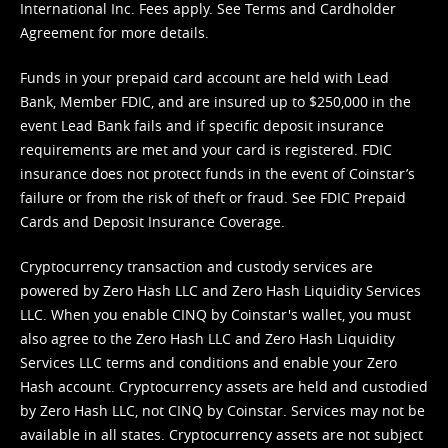
International Inc. Fees apply. See
Terms
and
Cardholder
Agreement
for more details.
Funds in your prepaid card account are held with Lead
Bank, Member FDIC, and are insured up to $250,000 in the
event Lead Bank fails and if specific deposit insurance
requirements are met and your card is registered. FDIC
insurance does not protect funds in the event of Coinstar’s
failure or from the risk of theft or fraud. See
FDIC Prepaid
Cards and Deposit Insurance Coverage.
Cryptocurrency transaction and custody services are
powered by Zero Hash LLC and Zero Hash Liquidity Services
LLC. When you enable CINQ by Coinstar's wallet, you must
also agree to the Zero Hash LLC and
Zero Hash Liquidity
Services LLC terms and conditions
and enable your Zero
Hash account. Cryptocurrency assets are held and custodied
by Zero Hash LLC, not CINQ by Coinstar. Services may not be
available in all states. Cryptocurrency assets are not subject