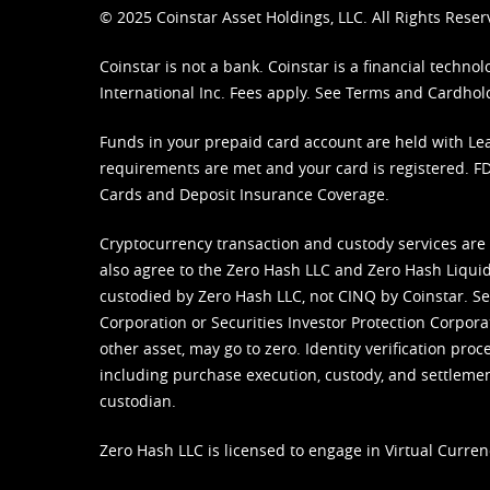
© 2025 Coinstar Asset Holdings, LLC. All Rights Reser
Coinstar is not a bank. Coinstar is a financial tech
International Inc. Fees apply. See
Terms
and
Cardhol
Funds in your prepaid card account are held with Lea
requirements are met and your card is registered. FDI
Cards and Deposit Insurance Coverage.
Cryptocurrency transaction and custody services are
also agree to the Zero Hash LLC and
Zero Hash Liquid
custodied by Zero Hash LLC, not CINQ by Coinstar. Ser
Corporation or Securities Investor Protection Corpora
other asset, may go to zero. Identity verification pro
including purchase execution, custody, and settlement,
custodian.
Zero Hash LLC is licensed to engage in Virtual Curren