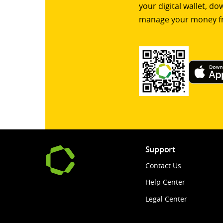
your digital wallet, d
manage your money f
Support
Contact Us
Help Center
Legal Center