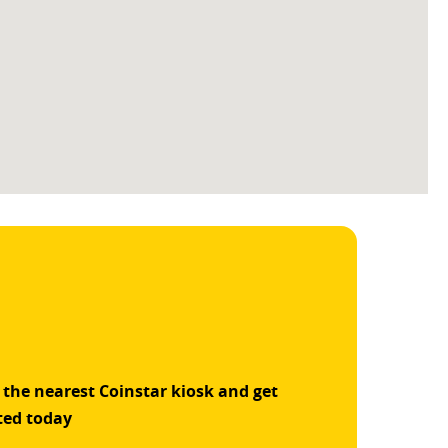
 the nearest Coinstar kiosk and get
ted today