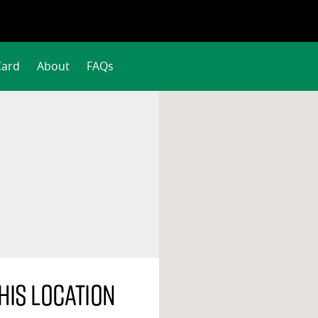
Card
About
FAQs
his location