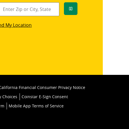
Go
star
nd My Location
k
California Financial Consumer Privacy Notice
y Choices
Coinstar E-Sign Consent
orm
Mobile App Terms of Service