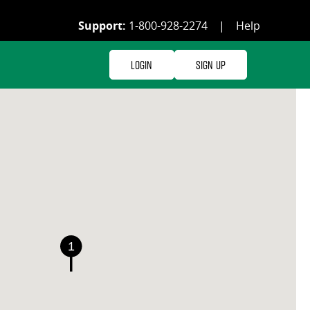
Support:
1-800-928-2274
|
Help
Login
Sign Up
1