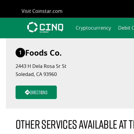
Skip
Visit Coinstar.com
to
content
Cryptocurrency
Debit 
Foods Co.
1
2443 H Dela Rosa Sr St
Soledad, CA 93960
Directions
Other services available at t