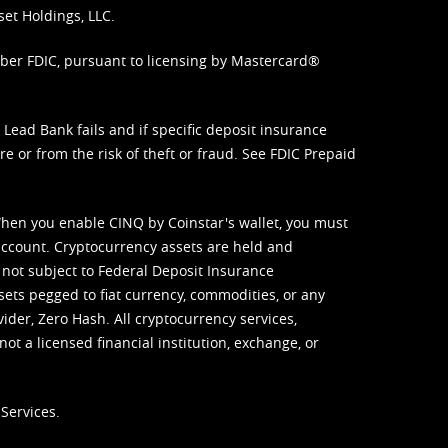
set Holdings, LLC.
mber FDIC, pursuant to licensing by Mastercard®
ead Bank fails and if specific deposit insurance
e or from the risk of theft or fraud. See
FDIC Prepaid
When you enable CINQ by Coinstar's wallet, you must
ccount. Cryptocurrency assets are held and
 not subject to Federal Deposit Insurance
sets pegged to fiat currency, commodities, or any
vider, Zero Hash. All cryptocurrency services,
not a licensed financial institution, exchange, or
Services.