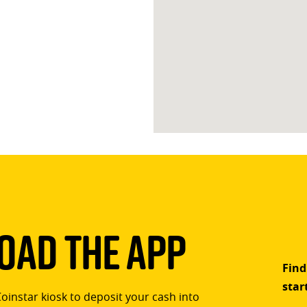
ad The App
Find
star
Coinstar kiosk to deposit your cash into