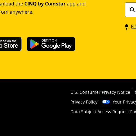
ownload the
CINQ by Coinstar
app and
Find
rom anywhere.
a
Coin
Fi
kios
U.S. Consumer Privacy Notice
Privacy Policy
Your Privac
Data Subject Access Request F