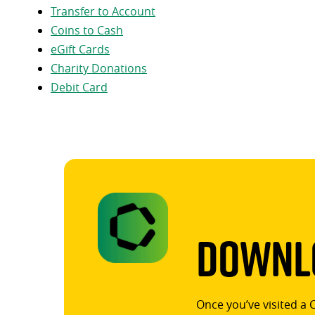
Transfer to Account
Coins to Cash
eGift Cards
Charity Donations
Debit Card
Downlo
Once you’ve visited a 