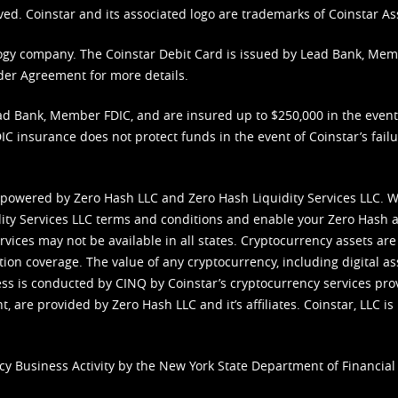
ved. Coinstar and its associated logo are trademarks of Coinstar As
nology company. The Coinstar Debit Card is issued by Lead Bank, Me
der Agreement
for more details.
d Bank, Member FDIC, and are insured up to $250,000 in the event L
C insurance does not protect funds in the event of Coinstar’s failur
 powered by Zero Hash LLC and Zero Hash Liquidity Services LLC. 
ity Services LLC terms and conditions
and enable your Zero Hash a
vices may not be available in all states. Cryptocurrency assets are
tion coverage. The value of any cryptocurrency, including digital as
cess is conducted by CINQ by Coinstar’s cryptocurrency services pro
 are provided by Zero Hash LLC and it’s affiliates. Coinstar, LLC is 
cy Business Activity by the New York State Department of Financial 