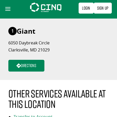
Skip
Login
Sign Up
to
content
Giant
1
6050 Daybreak Circle
Clarksville, MD 21029
Directions
Other services available at
this location
Transfer to Account