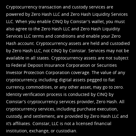
Cryptocurrency transaction and custody services are
powered by Zero Hash LLC and Zero Hash Liquidity Services
LLC. When you enable CINQ by Coinstar's wallet, you must
also agree to the Zero Hash LLC and
Zero Hash Liquidity
Services LLC terms and conditions
and enable your Zero
Hash account. Cryptocurrency assets are held and custodied
by Zero Hash LLC, not CINQ by Coinstar. Services may not be
available in all states. Cryptocurrency assets are not subject
to Federal Deposit Insurance Corporation or Securities
Investor Protection Corporation coverage. The value of any
cryptocurrency, including digital assets pegged to fiat
currency, commodities, or any other asset, may go to zero.
Identity verification process is conducted by CINQ by
Coinstar’s cryptocurrency services provider, Zero Hash. All
cryptocurrency services, including purchase execution,
custody, and settlement, are provided by Zero Hash LLC and
it’s affiliates. Coinstar, LLC is not a licensed financial
institution, exchange, or custodian.