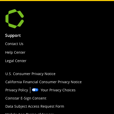
Support
Contact Us
Help Center
Legal Center
U.S. Consumer Privacy Notice
California Financial Consumer Privacy Notice
Privacy Policy
Your Privacy Choices
Coinstar E-Sign Consent
Data Subject Access Request Form