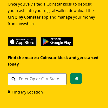
Once you’ve visited a Coinstar kiosk to deposit
your cash into your digital wallet, download the
CINQ by Coinstar
app and manage your money
from anywhere.
Find the nearest Coinstar kiosk and get started
today
Find
Go
a
Coinstar
Find My Location
kiosk