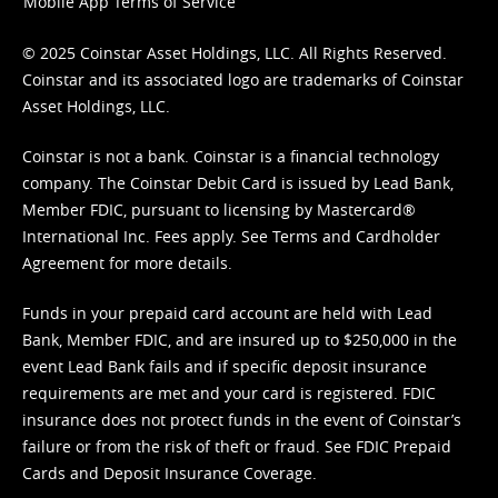
Mobile App Terms of Service
© 2025 Coinstar Asset Holdings, LLC. All Rights Reserved.
Coinstar and its associated logo are trademarks of Coinstar
Asset Holdings, LLC.
Coinstar is not a bank. Coinstar is a financial technology
company. The Coinstar Debit Card is issued by Lead Bank,
Member FDIC, pursuant to licensing by Mastercard®
International Inc. Fees apply. See
Terms
and
Cardholder
Agreement
for more details.
Funds in your prepaid card account are held with Lead
Bank, Member FDIC, and are insured up to $250,000 in the
event Lead Bank fails and if specific deposit insurance
requirements are met and your card is registered. FDIC
insurance does not protect funds in the event of Coinstar’s
failure or from the risk of theft or fraud. See
FDIC Prepaid
Cards and Deposit Insurance Coverage.