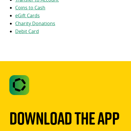
Coins to Cash
eGift Cards
Charity Donations
Debit Card
Download The App