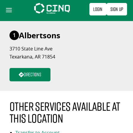
Skip
Login
Sign Up
to
content
Albertsons
1
3710 State Line Ave
Texarkana, AR 71854
Directions
Other services available at
this location
Transfer to Account