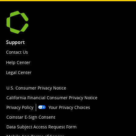
Support
Contact Us
Help Center
Legal Center
U.S. Consumer Privacy Notice
California Financial Consumer Privacy Notice
Privacy Policy
Your Privacy Choices
Coinstar E-Sign Consent
Data Subject Access Request Form