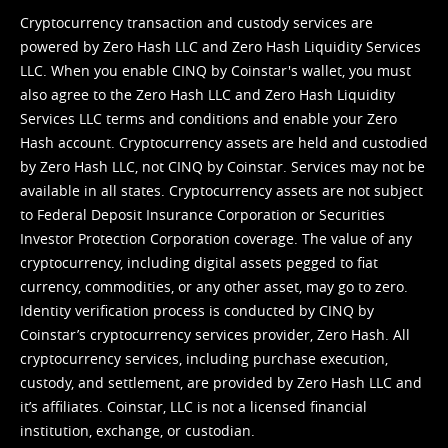
Cryptocurrency transaction and custody services are
powered by Zero Hash LLC and Zero Hash Liquidity Services
LLC. When you enable CINQ by Coinstar's wallet, you must
also agree to the Zero Hash LLC and
Zero Hash Liquidity
Services LLC terms and conditions
and enable your Zero
Hash account. Cryptocurrency assets are held and custodied
by Zero Hash LLC, not CINQ by Coinstar. Services may not be
available in all states. Cryptocurrency assets are not subject
to Federal Deposit Insurance Corporation or Securities
Investor Protection Corporation coverage. The value of any
cryptocurrency, including digital assets pegged to fiat
currency, commodities, or any other asset, may go to zero.
Identity verification process is conducted by CINQ by
Coinstar’s cryptocurrency services provider, Zero Hash. All
cryptocurrency services, including purchase execution,
custody, and settlement, are provided by Zero Hash LLC and
it’s affiliates. Coinstar, LLC is not a licensed financial
institution, exchange, or custodian.