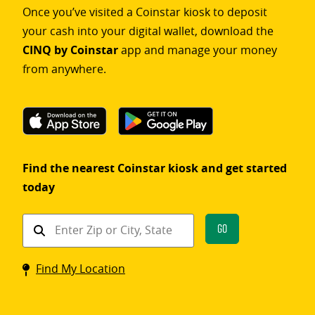
Once you’ve visited a Coinstar kiosk to deposit
your cash into your digital wallet, download the
CINQ by Coinstar
app and manage your money
from anywhere.
Find the nearest Coinstar kiosk and get started
today
Find
Go
a
Coinstar
Find My Location
kiosk