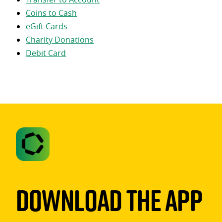
Coins to Cash
eGift Cards
Charity Donations
Debit Card
Download The App