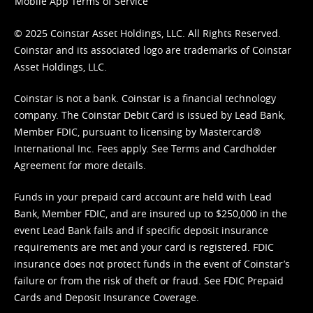
Mobile App Terms of Service
© 2025 Coinstar Asset Holdings, LLC. All Rights Reserved.
Coinstar and its associated logo are trademarks of Coinstar
Asset Holdings, LLC.
Coinstar is not a bank. Coinstar is a financial technology
company. The Coinstar Debit Card is issued by Lead Bank,
Member FDIC, pursuant to licensing by Mastercard®
International Inc. Fees apply. See
Terms
and
Cardholder
Agreement
for more details.
Funds in your prepaid card account are held with Lead
Bank, Member FDIC, and are insured up to $250,000 in the
event Lead Bank fails and if specific deposit insurance
requirements are met and your card is registered. FDIC
insurance does not protect funds in the event of Coinstar’s
failure or from the risk of theft or fraud. See
FDIC Prepaid
Cards and Deposit Insurance Coverage.