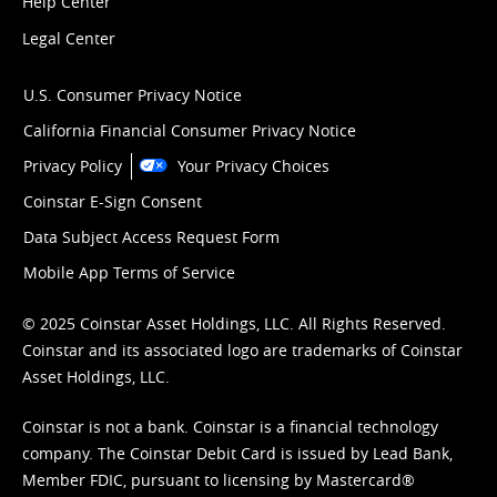
Help Center
Legal Center
U.S. Consumer Privacy Notice
California Financial Consumer Privacy Notice
Privacy Policy
Your Privacy Choices
Coinstar E-Sign Consent
Data Subject Access Request Form
Mobile App Terms of Service
© 2025 Coinstar Asset Holdings, LLC. All Rights Reserved.
Coinstar and its associated logo are trademarks of Coinstar
Asset Holdings, LLC.
Coinstar is not a bank. Coinstar is a financial technology
company. The Coinstar Debit Card is issued by Lead Bank,
Member FDIC, pursuant to licensing by Mastercard®