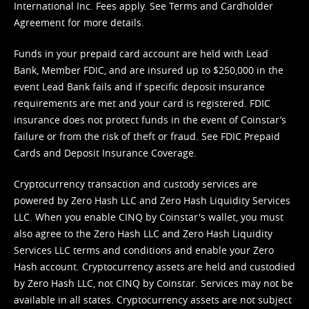
International Inc. Fees apply. See
Terms
and
Cardholder
Agreement
for more details.
Funds in your prepaid card account are held with Lead
Bank, Member FDIC, and are insured up to $250,000 in the
event Lead Bank fails and if specific deposit insurance
requirements are met and your card is registered. FDIC
insurance does not protect funds in the event of Coinstar’s
failure or from the risk of theft or fraud. See
FDIC Prepaid
Cards and Deposit Insurance Coverage.
Cryptocurrency transaction and custody services are
powered by Zero Hash LLC and Zero Hash Liquidity Services
LLC. When you enable CINQ by Coinstar's wallet, you must
also agree to the Zero Hash LLC and
Zero Hash Liquidity
Services LLC terms and conditions
and enable your Zero
Hash account. Cryptocurrency assets are held and custodied
by Zero Hash LLC, not CINQ by Coinstar. Services may not be
available in all states. Cryptocurrency assets are not subject