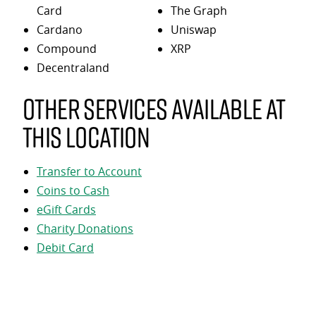
Card
The Graph
Cardano
Uniswap
Compound
XRP
Decentraland
Other services available at
this location
Transfer to Account
Coins to Cash
eGift Cards
Charity Donations
Debit Card