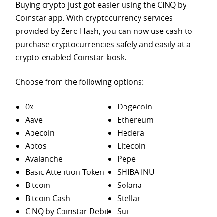
Buying crypto just got easier using the CINQ by
Coinstar app. With cryptocurrency services
provided by Zero Hash, you can now use cash to
purchase
cryptocurrencies safely and easily at a
crypto-enabled Coinstar kiosk.
Choose from the following options:
0x
Dogecoin
Aave
Ethereum
Apecoin
Hedera
Aptos
Litecoin
Avalanche
Pepe
Basic Attention Token
SHIBA INU
Bitcoin
Solana
Bitcoin Cash
Stellar
CINQ by Coinstar Debit
Sui