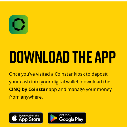
Download The App
Once you’ve visited a Coinstar kiosk to deposit
your cash into your digital wallet, download the
CINQ by Coinstar
app and manage your money
from anywhere.