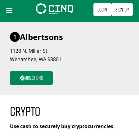
Skip
Login
Sign Up
to
content
Albertsons
1
1128 N. Miller St
Wenatchee, WA 98801
Directions
Crypto
Use cash to securely buy cryptocurrencies.