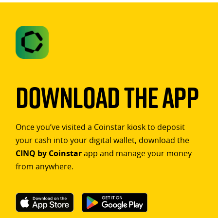
Download The App
Once you’ve visited a Coinstar kiosk to deposit
your cash into your digital wallet, download the
CINQ by Coinstar
app and manage your money
from anywhere.