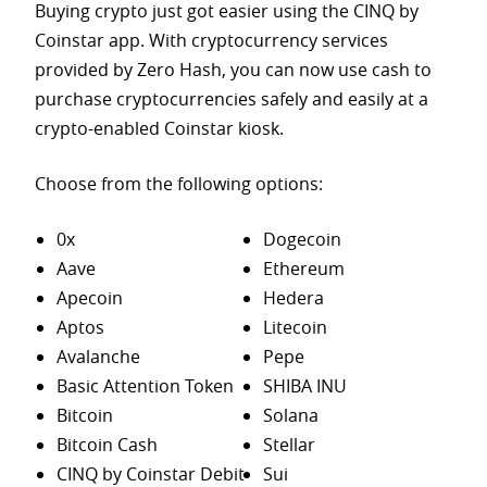
Buying crypto just got easier using the CINQ by
Coinstar app. With cryptocurrency services
provided by Zero Hash, you can now use cash to
purchase
cryptocurrencies safely and easily at a
crypto-enabled Coinstar kiosk.
Choose from the following options:
0x
Dogecoin
Aave
Ethereum
Apecoin
Hedera
Aptos
Litecoin
Avalanche
Pepe
Basic Attention Token
SHIBA INU
Bitcoin
Solana
Bitcoin Cash
Stellar
CINQ by Coinstar Debit
Sui