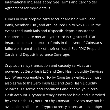
International Inc. Fees apply. See
Terms
and
Cardholder
Agreement
for more details.
Funds in your prepaid card account are held with Lead
Bank, Member FDIC, and are insured up to $250,000 in the
event Lead Bank fails and if specific deposit insurance
requirements are met and your card is registered. FDIC
insurance does not protect funds in the event of Coinstar’s
failure or from the risk of theft or fraud. See
FDIC Prepaid
Cards and Deposit Insurance Coverage.
Cryptocurrency transaction and custody services are
powered by Zero Hash LLC and Zero Hash Liquidity Services
LLC. When you enable CINQ by Coinstar's wallet, you must
also agree to the Zero Hash LLC and
Zero Hash Liquidity
Services LLC terms and conditions
and enable your Zero
Hash account. Cryptocurrency assets are held and custodied
by Zero Hash LLC, not CINQ by Coinstar. Services may not be
available in all states. Cryptocurrency assets are not subject