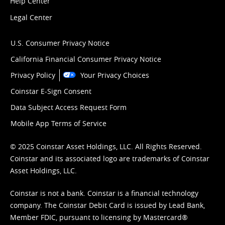
Help Center
Legal Center
U.S. Consumer Privacy Notice
California Financial Consumer Privacy Notice
Privacy Policy
Your Privacy Choices
Coinstar E-Sign Consent
Data Subject Access Request Form
Mobile App Terms of Service
© 2025 Coinstar Asset Holdings, LLC. All Rights Reserved.
Coinstar and its associated logo are trademarks of Coinstar
Asset Holdings, LLC.
Coinstar is not a bank. Coinstar is a financial technology
company. The Coinstar Debit Card is issued by Lead Bank,
Member FDIC, pursuant to licensing by Mastercard®