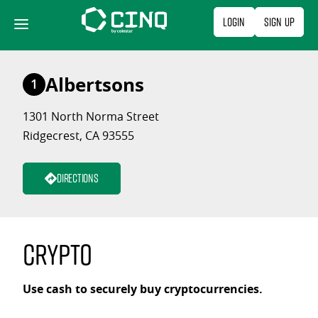
Skip
Login
Sign Up
to
content
Albertsons
1
1301 North Norma Street
Ridgecrest, CA 93555
Directions
Crypto
Use cash to securely buy cryptocurrencies.