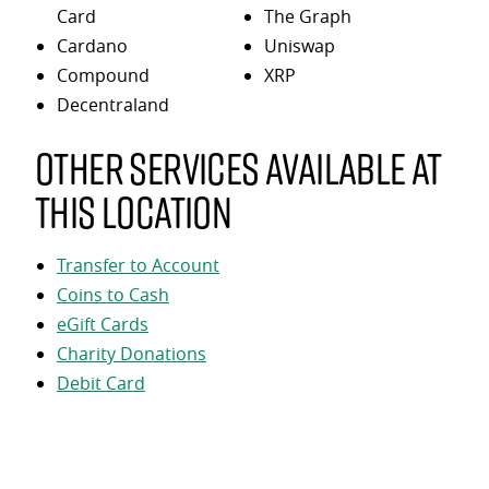
Card
The Graph
Cardano
Uniswap
Compound
XRP
Decentraland
Other services available at
this location
Transfer to Account
Coins to Cash
eGift Cards
Charity Donations
Debit Card