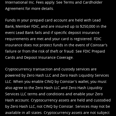
International Inc. Fees apply. See
Terms
and
Cardholder
Agreement
for more details.
Funds in your prepaid card account are held with Lead
Bank, Member FDIC, and are insured up to $250,000 in the
event Lead Bank fails and if specific deposit insurance
requirements are met and your card is registered. FDIC
insurance does not protect funds in the event of Coinstar’s
failure or from the risk of theft or fraud. See
FDIC Prepaid
Cards and Deposit Insurance Coverage.
Cryptocurrency transaction and custody services are
powered by Zero Hash LLC and Zero Hash Liquidity Services
LLC. When you enable CINQ by Coinstar's wallet, you must
also agree to the Zero Hash LLC and
Zero Hash Liquidity
Services LLC terms and conditions
and enable your Zero
Hash account. Cryptocurrency assets are held and custodied
by Zero Hash LLC, not CINQ by Coinstar. Services may not be
available in all states. Cryptocurrency assets are not subject