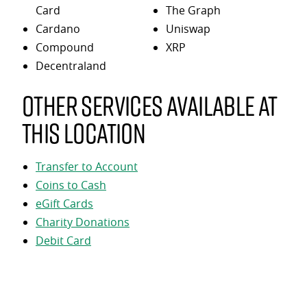
Card
The Graph
Cardano
Uniswap
Compound
XRP
Decentraland
Other services available at
this location
Transfer to Account
Coins to Cash
eGift Cards
Charity Donations
Debit Card