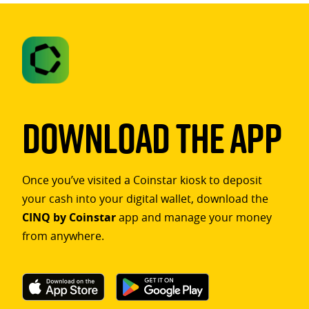
Download The App
Once you’ve visited a Coinstar kiosk to deposit
your cash into your digital wallet, download the
CINQ by Coinstar
app and manage your money
from anywhere.