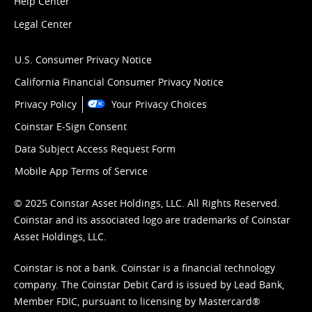
Help Center
Legal Center
U.S. Consumer Privacy Notice
California Financial Consumer Privacy Notice
Privacy Policy
Your Privacy Choices
Coinstar E-Sign Consent
Data Subject Access Request Form
Mobile App Terms of Service
© 2025 Coinstar Asset Holdings, LLC. All Rights Reserved.
Coinstar and its associated logo are trademarks of Coinstar
Asset Holdings, LLC.
Coinstar is not a bank. Coinstar is a financial technology
company. The Coinstar Debit Card is issued by Lead Bank,
Member FDIC, pursuant to licensing by Mastercard®