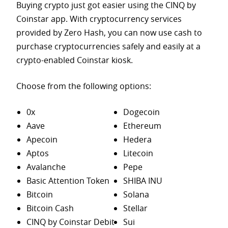
Buying crypto just got easier using the CINQ by
Coinstar app. With cryptocurrency services
provided by Zero Hash, you can now use cash to
purchase
cryptocurrencies safely and easily at a
crypto-enabled Coinstar kiosk.
Choose from the following options:
0x
Dogecoin
Aave
Ethereum
Apecoin
Hedera
Aptos
Litecoin
Avalanche
Pepe
Basic Attention Token
SHIBA INU
Bitcoin
Solana
Bitcoin Cash
Stellar
CINQ by Coinstar Debit
Sui