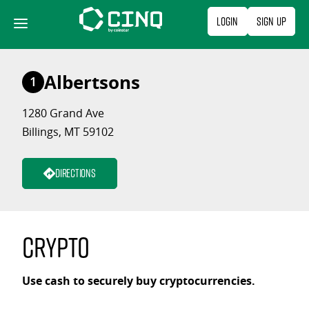
Skip
Login
Sign Up
to
content
Albertsons
1
1280 Grand Ave
Billings, MT 59102
Directions
Crypto
Use cash to securely buy cryptocurrencies.