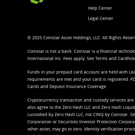
Help Center
Legal Center
© 2025 Coinstar Asset Holdings, LLC. All Rights Reser
Coinstar is not a bank. Coinstar is a financial tech
International Inc. Fees apply. See
Terms
and
Cardhol
Funds in your prepaid card account are held with Lea
requirements are met and your card is registered. FDI
Cards and Deposit Insurance Coverage.
Cryptocurrency transaction and custody services are
also agree to the Zero Hash LLC and
Zero Hash Liquid
custodied by Zero Hash LLC, not CINQ by Coinstar. Ser
Corporation or Securities Investor Protection Corpora
other asset, may go to zero. Identity verification pro