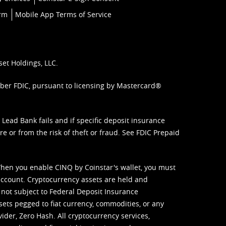
orm
Mobile App Terms of Service
set Holdings, LLC.
mber FDIC, pursuant to licensing by Mastercard®
ead Bank fails and if specific deposit insurance
e or from the risk of theft or fraud. See
FDIC Prepaid
When you enable CINQ by Coinstar's wallet, you must
ccount. Cryptocurrency assets are held and
 not subject to Federal Deposit Insurance
sets pegged to fiat currency, commodities, or any
vider, Zero Hash. All cryptocurrency services,