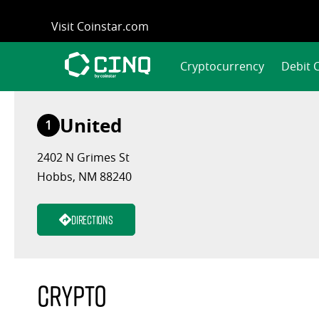
Skip
Visit Coinstar.com
to
content
Cryptocurrency
Debit 
United
1
2402 N Grimes St
Hobbs, NM 88240
Directions
Crypto