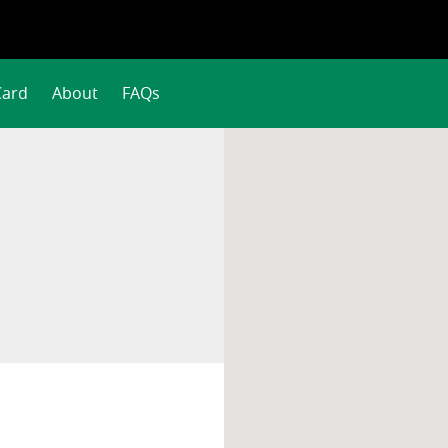
Card
About
FAQs