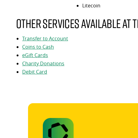
Litecoin
Other services available at t
Transfer to Account
Coins to Cash
eGift Cards
Charity Donations
Debit Card