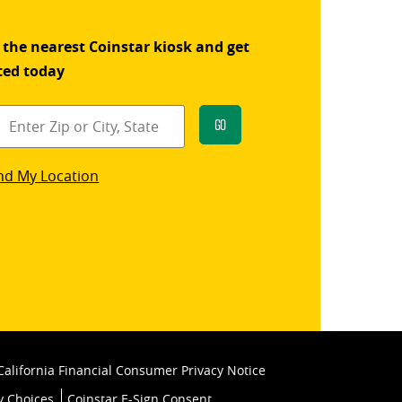
 the nearest Coinstar kiosk and get
ted today
Go
star
nd My Location
k
California Financial Consumer Privacy Notice
y Choices
Coinstar E-Sign Consent