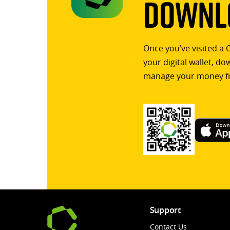
Downlo
Once you’ve visited a 
your digital wallet, d
manage your money f
Support
Contact Us