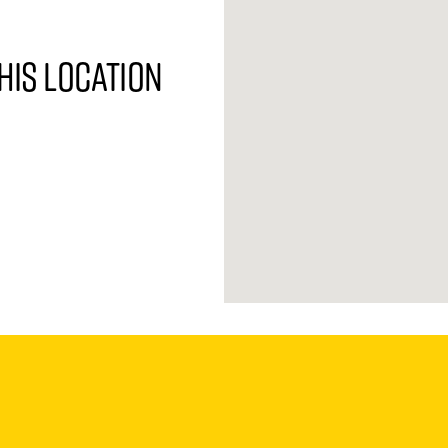
his location