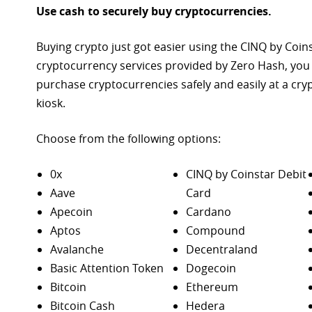
Use cash to securely buy cryptocurrencies.
Buying crypto just got easier using the CINQ by Coin
cryptocurrency services provided by Zero Hash, you
purchase
cryptocurrencies safely and easily at a cr
kiosk.
Choose from the following options:
0x
CINQ by Coinstar Debit
Aave
Card
Apecoin
Cardano
Aptos
Compound
Avalanche
Decentraland
Basic Attention Token
Dogecoin
Bitcoin
Ethereum
Bitcoin Cash
Hedera