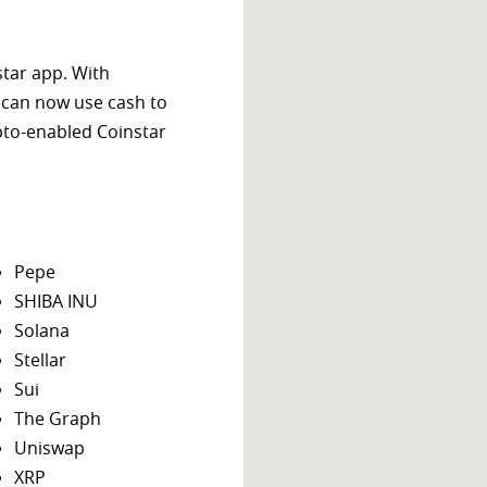
star app. With
 can now use cash to
ypto-enabled Coinstar
Pepe
SHIBA INU
Solana
Stellar
Sui
The Graph
Uniswap
XRP