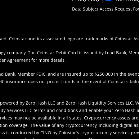
Data Subject Access Request F
ved. Coinstar and its associated logo are trademarks of Coinstar As
nology company. The Coinstar Debit Card is issued by Lead Bank, Me
der Agreement
for more details.
d Bank, Member FDIC, and are insured up to $250,000 in the event L
C insurance does not protect funds in the event of Coinstar’s failur
 powered by Zero Hash LLC and Zero Hash Liquidity Services LLC. 
ity Services LLC terms and conditions
and enable your Zero Hash a
vices may not be available in all states. Cryptocurrency assets are
tion coverage. The value of any cryptocurrency, including digital as
cess is conducted by CINQ by Coinstar’s cryptocurrency services pro