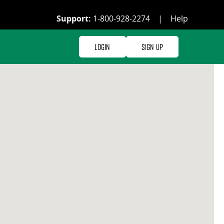
Support:
1-800-928-2274
|
Help
Login
Sign Up