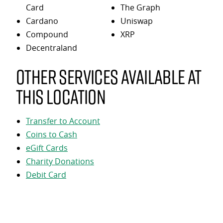
Card
The Graph
Cardano
Uniswap
Compound
XRP
Decentraland
Other services available at
this location
Transfer to Account
Coins to Cash
eGift Cards
Charity Donations
Debit Card