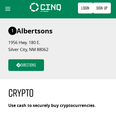
Skip
Login
Sign Up
to
content
Albertsons
1
1956 Hwy. 180 E.
Silver City, NM 88062
Directions
Crypto
Use cash to securely buy cryptocurrencies.