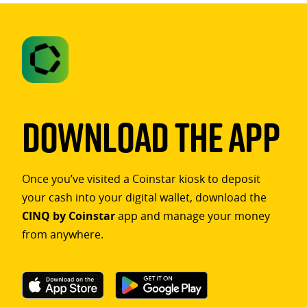
Download The App
Once you’ve visited a Coinstar kiosk to deposit
your cash into your digital wallet, download the
CINQ by Coinstar
app and manage your money
from anywhere.