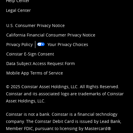
Help Center
Legal Center
U.S. Consumer Privacy Notice
California Financial Consumer Privacy Notice
Privacy Policy
Your Privacy Choices
Coinstar E-Sign Consent
Data Subject Access Request Form
Mobile App Terms of Service
© 2025 Coinstar Asset Holdings, LLC. All Rights Reserved.
Coinstar and its associated logo are trademarks of Coinstar
Asset Holdings, LLC.
Coinstar is not a bank. Coinstar is a financial technology
company. The Coinstar Debit Card is issued by Lead Bank,
Member FDIC, pursuant to licensing by Mastercard®