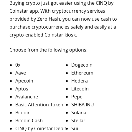
Buying crypto just got easier using the CINQ by
Coinstar app. With cryptocurrency services
provided by Zero Hash, you can now use cash to
purchase
cryptocurrencies safely and easily at a
crypto-enabled Coinstar kiosk.
Choose from the following options:
0x
Dogecoin
Aave
Ethereum
Apecoin
Hedera
Aptos
Litecoin
Avalanche
Pepe
Basic Attention Token
SHIBA INU
Bitcoin
Solana
Bitcoin Cash
Stellar
CINQ by Coinstar Debit
Sui