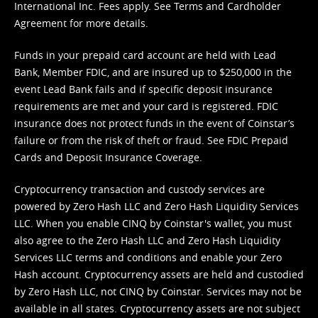
International Inc. Fees apply. See
Terms
and
Cardholder
Agreement
for more details.
Funds in your prepaid card account are held with Lead
Bank, Member FDIC, and are insured up to $250,000 in the
event Lead Bank fails and if specific deposit insurance
requirements are met and your card is registered. FDIC
insurance does not protect funds in the event of Coinstar’s
failure or from the risk of theft or fraud. See
FDIC Prepaid
Cards and Deposit Insurance Coverage.
Cryptocurrency transaction and custody services are
powered by Zero Hash LLC and Zero Hash Liquidity Services
LLC. When you enable CINQ by Coinstar's wallet, you must
also agree to the Zero Hash LLC and
Zero Hash Liquidity
Services LLC terms and conditions
and enable your Zero
Hash account. Cryptocurrency assets are held and custodied
by Zero Hash LLC, not CINQ by Coinstar. Services may not be
available in all states. Cryptocurrency assets are not subject