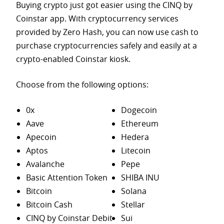
Buying crypto just got easier using the CINQ by
Coinstar app. With cryptocurrency services
provided by Zero Hash, you can now use cash to
purchase
cryptocurrencies safely and easily at a
crypto-enabled Coinstar kiosk.
Choose from the following options:
0x
Dogecoin
Aave
Ethereum
Apecoin
Hedera
Aptos
Litecoin
Avalanche
Pepe
Basic Attention Token
SHIBA INU
Bitcoin
Solana
Bitcoin Cash
Stellar
CINQ by Coinstar Debit
Sui