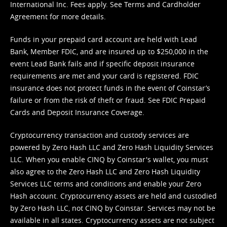
International Inc. Fees apply. See
Terms
and
Cardholder
Agreement
for more details.
Funds in your prepaid card account are held with Lead
Bank, Member FDIC, and are insured up to $250,000 in the
event Lead Bank fails and if specific deposit insurance
requirements are met and your card is registered. FDIC
insurance does not protect funds in the event of Coinstar’s
failure or from the risk of theft or fraud. See
FDIC Prepaid
Cards and Deposit Insurance Coverage.
Cryptocurrency transaction and custody services are
powered by Zero Hash LLC and Zero Hash Liquidity Services
LLC. When you enable CINQ by Coinstar's wallet, you must
also agree to the Zero Hash LLC and
Zero Hash Liquidity
Services LLC terms and conditions
and enable your Zero
Hash account. Cryptocurrency assets are held and custodied
by Zero Hash LLC, not CINQ by Coinstar. Services may not be
available in all states. Cryptocurrency assets are not subject