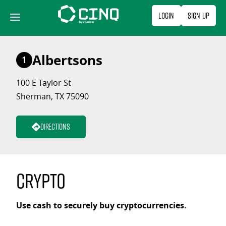
Skip
Login
Sign Up
to
content
Albertsons
1
100 E Taylor St
Sherman, TX 75090
Directions
Crypto
Use cash to securely buy cryptocurrencies.