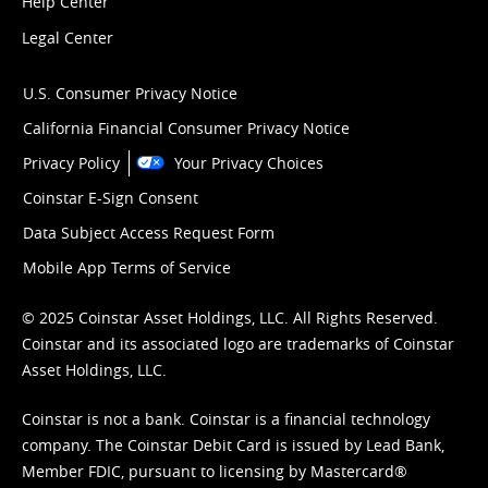
Help Center
Legal Center
U.S. Consumer Privacy Notice
California Financial Consumer Privacy Notice
Privacy Policy
Your Privacy Choices
Coinstar E-Sign Consent
Data Subject Access Request Form
Mobile App Terms of Service
© 2025 Coinstar Asset Holdings, LLC. All Rights Reserved.
Coinstar and its associated logo are trademarks of Coinstar
Asset Holdings, LLC.
Coinstar is not a bank. Coinstar is a financial technology
company. The Coinstar Debit Card is issued by Lead Bank,
Member FDIC, pursuant to licensing by Mastercard®