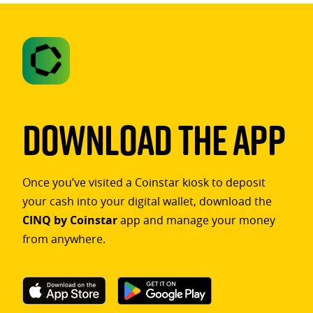
Download The App
Once you’ve visited a Coinstar kiosk to deposit
your cash into your digital wallet, download the
CINQ by Coinstar
app and manage your money
from anywhere.