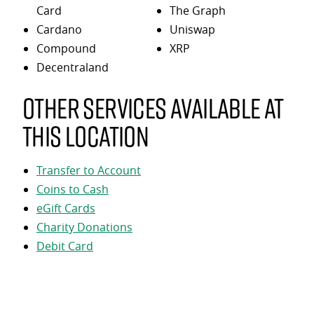
Card
The Graph
Cardano
Uniswap
Compound
XRP
Decentraland
Other services available at
this location
Transfer to Account
Coins to Cash
eGift Cards
Charity Donations
Debit Card