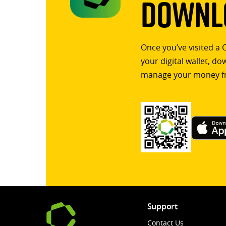
Downlo
Once you’ve visited a 
your digital wallet, d
manage your money f
Support
Contact Us