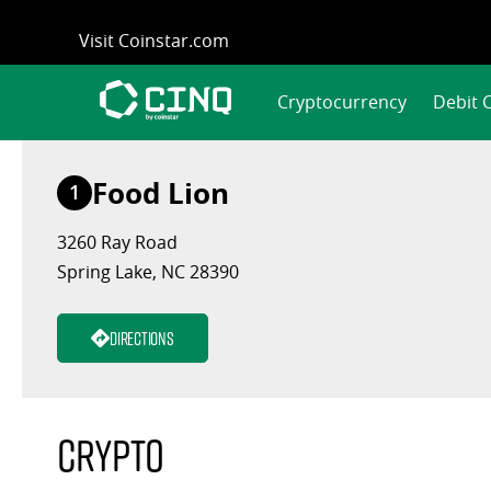
Skip
Visit Coinstar.com
to
content
Cryptocurrency
Debit 
Food Lion
1
3260 Ray Road
Spring Lake, NC 28390
Directions
Crypto