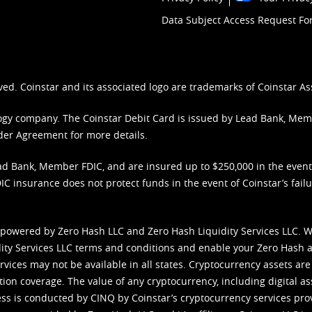
Data Subject Access Request F
ved. Coinstar and its associated logo are trademarks of Coinstar As
nology company. The Coinstar Debit Card is issued by Lead Bank, Me
der Agreement
for more details.
d Bank, Member FDIC, and are insured up to $250,000 in the event L
C insurance does not protect funds in the event of Coinstar’s failur
 powered by Zero Hash LLC and Zero Hash Liquidity Services LLC. 
ity Services LLC terms and conditions
and enable your Zero Hash a
vices may not be available in all states. Cryptocurrency assets are
tion coverage. The value of any cryptocurrency, including digital as
cess is conducted by CINQ by Coinstar’s cryptocurrency services pro