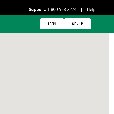
Support:
1-800-928-2274
|
Help
Login
Sign Up