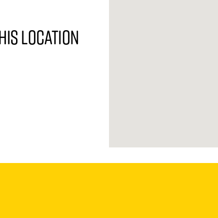
his location