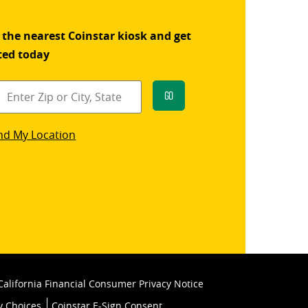
 the nearest Coinstar kiosk and get
ted today
Go
star
nd My Location
k
California Financial Consumer Privacy Notice
y Choices
Coinstar E-Sign Consent