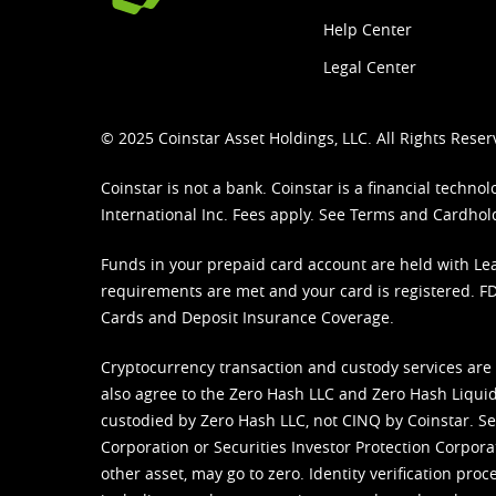
Help Center
Legal Center
© 2025 Coinstar Asset Holdings, LLC. All Rights Reser
Coinstar is not a bank. Coinstar is a financial tech
International Inc. Fees apply. See
Terms
and
Cardhol
Funds in your prepaid card account are held with Lea
requirements are met and your card is registered. FDI
Cards and Deposit Insurance Coverage.
Cryptocurrency transaction and custody services are
also agree to the Zero Hash LLC and
Zero Hash Liquid
custodied by Zero Hash LLC, not CINQ by Coinstar. Ser
Corporation or Securities Investor Protection Corpora
other asset, may go to zero. Identity verification pro