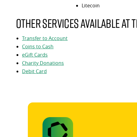
Litecoin
Other services available at t
Transfer to Account
Coins to Cash
eGift Cards
Charity Donations
Debit Card