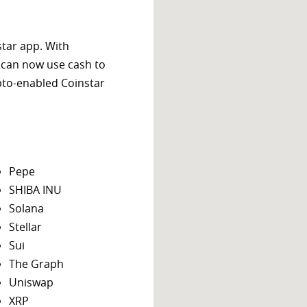
star app. With
 can now use cash to
ypto-enabled Coinstar
Pepe
SHIBA INU
Solana
Stellar
Sui
The Graph
Uniswap
XRP