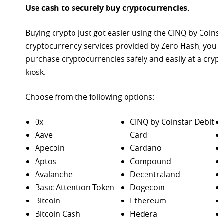
Use cash to securely buy cryptocurrencies.
Buying crypto just got easier using the CINQ by Coin
cryptocurrency services provided by Zero Hash, you
purchase
cryptocurrencies safely and easily at a cr
kiosk.
Choose from the following options:
0x
CINQ by Coinstar Debit
Aave
Card
Apecoin
Cardano
Aptos
Compound
Avalanche
Decentraland
Basic Attention Token
Dogecoin
Bitcoin
Ethereum
Bitcoin Cash
Hedera