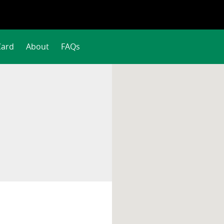
Card
About
FAQs