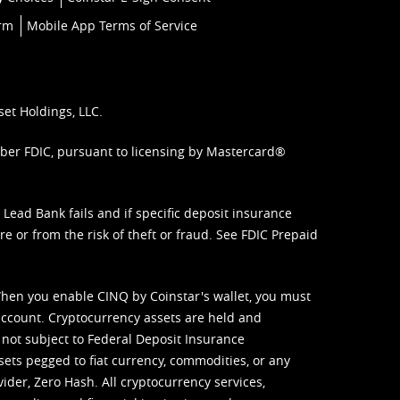
orm
Mobile App Terms of Service
set Holdings, LLC.
mber FDIC, pursuant to licensing by Mastercard®
ead Bank fails and if specific deposit insurance
e or from the risk of theft or fraud. See
FDIC Prepaid
When you enable CINQ by Coinstar's wallet, you must
ccount. Cryptocurrency assets are held and
 not subject to Federal Deposit Insurance
sets pegged to fiat currency, commodities, or any
vider, Zero Hash. All cryptocurrency services,