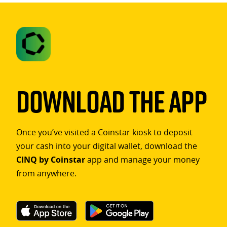
Download The App
Once you’ve visited a Coinstar kiosk to deposit
your cash into your digital wallet, download the
CINQ by Coinstar
app and manage your money
from anywhere.