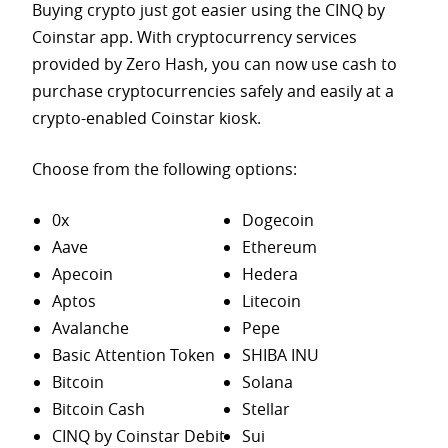
Buying crypto just got easier using the CINQ by
Coinstar app. With cryptocurrency services
provided by Zero Hash, you can now use cash to
purchase
cryptocurrencies safely and easily at a
crypto-enabled Coinstar kiosk.
Choose from the following options:
0x
Dogecoin
Aave
Ethereum
Apecoin
Hedera
Aptos
Litecoin
Avalanche
Pepe
Basic Attention Token
SHIBA INU
Bitcoin
Solana
Bitcoin Cash
Stellar
CINQ by Coinstar Debit
Sui