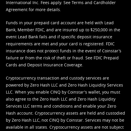
International Inc. Fees apply. See
Terms
and
Cardholder
Agreement
for more details.
Funds in your prepaid card account are held with Lead
Bank, Member FDIC, and are insured up to $250,000 in the
event Lead Bank fails and if specific deposit insurance
requirements are met and your card is registered. FDIC
insurance does not protect funds in the event of Coinstar’s
failure or from the risk of theft or fraud. See
FDIC Prepaid
Cards and Deposit Insurance Coverage.
Cryptocurrency transaction and custody services are
powered by Zero Hash LLC and Zero Hash Liquidity Services
LLC. When you enable CINQ by Coinstar's wallet, you must
also agree to the Zero Hash LLC and
Zero Hash Liquidity
Services LLC terms and conditions
and enable your Zero
Hash account. Cryptocurrency assets are held and custodied
by Zero Hash LLC, not CINQ by Coinstar. Services may not be
available in all states. Cryptocurrency assets are not subject