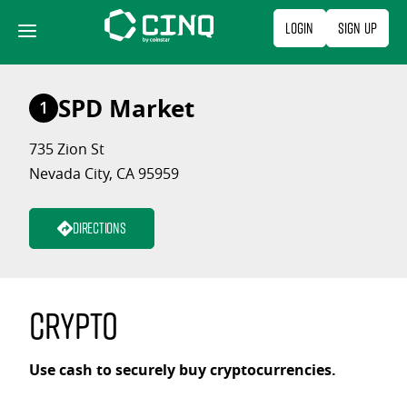
Skip
Login
Sign Up
to
content
SPD Market
1
735 Zion St
Nevada City, CA 95959
Directions
Crypto
Use cash to securely buy cryptocurrencies.