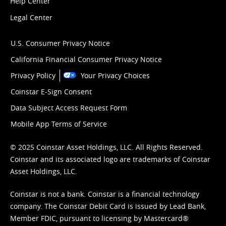
Help Center
Legal Center
U.S. Consumer Privacy Notice
California Financial Consumer Privacy Notice
Privacy Policy
Your Privacy Choices
Coinstar E-Sign Consent
Data Subject Access Request Form
Mobile App Terms of Service
© 2025 Coinstar Asset Holdings, LLC. All Rights Reserved.
Coinstar and its associated logo are trademarks of Coinstar
Asset Holdings, LLC.
Coinstar is not a bank. Coinstar is a financial technology
company. The Coinstar Debit Card is issued by Lead Bank,
Member FDIC, pursuant to licensing by Mastercard®