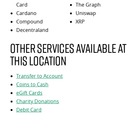
Card
The Graph
Cardano
Uniswap
Compound
XRP
Decentraland
Other services available at
this location
Transfer to Account
Coins to Cash
eGift Cards
Charity Donations
Debit Card