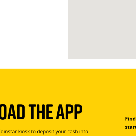
ad The App
Find
star
Coinstar kiosk to deposit your cash into