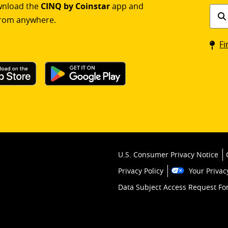
ownload the
CINQ by Coinstar
app and
Find
rom anywhere.
a
Coin
Fi
kios
U.S. Consumer Privacy Notice
Privacy Policy
Your Privac
Data Subject Access Request F