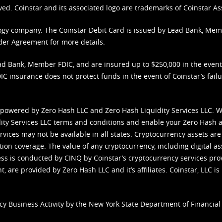
ved. Coinstar and its associated logo are trademarks of Coinstar As
nology company. The Coinstar Debit Card is issued by Lead Bank, Me
der Agreement
for more details.
d Bank, Member FDIC, and are insured up to $250,000 in the event L
C insurance does not protect funds in the event of Coinstar’s failur
 powered by Zero Hash LLC and Zero Hash Liquidity Services LLC. 
ity Services LLC terms and conditions
and enable your Zero Hash a
vices may not be available in all states. Cryptocurrency assets are
tion coverage. The value of any cryptocurrency, including digital as
cess is conducted by CINQ by Coinstar’s cryptocurrency services pro
 are provided by Zero Hash LLC and it’s affiliates. Coinstar, LLC is 
cy Business Activity by the New York State Department of Financial 