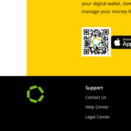
your digital wallet, d
manage your money f
Support
Contact Us
Help Center
Legal Center