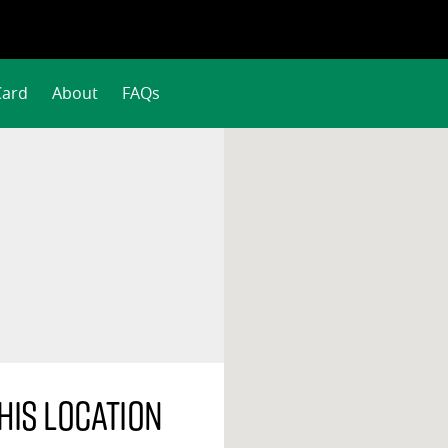
Card
About
FAQs
his location