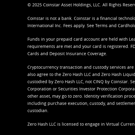
© 2025 Coinstar Asset Holdings, LLC. All Rights Reser
Coinstar is not a bank. Coinstar is a financial tech
International Inc. Fees apply. See
Terms
and
Cardhol
Funds in your prepaid card account are held with Lea
requirements are met and your card is registered. FDI
Cards and Deposit Insurance Coverage.
Cryptocurrency transaction and custody services are
also agree to the Zero Hash LLC and
Zero Hash Liquid
custodied by Zero Hash LLC, not CINQ by Coinstar. Ser
Corporation or Securities Investor Protection Corpora
other asset, may go to zero. Identity verification pro
including purchase execution, custody, and settlement,
custodian.
Zero Hash LLC is licensed to engage in Virtual Curren