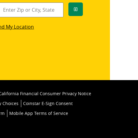
Go
star
nd My Location
k
California Financial Consumer Privacy Notice
y Choices
Coinstar E-Sign Consent
orm
Mobile App Terms of Service