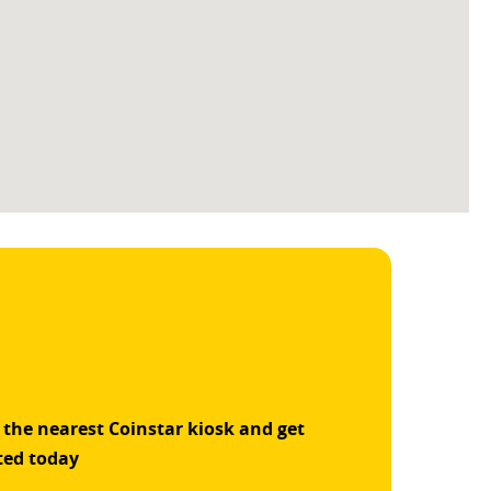
 the nearest Coinstar kiosk and get
ted today