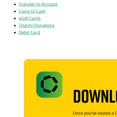
Transfer to Account
Coins to Cash
eGift Cards
Charity Donations
Debit Card
Downlo
Once you’ve visited a 