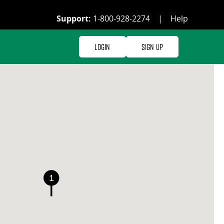
Support:
1-800-928-2274
|
Help
Login
Sign Up
1