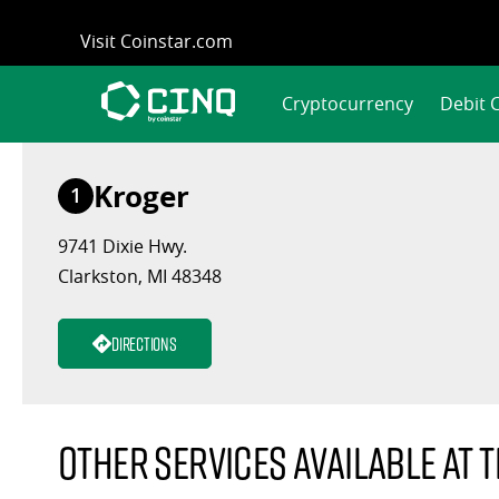
Skip
Visit Coinstar.com
to
content
Cryptocurrency
Debit 
Kroger
1
9741 Dixie Hwy.
Clarkston, MI 48348
Directions
Other services available at t