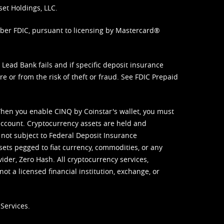
set Holdings, LLC.
mber FDIC, pursuant to licensing by Mastercard®
ead Bank fails and if specific deposit insurance
e or from the risk of theft or fraud. See
FDIC Prepaid
When you enable CINQ by Coinstar's wallet, you must
ccount. Cryptocurrency assets are held and
 not subject to Federal Deposit Insurance
sets pegged to fiat currency, commodities, or any
vider, Zero Hash. All cryptocurrency services,
not a licensed financial institution, exchange, or
Services.