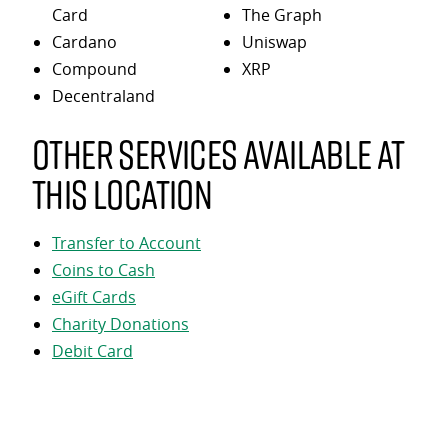
Card
The Graph
Cardano
Uniswap
Compound
XRP
Decentraland
Other services available at
this location
Transfer to Account
Coins to Cash
eGift Cards
Charity Donations
Debit Card