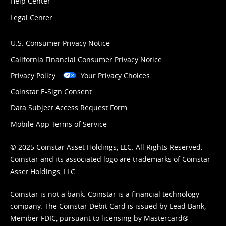
Help Center
Legal Center
U.S. Consumer Privacy Notice
California Financial Consumer Privacy Notice
Privacy Policy
Your Privacy Choices
Coinstar E-Sign Consent
Data Subject Access Request Form
Mobile App Terms of Service
© 2025 Coinstar Asset Holdings, LLC. All Rights Reserved.
Coinstar and its associated logo are trademarks of Coinstar
Asset Holdings, LLC.
Coinstar is not a bank. Coinstar is a financial technology
company. The Coinstar Debit Card is issued by Lead Bank,
Member FDIC, pursuant to licensing by Mastercard®