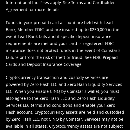
International Inc. Fees apply. See
Terms
and
Cardholder
Agreement
for more details.
Funds in your prepaid card account are held with Lead
Bank, Member FDIC, and are insured up to $250,000 in the
event Lead Bank fails and if specific deposit insurance
requirements are met and your card is registered. FDIC
insurance does not protect funds in the event of Coinstar’s
failure or from the risk of theft or fraud. See
FDIC Prepaid
Cards and Deposit Insurance Coverage.
Cryptocurrency transaction and custody services are
powered by Zero Hash LLC and Zero Hash Liquidity Services
LLC. When you enable CINQ by Coinstar's wallet, you must
also agree to the Zero Hash LLC and
Zero Hash Liquidity
Services LLC terms and conditions
and enable your Zero
Hash account. Cryptocurrency assets are held and custodied
by Zero Hash LLC, not CINQ by Coinstar. Services may not be
available in all states. Cryptocurrency assets are not subject