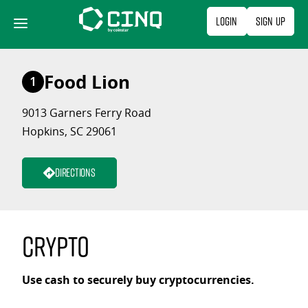
Skip
Login
Sign Up
to
content
Food Lion
1
9013 Garners Ferry Road
Hopkins, SC 29061
Directions
Crypto
Use cash to securely buy cryptocurrencies.