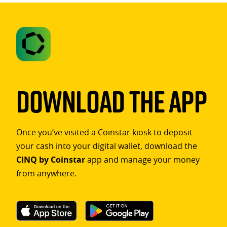
Download The App
Once you’ve visited a Coinstar kiosk to deposit
your cash into your digital wallet, download the
CINQ by Coinstar
app and manage your money
from anywhere.