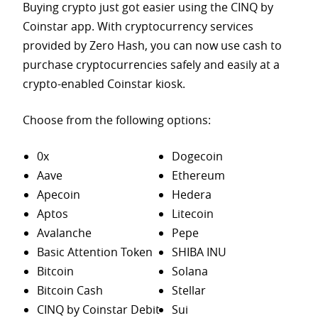
Buying crypto just got easier using the CINQ by
Coinstar app. With cryptocurrency services
provided by Zero Hash, you can now use cash to
purchase
cryptocurrencies safely and easily at a
crypto-enabled Coinstar kiosk.
Choose from the following options:
0x
Dogecoin
Aave
Ethereum
Apecoin
Hedera
Aptos
Litecoin
Avalanche
Pepe
Basic Attention Token
SHIBA INU
Bitcoin
Solana
Bitcoin Cash
Stellar
CINQ by Coinstar Debit
Sui