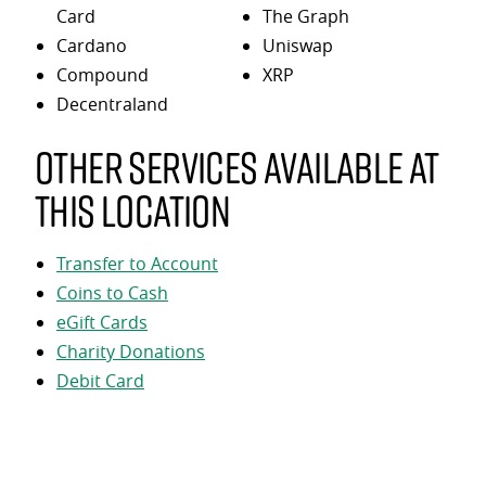
Card
The Graph
Cardano
Uniswap
Compound
XRP
Decentraland
Other services available at
this location
Transfer to Account
Coins to Cash
eGift Cards
Charity Donations
Debit Card