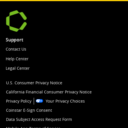
Support
Contact Us
Help Center
Legal Center
U.S. Consumer Privacy Notice
California Financial Consumer Privacy Notice
Privacy Policy
Your Privacy Choices
Coinstar E-Sign Consent
Data Subject Access Request Form