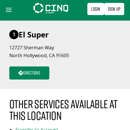
Skip
Login
Sign Up
to
content
El Super
1
12727 Sherman Way
North Hollywood, CA 91605
Directions
Other services available at
this location
Transfer to Account