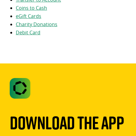
Coins to Cash
eGift Cards
Charity Donations
Debit Card
Download The App