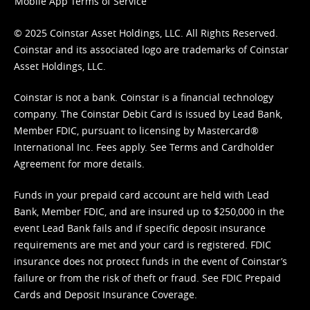
Mobile App Terms of Service
© 2025 Coinstar Asset Holdings, LLC. All Rights Reserved.
Coinstar and its associated logo are trademarks of Coinstar
Asset Holdings, LLC.
Coinstar is not a bank. Coinstar is a financial technology
company. The Coinstar Debit Card is issued by Lead Bank,
Member FDIC, pursuant to licensing by Mastercard®
International Inc. Fees apply. See
Terms
and
Cardholder
Agreement
for more details.
Funds in your prepaid card account are held with Lead
Bank, Member FDIC, and are insured up to $250,000 in the
event Lead Bank fails and if specific deposit insurance
requirements are met and your card is registered. FDIC
insurance does not protect funds in the event of Coinstar’s
failure or from the risk of theft or fraud. See
FDIC Prepaid
Cards and Deposit Insurance Coverage.