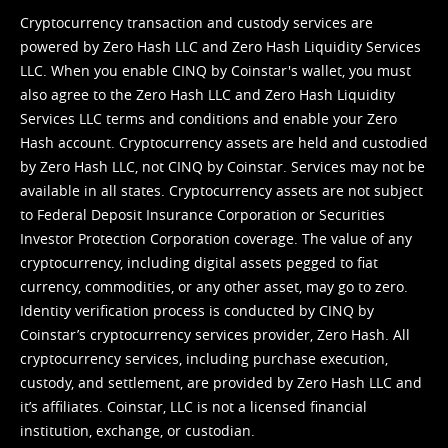
Cryptocurrency transaction and custody services are
powered by Zero Hash LLC and Zero Hash Liquidity Services
LLC. When you enable CINQ by Coinstar's wallet, you must
also agree to the Zero Hash LLC and
Zero Hash Liquidity
Services LLC terms and conditions
and enable your Zero
Hash account. Cryptocurrency assets are held and custodied
by Zero Hash LLC, not CINQ by Coinstar. Services may not be
available in all states. Cryptocurrency assets are not subject
to Federal Deposit Insurance Corporation or Securities
Investor Protection Corporation coverage. The value of any
cryptocurrency, including digital assets pegged to fiat
currency, commodities, or any other asset, may go to zero.
Identity verification process is conducted by CINQ by
Coinstar’s cryptocurrency services provider, Zero Hash. All
cryptocurrency services, including purchase execution,
custody, and settlement, are provided by Zero Hash LLC and
it’s affiliates. Coinstar, LLC is not a licensed financial
institution, exchange, or custodian.