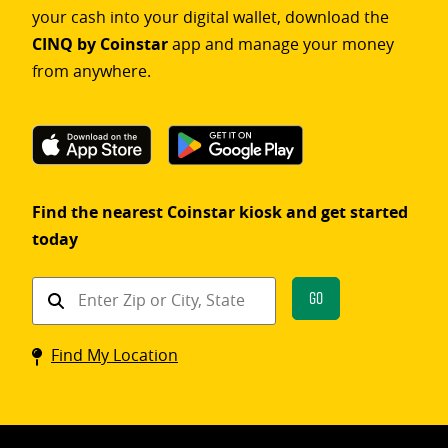
your cash into your digital wallet, download the
CINQ by Coinstar
app and manage your money
from anywhere.
Find the nearest Coinstar kiosk and get started
today
Find
Go
a
Coinstar
Find My Location
kiosk