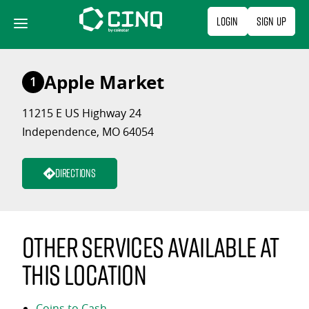
Skip
Login
Sign Up
to
content
Apple Market
1
11215 E US Highway 24
Independence, MO 64054
Directions
Other services available at
this location
Coins to Cash