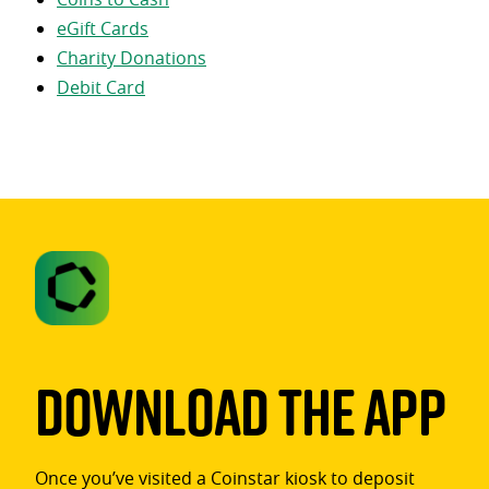
eGift Cards
Charity Donations
Debit Card
Download The App
Once you’ve visited a Coinstar kiosk to deposit