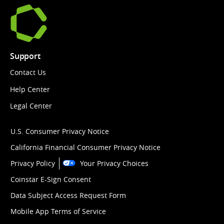
Support
Contact Us
Help Center
Legal Center
U.S. Consumer Privacy Notice
California Financial Consumer Privacy Notice
Privacy Policy
Your Privacy Choices
Coinstar E-Sign Consent
Data Subject Access Request Form
Mobile App Terms of Service