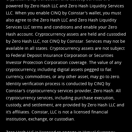
powered by Zero Hash LLC and Zero Hash Liquidity Services
LLC. When you enable CINQ by Coinstar's wallet, you must
also agree to the Zero Hash LLC and
Zero Hash Liquidity
Services LLC terms and conditions
and enable your Zero
Hash account. Cryptocurrency assets are held and custodied
by Zero Hash LLC, not CINQ by Coinstar. Services may not be
available in all states. Cryptocurrency assets are not subject
to Federal Deposit Insurance Corporation or Securities
Investor Protection Corporation coverage. The value of any
cryptocurrency, including digital assets pegged to fiat
currency, commodities, or any other asset, may go to zero.
Identity verification process is conducted by CINQ by
Coinstar’s cryptocurrency services provider, Zero Hash. All
cryptocurrency services, including purchase execution,
custody, and settlement, are provided by Zero Hash LLC and
it’s affiliates. Coinstar, LLC is not a licensed financial
institution, exchange, or custodian.