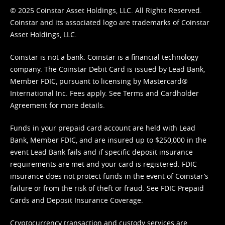
© 2025 Coinstar Asset Holdings, LLC. All Rights Reserved.
Coinstar and its associated logo are trademarks of Coinstar
Asset Holdings, LLC.
Coinstar is not a bank. Coinstar is a financial technology
company. The Coinstar Debit Card is issued by Lead Bank,
Member FDIC, pursuant to licensing by Mastercard®
International Inc. Fees apply. See
Terms
and
Cardholder
Agreement
for more details.
Funds in your prepaid card account are held with Lead
Bank, Member FDIC, and are insured up to $250,000 in the
event Lead Bank fails and if specific deposit insurance
requirements are met and your card is registered. FDIC
insurance does not protect funds in the event of Coinstar’s
failure or from the risk of theft or fraud. See
FDIC Prepaid
Cards and Deposit Insurance Coverage.
Cryptocurrency transaction and custody services are