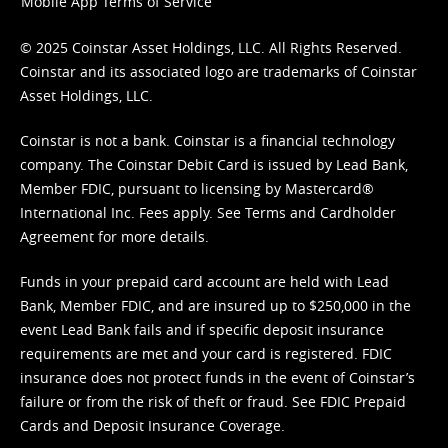
Mobile App Terms of Service
© 2025 Coinstar Asset Holdings, LLC. All Rights Reserved.
Coinstar and its associated logo are trademarks of Coinstar
Asset Holdings, LLC.
Coinstar is not a bank. Coinstar is a financial technology
company. The Coinstar Debit Card is issued by Lead Bank,
Member FDIC, pursuant to licensing by Mastercard®
International Inc. Fees apply. See
Terms
and
Cardholder
Agreement
for more details.
Funds in your prepaid card account are held with Lead
Bank, Member FDIC, and are insured up to $250,000 in the
event Lead Bank fails and if specific deposit insurance
requirements are met and your card is registered. FDIC
insurance does not protect funds in the event of Coinstar’s
failure or from the risk of theft or fraud. See
FDIC Prepaid
Cards and Deposit Insurance Coverage.