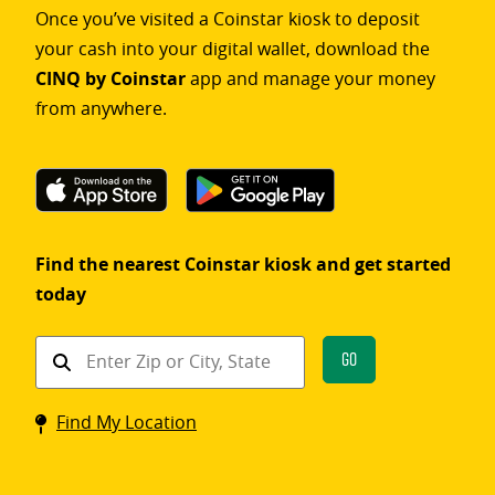
Once you’ve visited a Coinstar kiosk to deposit
your cash into your digital wallet, download the
CINQ by Coinstar
app and manage your money
from anywhere.
Find the nearest Coinstar kiosk and get started
today
Find
Go
a
Coinstar
Find My Location
kiosk