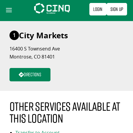
Skip
Login
Sign Up
to
content
City Markets
1
16400 S Townsend Ave
Montrose, CO 81401
Directions
Other services available at
this location
Transfer to Account