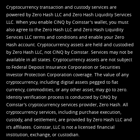
Cryptocurrency transaction and custody services are
powered by Zero Hash LLC and Zero Hash Liquidity Services
LLC. When you enable CINQ by Coinstar's wallet, you must
also agree to the Zero Hash LLC and
Zero Hash Liquidity
Services LLC terms and conditions
and enable your Zero
Hash account. Cryptocurrency assets are held and custodied
by Zero Hash LLC, not CINQ by Coinstar. Services may not be
available in all states. Cryptocurrency assets are not subject
to Federal Deposit Insurance Corporation or Securities
Investor Protection Corporation coverage. The value of any
cryptocurrency, including digital assets pegged to fiat
currency, commodities, or any other asset, may go to zero.
Identity verification process is conducted by CINQ by
Coinstar’s cryptocurrency services provider, Zero Hash. All
cryptocurrency services, including purchase execution,
custody, and settlement, are provided by Zero Hash LLC and
it’s affiliates. Coinstar, LLC is not a licensed financial
institution, exchange, or custodian.