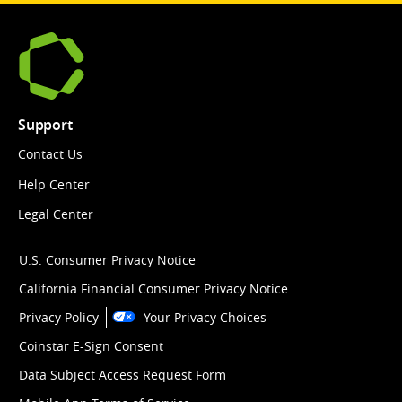
Support
Contact Us
Help Center
Legal Center
U.S. Consumer Privacy Notice
California Financial Consumer Privacy Notice
Privacy Policy
Your Privacy Choices
Coinstar E-Sign Consent
Data Subject Access Request Form