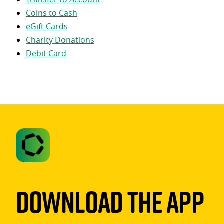
Coins to Cash
eGift Cards
Charity Donations
Debit Card
Download The App