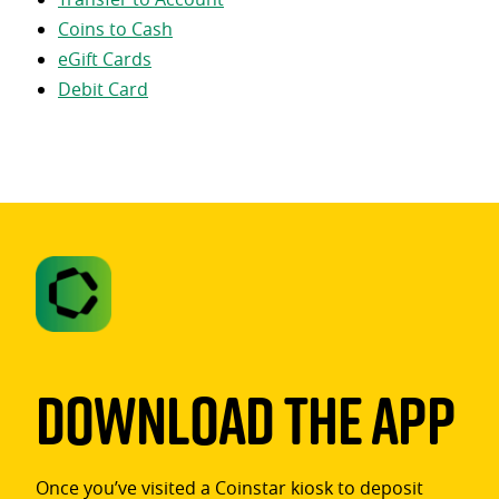
Coins to Cash
eGift Cards
Debit Card
Download The App
Once you’ve visited a Coinstar kiosk to deposit