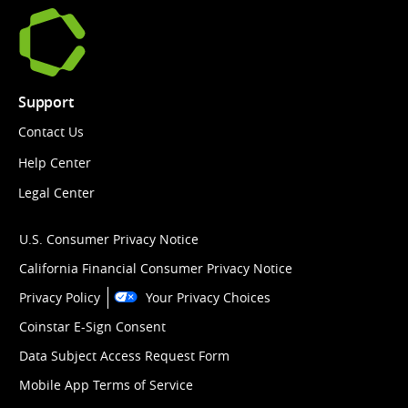
Support
Contact Us
Help Center
Legal Center
U.S. Consumer Privacy Notice
California Financial Consumer Privacy Notice
Privacy Policy
Your Privacy Choices
Coinstar E-Sign Consent
Data Subject Access Request Form
Mobile App Terms of Service