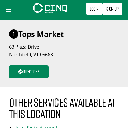
Skip
Login
Sign Up
to
content
Tops Market
1
63 Plaza Drive
Northfield, VT 05663
Directions
Other services available at
this location
Transfer to Account