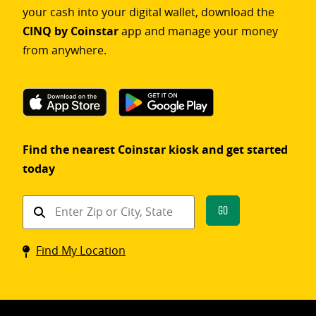
your cash into your digital wallet, download the
CINQ by Coinstar
app and manage your money
from anywhere.
Find the nearest Coinstar kiosk and get started
today
Find
Go
a
Coinstar
Find My Location
kiosk