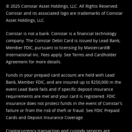
© 2025 Coinstar Asset Holdings, LLC. All Rights Reserved.
Coinstar and its associated logo are trademarks of Coinstar
Asset Holdings, LLC.
Coinstar is not a bank. Coinstar is a financial technology
company. The Coinstar Debit Card is issued by Lead Bank,
Member FDIC, pursuant to licensing by Mastercard®
International Inc. Fees apply. See
Terms
and
Cardholder
Agreement
for more details.
Funds in your prepaid card account are held with Lead
Bank, Member FDIC, and are insured up to $250,000 in the
event Lead Bank fails and if specific deposit insurance
requirements are met and your card is registered. FDIC
insurance does not protect funds in the event of Coinstar’s
failure or from the risk of theft or fraud. See
FDIC Prepaid
Cards and Deposit Insurance Coverage.
Cryptocurrency transaction and custody services are