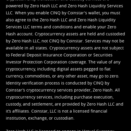
powered by Zero Hash LLC and Zero Hash Liquidity Services
LLC. When you enable CINQ by Coinstar's wallet, you must
also agree to the Zero Hash LLC and
Zero Hash Liquidity
Services LLC terms and conditions
and enable your Zero
Hash account. Cryptocurrency assets are held and custodied
by Zero Hash LLC, not CINQ by Coinstar. Services may not be
available in all states. Cryptocurrency assets are not subject
to Federal Deposit Insurance Corporation or Securities
Investor Protection Corporation coverage. The value of any
cryptocurrency, including digital assets pegged to fiat
currency, commodities, or any other asset, may go to zero.
Identity verification process is conducted by CINQ by
Coinstar’s cryptocurrency services provider, Zero Hash. All
cryptocurrency services, including purchase execution,
custody, and settlement, are provided by Zero Hash LLC and
it’s affiliates. Coinstar, LLC is not a licensed financial
institution, exchange, or custodian.