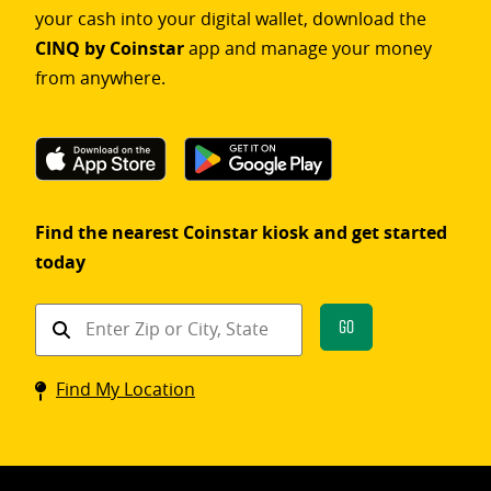
your cash into your digital wallet, download the
CINQ by Coinstar
app and manage your money
from anywhere.
Find the nearest Coinstar kiosk and get started
today
Find
Go
a
Coinstar
Find My Location
kiosk