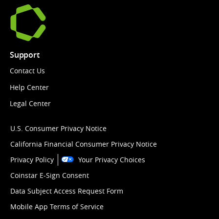
Support
Contact Us
Help Center
Legal Center
U.S. Consumer Privacy Notice
California Financial Consumer Privacy Notice
Privacy Policy
Your Privacy Choices
Coinstar E-Sign Consent
Data Subject Access Request Form
Mobile App Terms of Service