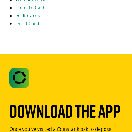
Coins to Cash
eGift Cards
Debit Card
Download The App
Once you’ve visited a Coinstar kiosk to deposit