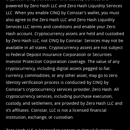
powered by Zero Hash LLC and Zero Hash Liquidity Services
LLC. When you enable CINQ by Coinstar's wallet, you must
also agree to the Zero Hash LLC and
Zero Hash Liquidity
Services LLC terms and conditions
and enable your Zero
Hash account. Cryptocurrency assets are held and custodied
by Zero Hash LLC, not CINQ by Coinstar. Services may not be
available in all states. Cryptocurrency assets are not subject
to Federal Deposit Insurance Corporation or Securities
Investor Protection Corporation coverage. The value of any
cryptocurrency, including digital assets pegged to fiat
currency, commodities, or any other asset, may go to zero.
Identity verification process is conducted by CINQ by
Coinstar’s cryptocurrency services provider, Zero Hash. All
cryptocurrency services, including purchase execution,
custody, and settlement, are provided by Zero Hash LLC and
it’s affiliates. Coinstar, LLC is not a licensed financial
institution, exchange, or custodian.