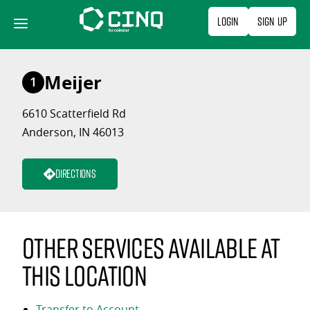
Skip
Login
Sign Up
to
content
Meijer
1
6610 Scatterfield Rd
Anderson, IN 46013
Directions
Other services available at
this location
Transfer to Account