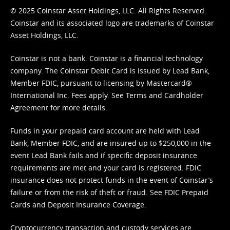
© 2025 Coinstar Asset Holdings, LLC. All Rights Reserved.
Coinstar and its associated logo are trademarks of Coinstar
Asset Holdings, LLC.
Coinstar is not a bank. Coinstar is a financial technology
company. The Coinstar Debit Card is issued by Lead Bank,
Member FDIC, pursuant to licensing by Mastercard®
International Inc. Fees apply. See
Terms
and
Cardholder
Agreement
for more details.
Funds in your prepaid card account are held with Lead
Bank, Member FDIC, and are insured up to $250,000 in the
event Lead Bank fails and if specific deposit insurance
requirements are met and your card is registered. FDIC
insurance does not protect funds in the event of Coinstar’s
failure or from the risk of theft or fraud. See
FDIC Prepaid
Cards and Deposit Insurance Coverage.
Cryptocurrency transaction and custody services are