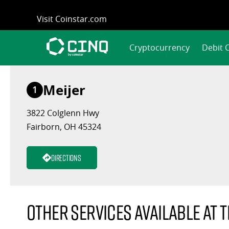
Skip
Visit Coinstar.com
to
content
Cryptocurrency
Debit 
Meijer
1
3822 Colglenn Hwy
Fairborn, OH 45324
Directions
Other services available at t