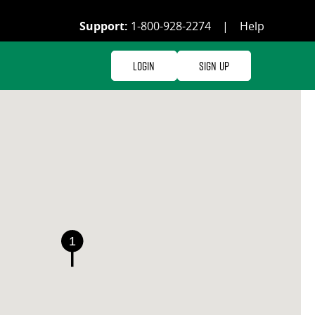
Support:
1-800-928-2274
|
Help
Login
Sign Up
1