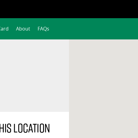
Card
About
FAQs
his location