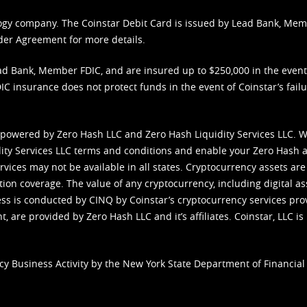
nology company. The Coinstar Debit Card is issued by Lead Bank, Me
der Agreement
for more details.
d Bank, Member FDIC, and are insured up to $250,000 in the event L
C insurance does not protect funds in the event of Coinstar’s failur
 powered by Zero Hash LLC and Zero Hash Liquidity Services LLC. 
ity Services LLC terms and conditions
and enable your Zero Hash a
vices may not be available in all states. Cryptocurrency assets are
tion coverage. The value of any cryptocurrency, including digital as
cess is conducted by CINQ by Coinstar’s cryptocurrency services pro
 are provided by Zero Hash LLC and it’s affiliates. Coinstar, LLC is 
cy Business Activity by the New York State Department of Financial 