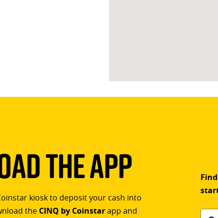
ad The App
Find
star
Coinstar kiosk to deposit your cash into
ownload the
CINQ by Coinstar
app and
Find