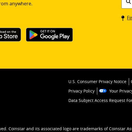
rom anywhere.
a
Coin
Fi
kios
U.S. Consumer Privacy Notice
Privacy Policy
Your Privac
Data Subject Access Request F
ved. Coinstar and its associated logo are trademarks of Coinstar As