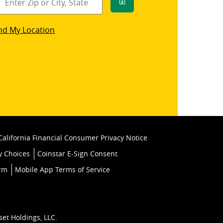
Go
star
nd My Location
k
California Financial Consumer Privacy Notice
y Choices
Coinstar E-Sign Consent
orm
Mobile App Terms of Service
set Holdings, LLC.