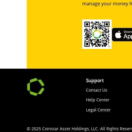
manage your money f
Support
Contact Us
Help Center
Legal Center
© 2025 Coinstar Asset Holdings, LLC. All Rights Reser