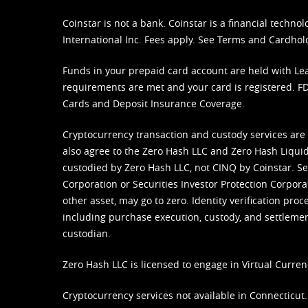
Coinstar is not a bank. Coinstar is a financial tech
International Inc. Fees apply. See
Terms
and
Cardhol
Funds in your prepaid card account are held with Lea
requirements are met and your card is registered. FDI
Cards and Deposit Insurance Coverage.
Cryptocurrency transaction and custody services are
also agree to the Zero Hash LLC and
Zero Hash Liquid
custodied by Zero Hash LLC, not CINQ by Coinstar. Ser
Corporation or Securities Investor Protection Corpora
other asset, may go to zero. Identity verification pro
including purchase execution, custody, and settlement,
custodian.
Zero Hash LLC is licensed to engage in Virtual Curren
Cryptocurrency services not available in Connecticut.