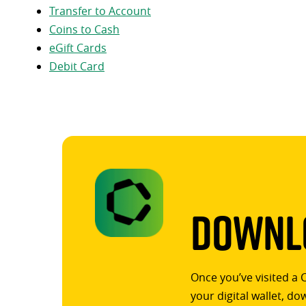
Transfer to Account
Coins to Cash
eGift Cards
Debit Card
Downlo
Once you’ve visited a 
your digital wallet, d