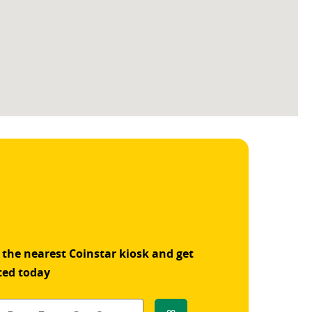
 the nearest Coinstar kiosk and get
ted today