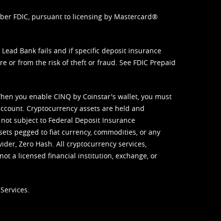
mber FDIC, pursuant to licensing by Mastercard®
ead Bank fails and if specific deposit insurance
e or from the risk of theft or fraud. See
FDIC Prepaid
When you enable CINQ by Coinstar's wallet, you must
ccount. Cryptocurrency assets are held and
 not subject to Federal Deposit Insurance
sets pegged to fiat currency, commodities, or any
vider, Zero Hash. All cryptocurrency services,
not a licensed financial institution, exchange, or
Services.