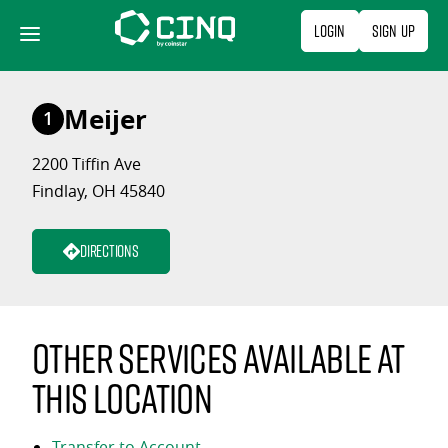
Skip
Login
Sign Up
to
content
Meijer
1
2200 Tiffin Ave
Findlay, OH 45840
Directions
Other services available at
this location
Transfer to Account