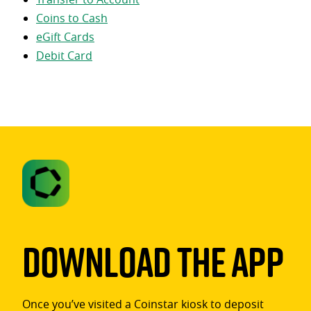
Coins to Cash
eGift Cards
Debit Card
Download The App
Once you’ve visited a Coinstar kiosk to deposit