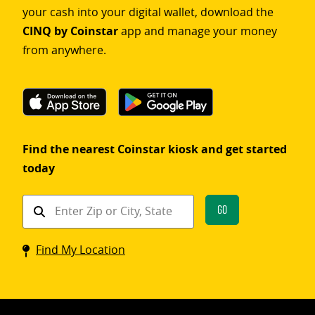
your cash into your digital wallet, download the
CINQ by Coinstar
app and manage your money
from anywhere.
Find the nearest Coinstar kiosk and get started
today
Find
Go
a
Coinstar
Find My Location
kiosk