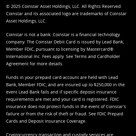
© 2025 Coinstar Asset Holdings, LLC. All Rights Reserved.
Coinstar and its associated logo are trademarks of Coinstar
Asset Holdings, LLC.
Coinstar is not a bank. Coinstar is a financial technology
company. The Coinstar Debit Card is issued by Lead Bank,
Member FDIC, pursuant to licensing by Mastercard®
International Inc. Fees apply. See
Terms
and
Cardholder
Agreement
for more details.
Funds in your prepaid card account are held with Lead
Bank, Member FDIC, and are insured up to $250,000 in the
event Lead Bank fails and if specific deposit insurance
requirements are met and your card is registered. FDIC
insurance does not protect funds in the event of Coinstar’s
failure or from the risk of theft or fraud. See
FDIC Prepaid
Cards and Deposit Insurance Coverage.
Cryptocurrency transaction and custody services are