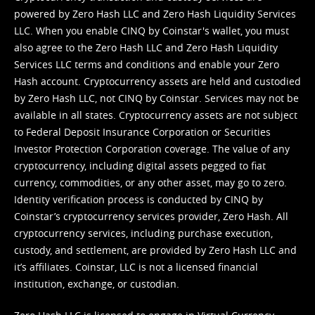
powered by Zero Hash LLC and Zero Hash Liquidity Services
LLC. When you enable CINQ by Coinstar's wallet, you must
also agree to the Zero Hash LLC and
Zero Hash Liquidity
Services LLC terms and conditions
and enable your Zero
Hash account. Cryptocurrency assets are held and custodied
by Zero Hash LLC, not CINQ by Coinstar. Services may not be
available in all states. Cryptocurrency assets are not subject
to Federal Deposit Insurance Corporation or Securities
Investor Protection Corporation coverage. The value of any
cryptocurrency, including digital assets pegged to fiat
currency, commodities, or any other asset, may go to zero.
Identity verification process is conducted by CINQ by
Coinstar’s cryptocurrency services provider, Zero Hash. All
cryptocurrency services, including purchase execution,
custody, and settlement, are provided by Zero Hash LLC and
it’s affiliates. Coinstar, LLC is not a licensed financial
institution, exchange, or custodian.