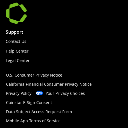
Support
Contact Us
Help Center
Legal Center
U.S. Consumer Privacy Notice
California Financial Consumer Privacy Notice
Privacy Policy
Your Privacy Choices
Coinstar E-Sign Consent
Data Subject Access Request Form
Mobile App Terms of Service