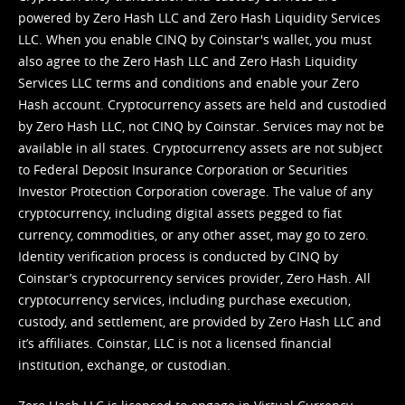
powered by Zero Hash LLC and Zero Hash Liquidity Services
LLC. When you enable CINQ by Coinstar's wallet, you must
also agree to the Zero Hash LLC and
Zero Hash Liquidity
Services LLC terms and conditions
and enable your Zero
Hash account. Cryptocurrency assets are held and custodied
by Zero Hash LLC, not CINQ by Coinstar. Services may not be
available in all states. Cryptocurrency assets are not subject
to Federal Deposit Insurance Corporation or Securities
Investor Protection Corporation coverage. The value of any
cryptocurrency, including digital assets pegged to fiat
currency, commodities, or any other asset, may go to zero.
Identity verification process is conducted by CINQ by
Coinstar’s cryptocurrency services provider, Zero Hash. All
cryptocurrency services, including purchase execution,
custody, and settlement, are provided by Zero Hash LLC and
it’s affiliates. Coinstar, LLC is not a licensed financial
institution, exchange, or custodian.