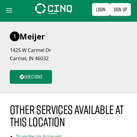
Skip
Login
Sign Up
to
content
Meijer
1
1425 W Carmel Dr
Carmel, IN 46032
Directions
Other services available at
this location
Transfer to Account