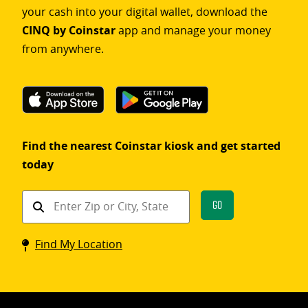
your cash into your digital wallet, download the
CINQ by Coinstar
app and manage your money
from anywhere.
Find the nearest Coinstar kiosk and get started
today
Find
Go
a
Coinstar
Find My Location
kiosk