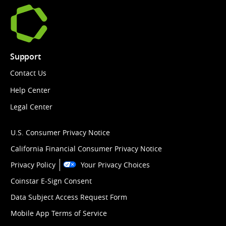
Support
Contact Us
Help Center
Legal Center
U.S. Consumer Privacy Notice
California Financial Consumer Privacy Notice
Privacy Policy
Your Privacy Choices
Coinstar E-Sign Consent
Data Subject Access Request Form
Mobile App Terms of Service