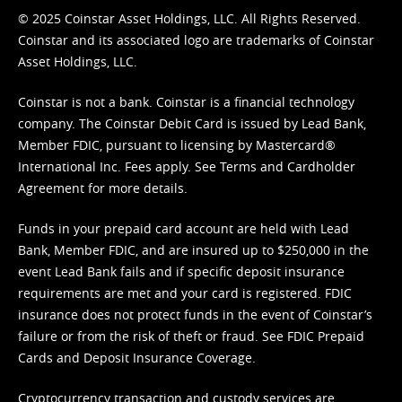
© 2025 Coinstar Asset Holdings, LLC. All Rights Reserved.
Coinstar and its associated logo are trademarks of Coinstar
Asset Holdings, LLC.
Coinstar is not a bank. Coinstar is a financial technology
company. The Coinstar Debit Card is issued by Lead Bank,
Member FDIC, pursuant to licensing by Mastercard®
International Inc. Fees apply. See
Terms
and
Cardholder
Agreement
for more details.
Funds in your prepaid card account are held with Lead
Bank, Member FDIC, and are insured up to $250,000 in the
event Lead Bank fails and if specific deposit insurance
requirements are met and your card is registered. FDIC
insurance does not protect funds in the event of Coinstar’s
failure or from the risk of theft or fraud. See
FDIC Prepaid
Cards and Deposit Insurance Coverage.
Cryptocurrency transaction and custody services are