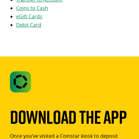
Coins to Cash
eGift Cards
Debit Card
Download The App
Once you’ve visited a Coinstar kiosk to deposit