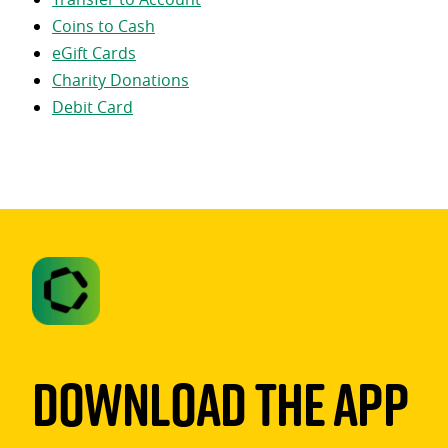
Coins to Cash
eGift Cards
Charity Donations
Debit Card
Download The App