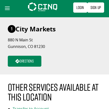
Skip
Login
Sign Up
to
content
City Markets
1
880 N Main St
Gunnison, CO 81230
Directions
Other services available at
this location
Transfer to Account