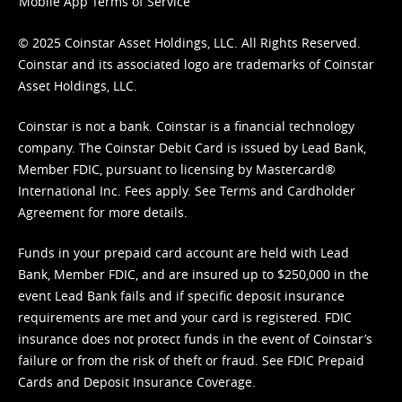
Mobile App Terms of Service
© 2025 Coinstar Asset Holdings, LLC. All Rights Reserved.
Coinstar and its associated logo are trademarks of Coinstar
Asset Holdings, LLC.
Coinstar is not a bank. Coinstar is a financial technology
company. The Coinstar Debit Card is issued by Lead Bank,
Member FDIC, pursuant to licensing by Mastercard®
International Inc. Fees apply. See
Terms
and
Cardholder
Agreement
for more details.
Funds in your prepaid card account are held with Lead
Bank, Member FDIC, and are insured up to $250,000 in the
event Lead Bank fails and if specific deposit insurance
requirements are met and your card is registered. FDIC
insurance does not protect funds in the event of Coinstar’s
failure or from the risk of theft or fraud. See
FDIC Prepaid
Cards and Deposit Insurance Coverage.