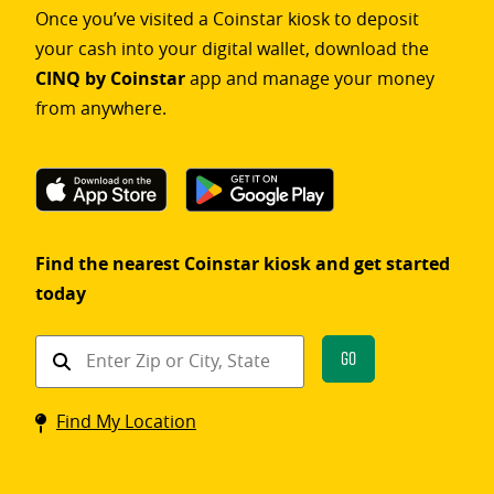
Once you’ve visited a Coinstar kiosk to deposit
your cash into your digital wallet, download the
CINQ by Coinstar
app and manage your money
from anywhere.
Find the nearest Coinstar kiosk and get started
today
Find
Go
a
Coinstar
Find My Location
kiosk