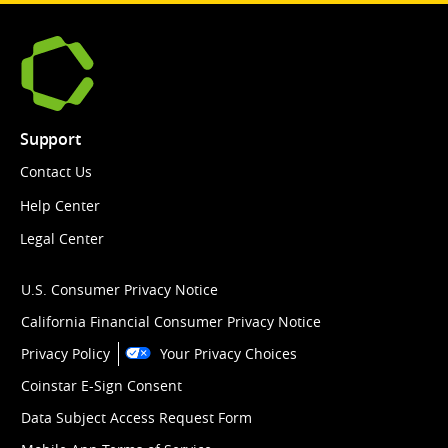
Support
Contact Us
Help Center
Legal Center
U.S. Consumer Privacy Notice
California Financial Consumer Privacy Notice
Privacy Policy
Your Privacy Choices
Coinstar E-Sign Consent
Data Subject Access Request Form