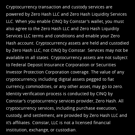
Cryptocurrency transaction and custody services are
powered by Zero Hash LLC and Zero Hash Liquidity Services
LLC. When you enable CINQ by Coinstar's wallet, you must
also agree to the Zero Hash LLC and
Zero Hash Liquidity
Services LLC terms and conditions
and enable your Zero
Hash account. Cryptocurrency assets are held and custodied
by Zero Hash LLC, not CINQ by Coinstar. Services may not be
available in all states. Cryptocurrency assets are not subject
to Federal Deposit Insurance Corporation or Securities
Investor Protection Corporation coverage. The value of any
cryptocurrency, including digital assets pegged to fiat
currency, commodities, or any other asset, may go to zero.
Identity verification process is conducted by CINQ by
Coinstar’s cryptocurrency services provider, Zero Hash. All
cryptocurrency services, including purchase execution,
custody, and settlement, are provided by Zero Hash LLC and
it’s affiliates. Coinstar, LLC is not a licensed financial
institution, exchange, or custodian.