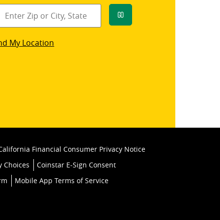
Go
star
nd My Location
k
California Financial Consumer Privacy Notice
y Choices
Coinstar E-Sign Consent
orm
Mobile App Terms of Service