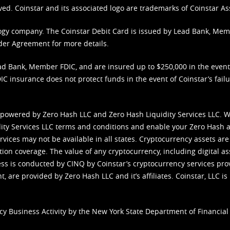
ved. Coinstar and its associated logo are trademarks of Coinstar As
nology company. The Coinstar Debit Card is issued by Lead Bank, Me
der Agreement
for more details.
d Bank, Member FDIC, and are insured up to $250,000 in the event L
C insurance does not protect funds in the event of Coinstar’s failur
 powered by Zero Hash LLC and Zero Hash Liquidity Services LLC. 
ity Services LLC terms and conditions
and enable your Zero Hash a
vices may not be available in all states. Cryptocurrency assets are
tion coverage. The value of any cryptocurrency, including digital as
cess is conducted by CINQ by Coinstar’s cryptocurrency services pro
 are provided by Zero Hash LLC and it’s affiliates. Coinstar, LLC is 
cy Business Activity by the New York State Department of Financial 