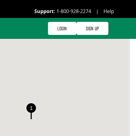
Support:
1-800-928-2274
|
Help
Login
Sign Up
1