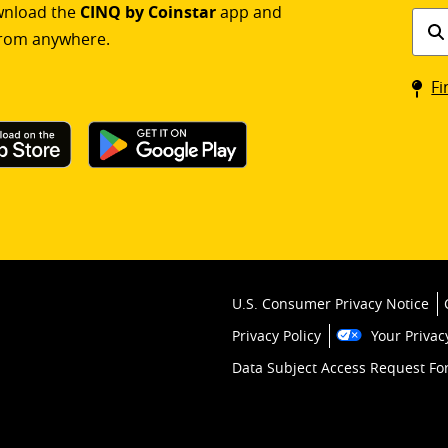
ownload the
CINQ by Coinstar
app and
Find
rom anywhere.
a
Coin
Fi
kios
U.S. Consumer Privacy Notice
Privacy Policy
Your Privac
Data Subject Access Request F