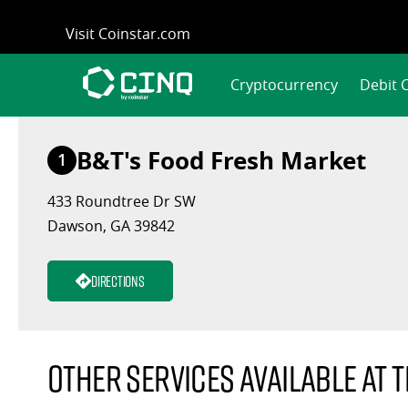
Skip
Visit Coinstar.com
to
content
Cryptocurrency
Debit 
B&T's Food Fresh Market
1
433 Roundtree Dr SW
Dawson, GA 39842
Directions
Other services available at t