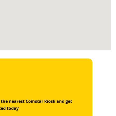
 the nearest Coinstar kiosk and get
ted today