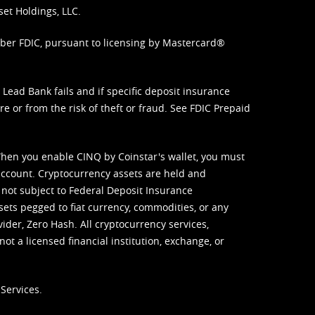
set Holdings, LLC.
mber FDIC, pursuant to licensing by Mastercard®
ead Bank fails and if specific deposit insurance
e or from the risk of theft or fraud. See
FDIC Prepaid
When you enable CINQ by Coinstar's wallet, you must
ccount. Cryptocurrency assets are held and
 not subject to Federal Deposit Insurance
sets pegged to fiat currency, commodities, or any
vider, Zero Hash. All cryptocurrency services,
not a licensed financial institution, exchange, or
Services.