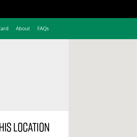
Card
About
FAQs
his location