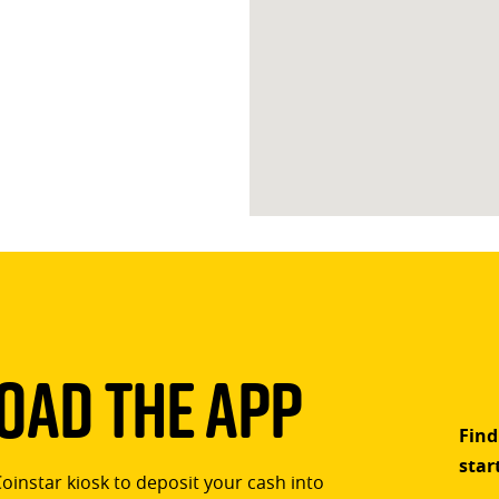
ad The App
Find
star
Coinstar kiosk to deposit your cash into