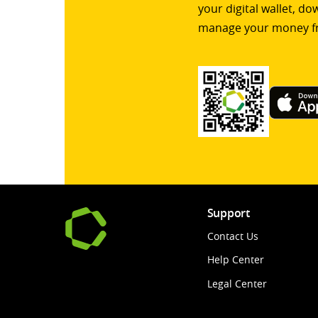
your digital wallet, d
manage your money f
Support
Contact Us
Help Center
Legal Center