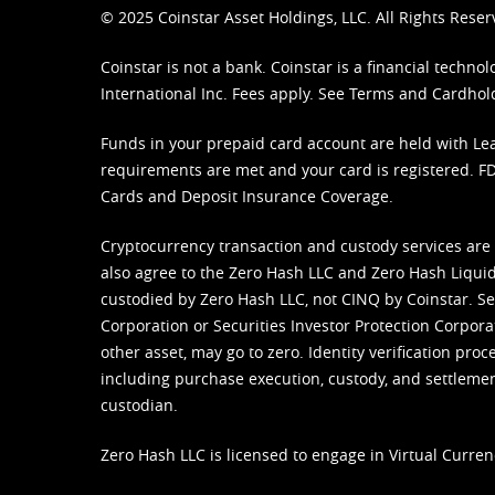
© 2025 Coinstar Asset Holdings, LLC. All Rights Reser
Coinstar is not a bank. Coinstar is a financial tech
International Inc. Fees apply. See
Terms
and
Cardhol
Funds in your prepaid card account are held with Lea
requirements are met and your card is registered. FDI
Cards and Deposit Insurance Coverage.
Cryptocurrency transaction and custody services are
also agree to the Zero Hash LLC and
Zero Hash Liquid
custodied by Zero Hash LLC, not CINQ by Coinstar. Ser
Corporation or Securities Investor Protection Corpora
other asset, may go to zero. Identity verification pro
including purchase execution, custody, and settlement,
custodian.
Zero Hash LLC is licensed to engage in Virtual Curren