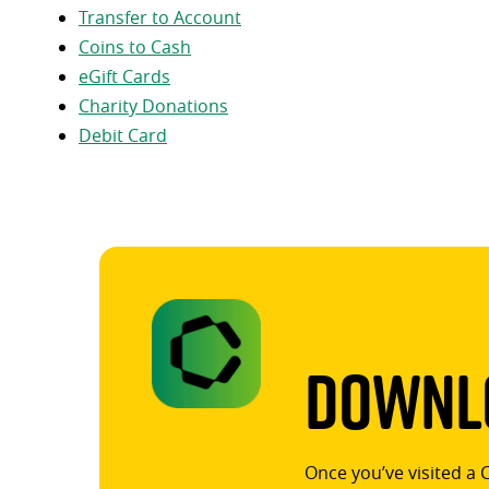
Transfer to Account
Coins to Cash
eGift Cards
Charity Donations
Debit Card
Downlo
Once you’ve visited a 