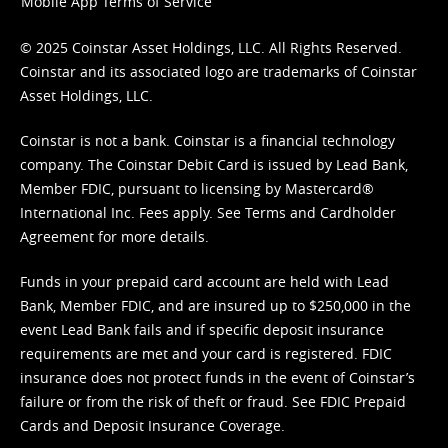
Mobile App Terms of Service
© 2025 Coinstar Asset Holdings, LLC. All Rights Reserved.
Coinstar and its associated logo are trademarks of Coinstar
Asset Holdings, LLC.
Coinstar is not a bank. Coinstar is a financial technology
company. The Coinstar Debit Card is issued by Lead Bank,
Member FDIC, pursuant to licensing by Mastercard®
International Inc. Fees apply. See
Terms
and
Cardholder
Agreement
for more details.
Funds in your prepaid card account are held with Lead
Bank, Member FDIC, and are insured up to $250,000 in the
event Lead Bank fails and if specific deposit insurance
requirements are met and your card is registered. FDIC
insurance does not protect funds in the event of Coinstar’s
failure or from the risk of theft or fraud. See
FDIC Prepaid
Cards and Deposit Insurance Coverage.