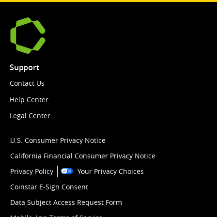
Support
Contact Us
Help Center
Legal Center
U.S. Consumer Privacy Notice
California Financial Consumer Privacy Notice
Privacy Policy
Your Privacy Choices
Coinstar E-Sign Consent
Data Subject Access Request Form