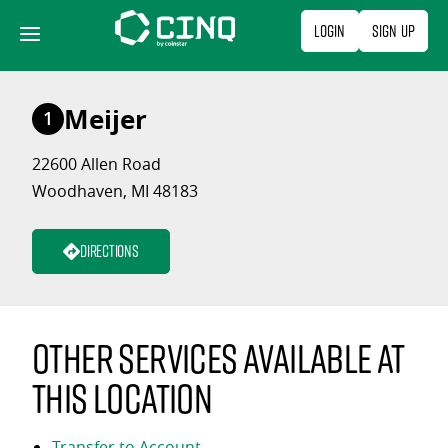
Skip
Login
Sign Up
to
content
Meijer
1
22600 Allen Road
Woodhaven, MI 48183
Directions
Other services available at
this location
Transfer to Account