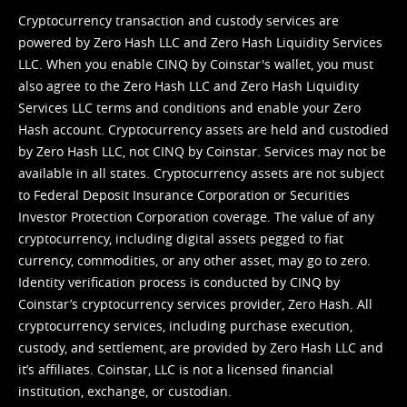
Cryptocurrency transaction and custody services are
powered by Zero Hash LLC and Zero Hash Liquidity Services
LLC. When you enable CINQ by Coinstar's wallet, you must
also agree to the Zero Hash LLC and
Zero Hash Liquidity
Services LLC terms and conditions
and enable your Zero
Hash account. Cryptocurrency assets are held and custodied
by Zero Hash LLC, not CINQ by Coinstar. Services may not be
available in all states. Cryptocurrency assets are not subject
to Federal Deposit Insurance Corporation or Securities
Investor Protection Corporation coverage. The value of any
cryptocurrency, including digital assets pegged to fiat
currency, commodities, or any other asset, may go to zero.
Identity verification process is conducted by CINQ by
Coinstar’s cryptocurrency services provider, Zero Hash. All
cryptocurrency services, including purchase execution,
custody, and settlement, are provided by Zero Hash LLC and
it’s affiliates. Coinstar, LLC is not a licensed financial
institution, exchange, or custodian.