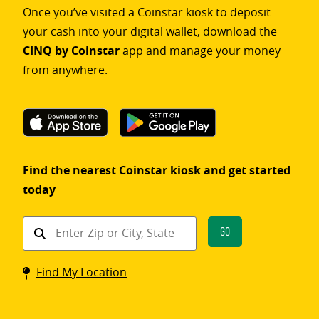
Once you’ve visited a Coinstar kiosk to deposit
your cash into your digital wallet, download the
CINQ by Coinstar
app and manage your money
from anywhere.
Find the nearest Coinstar kiosk and get started
today
Find
Go
a
Coinstar
Find My Location
kiosk