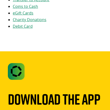
Coins to Cash
eGift Cards
Charity Donations
Debit Card
Download The App