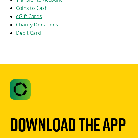
Coins to Cash
eGift Cards
Charity Donations
Debit Card
Download The App