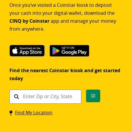
Once you’ve visited a Coinstar kiosk to deposit
your cash into your digital wallet, download the
CINQ by Coinstar
app and manage your money
from anywhere.
Find the nearest Coinstar kiosk and get started
today
Find
Go
a
Coinstar
Find My Location
kiosk