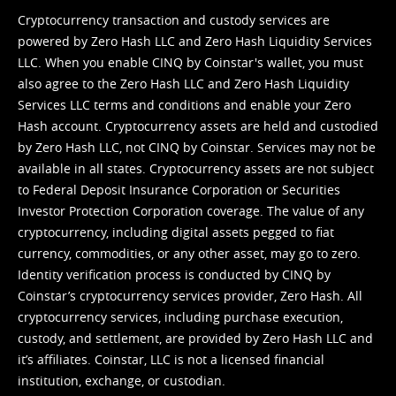
Cryptocurrency transaction and custody services are
powered by Zero Hash LLC and Zero Hash Liquidity Services
LLC. When you enable CINQ by Coinstar's wallet, you must
also agree to the Zero Hash LLC and
Zero Hash Liquidity
Services LLC terms and conditions
and enable your Zero
Hash account. Cryptocurrency assets are held and custodied
by Zero Hash LLC, not CINQ by Coinstar. Services may not be
available in all states. Cryptocurrency assets are not subject
to Federal Deposit Insurance Corporation or Securities
Investor Protection Corporation coverage. The value of any
cryptocurrency, including digital assets pegged to fiat
currency, commodities, or any other asset, may go to zero.
Identity verification process is conducted by CINQ by
Coinstar’s cryptocurrency services provider, Zero Hash. All
cryptocurrency services, including purchase execution,
custody, and settlement, are provided by Zero Hash LLC and
it’s affiliates. Coinstar, LLC is not a licensed financial
institution, exchange, or custodian.