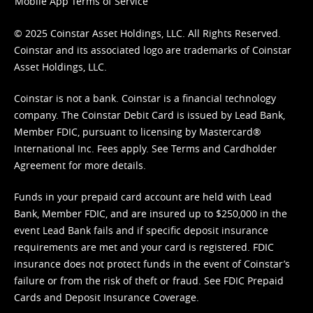
Mobile App Terms of Service
© 2025 Coinstar Asset Holdings, LLC. All Rights Reserved.
Coinstar and its associated logo are trademarks of Coinstar
Asset Holdings, LLC.
Coinstar is not a bank. Coinstar is a financial technology
company. The Coinstar Debit Card is issued by Lead Bank,
Member FDIC, pursuant to licensing by Mastercard®
International Inc. Fees apply. See
Terms
and
Cardholder
Agreement
for more details.
Funds in your prepaid card account are held with Lead
Bank, Member FDIC, and are insured up to $250,000 in the
event Lead Bank fails and if specific deposit insurance
requirements are met and your card is registered. FDIC
insurance does not protect funds in the event of Coinstar’s
failure or from the risk of theft or fraud. See
FDIC Prepaid
Cards and Deposit Insurance Coverage.