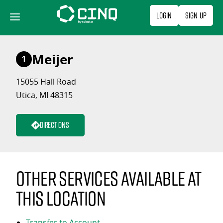
Skip
Login
Sign Up
to
content
Meijer
1
15055 Hall Road
Utica, MI 48315
Directions
Other services available at
this location
Transfer to Account