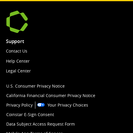
Support
Contact Us
Help Center
Legal Center
U.S. Consumer Privacy Notice
California Financial Consumer Privacy Notice
Privacy Policy
Your Privacy Choices
Coinstar E-Sign Consent
Data Subject Access Request Form