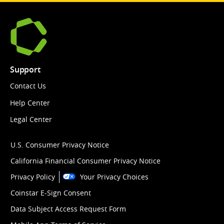
Support
Contact Us
Help Center
Legal Center
U.S. Consumer Privacy Notice
California Financial Consumer Privacy Notice
Privacy Policy
Your Privacy Choices
Coinstar E-Sign Consent
Data Subject Access Request Form