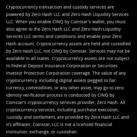
Cryptocurrency transaction and custody services are
powered by Zero Hash LLC and Zero Hash Liquidity Services
LLC. When you enable CINQ by Coinstar's wallet, you must
also agree to the Zero Hash LLC and
Zero Hash Liquidity
Services LLC terms and conditions
and enable your Zero
Hash account. Cryptocurrency assets are held and custodied
by Zero Hash LLC, not CINQ by Coinstar. Services may not be
available in all states. Cryptocurrency assets are not subject
to Federal Deposit Insurance Corporation or Securities
Investor Protection Corporation coverage. The value of any
cryptocurrency, including digital assets pegged to fiat
currency, commodities, or any other asset, may go to zero.
Identity verification process is conducted by CINQ by
Coinstar’s cryptocurrency services provider, Zero Hash. All
cryptocurrency services, including purchase execution,
custody, and settlement, are provided by Zero Hash LLC and
it’s affiliates. Coinstar, LLC is not a licensed financial
institution, exchange, or custodian.