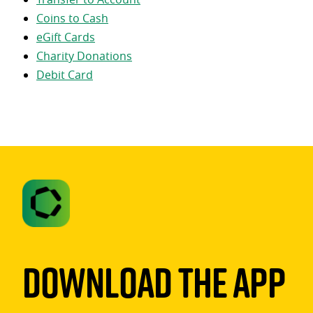
Coins to Cash
eGift Cards
Charity Donations
Debit Card
Download The App