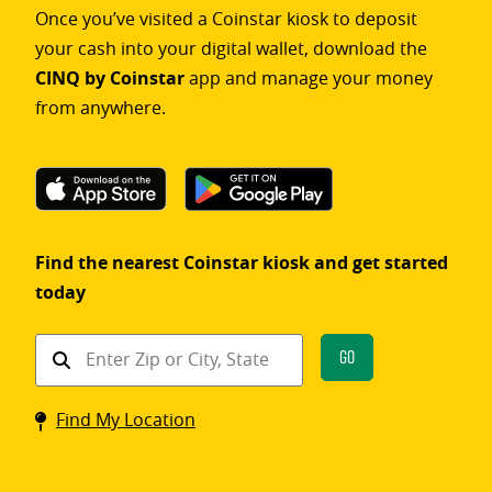
Once you’ve visited a Coinstar kiosk to deposit
your cash into your digital wallet, download the
CINQ by Coinstar
app and manage your money
from anywhere.
Find the nearest Coinstar kiosk and get started
today
Find
Go
a
Coinstar
Find My Location
kiosk