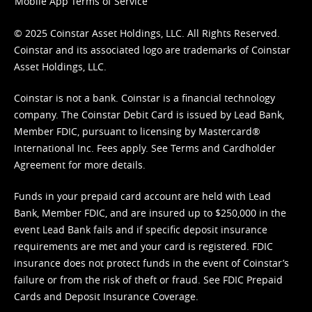
Mobile App Terms of Service
© 2025 Coinstar Asset Holdings, LLC. All Rights Reserved.
Coinstar and its associated logo are trademarks of Coinstar
Asset Holdings, LLC.
Coinstar is not a bank. Coinstar is a financial technology
company. The Coinstar Debit Card is issued by Lead Bank,
Member FDIC, pursuant to licensing by Mastercard®
International Inc. Fees apply. See
Terms
and
Cardholder
Agreement
for more details.
Funds in your prepaid card account are held with Lead
Bank, Member FDIC, and are insured up to $250,000 in the
event Lead Bank fails and if specific deposit insurance
requirements are met and your card is registered. FDIC
insurance does not protect funds in the event of Coinstar’s
failure or from the risk of theft or fraud. See
FDIC Prepaid
Cards and Deposit Insurance Coverage.