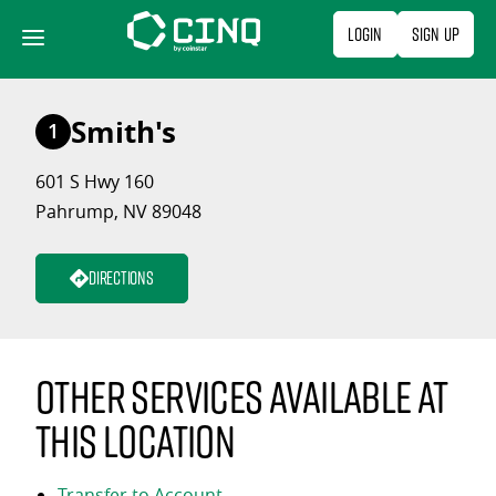
Skip
Login
Sign Up
to
content
Smith's
1
601 S Hwy 160
Pahrump, NV 89048
Directions
Other services available at
this location
Transfer to Account