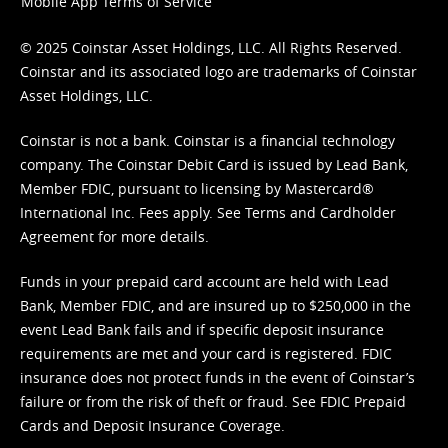
Mobile App Terms of Service
© 2025 Coinstar Asset Holdings, LLC. All Rights Reserved.
Coinstar and its associated logo are trademarks of Coinstar
Asset Holdings, LLC.
Coinstar is not a bank. Coinstar is a financial technology
company. The Coinstar Debit Card is issued by Lead Bank,
Member FDIC, pursuant to licensing by Mastercard®
International Inc. Fees apply. See
Terms
and
Cardholder
Agreement
for more details.
Funds in your prepaid card account are held with Lead
Bank, Member FDIC, and are insured up to $250,000 in the
event Lead Bank fails and if specific deposit insurance
requirements are met and your card is registered. FDIC
insurance does not protect funds in the event of Coinstar’s
failure or from the risk of theft or fraud. See
FDIC Prepaid
Cards and Deposit Insurance Coverage.