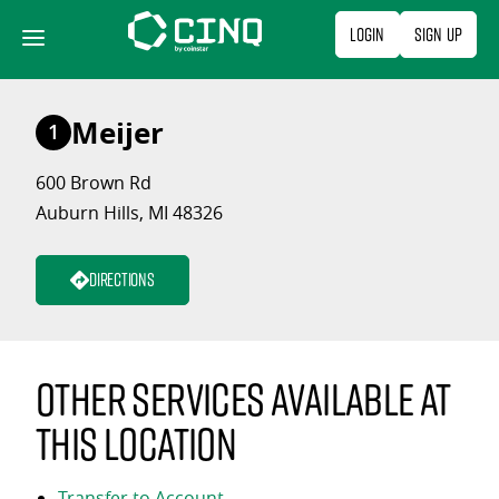
Skip
Login
Sign Up
to
content
Meijer
1
600 Brown Rd
Auburn Hills, MI 48326
Directions
Other services available at
this location
Transfer to Account