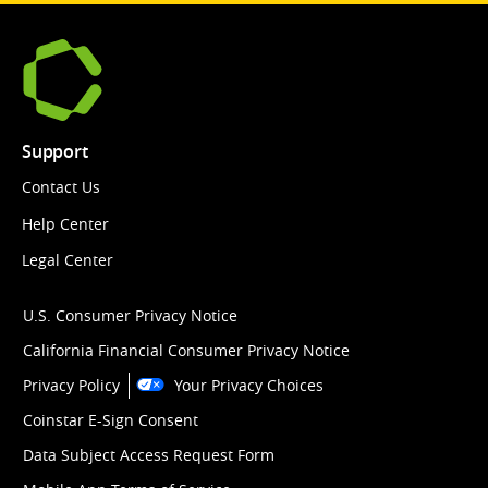
Support
Contact Us
Help Center
Legal Center
U.S. Consumer Privacy Notice
California Financial Consumer Privacy Notice
Privacy Policy
Your Privacy Choices
Coinstar E-Sign Consent
Data Subject Access Request Form