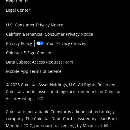
Help Center
Legal Center
U.S. Consumer Privacy Notice
California Financial Consumer Privacy Notice
Privacy Policy
Your Privacy Choices
Coinstar E-Sign Consent
Data Subject Access Request Form
Mobile App Terms of Service
© 2025 Coinstar Asset Holdings, LLC. All Rights Reserved.
Coinstar and its associated logo are trademarks of Coinstar
Asset Holdings, LLC.
Coinstar is not a bank. Coinstar is a financial technology
company. The Coinstar Debit Card is issued by Lead Bank,
Member FDIC, pursuant to licensing by Mastercard®