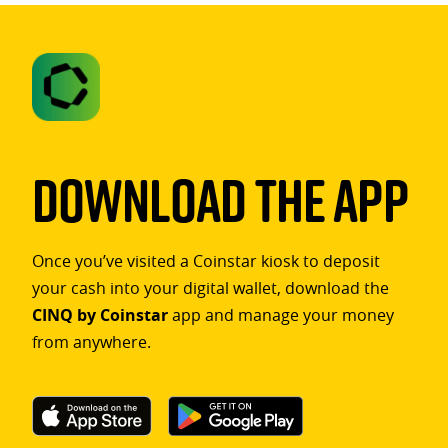
Download The App
Once you’ve visited a Coinstar kiosk to deposit
your cash into your digital wallet, download the
CINQ by Coinstar
app and manage your money
from anywhere.