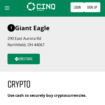
Skip
Login
Sign Up
to
content
Giant Eagle
1
290 East Aurora Rd
Northfield, OH 44067
Directions
Crypto
Use cash to securely buy cryptocurrencies.