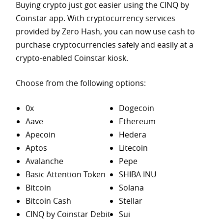
Buying crypto just got easier using the CINQ by
Coinstar app. With cryptocurrency services
provided by Zero Hash, you can now use cash to
purchase
cryptocurrencies safely and easily at a
crypto-enabled Coinstar kiosk.
Choose from the following options:
0x
Dogecoin
Aave
Ethereum
Apecoin
Hedera
Aptos
Litecoin
Avalanche
Pepe
Basic Attention Token
SHIBA INU
Bitcoin
Solana
Bitcoin Cash
Stellar
CINQ by Coinstar Debit
Sui