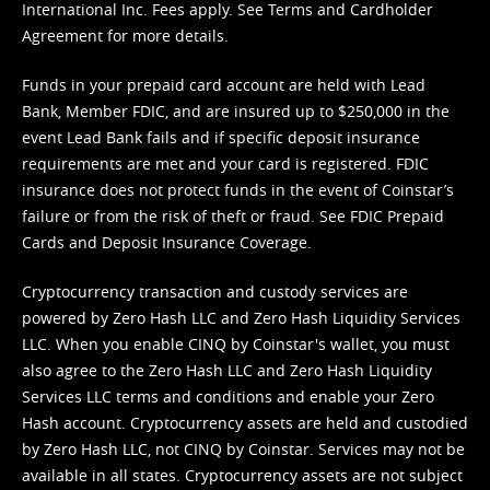
International Inc. Fees apply. See
Terms
and
Cardholder
Agreement
for more details.
Funds in your prepaid card account are held with Lead
Bank, Member FDIC, and are insured up to $250,000 in the
event Lead Bank fails and if specific deposit insurance
requirements are met and your card is registered. FDIC
insurance does not protect funds in the event of Coinstar’s
failure or from the risk of theft or fraud. See
FDIC Prepaid
Cards and Deposit Insurance Coverage.
Cryptocurrency transaction and custody services are
powered by Zero Hash LLC and Zero Hash Liquidity Services
LLC. When you enable CINQ by Coinstar's wallet, you must
also agree to the Zero Hash LLC and
Zero Hash Liquidity
Services LLC terms and conditions
and enable your Zero
Hash account. Cryptocurrency assets are held and custodied
by Zero Hash LLC, not CINQ by Coinstar. Services may not be
available in all states. Cryptocurrency assets are not subject