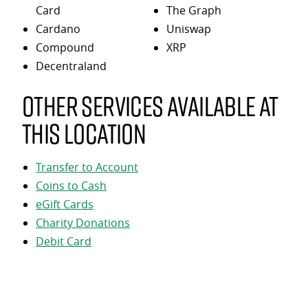
Card
The Graph
Cardano
Uniswap
Compound
XRP
Decentraland
Other services available at
this location
Transfer to Account
Coins to Cash
eGift Cards
Charity Donations
Debit Card