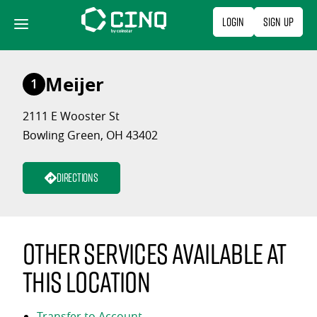
Skip
Login
Sign Up
to
content
Meijer
1
2111 E Wooster St
Bowling Green, OH 43402
Directions
Other services available at
this location
Transfer to Account