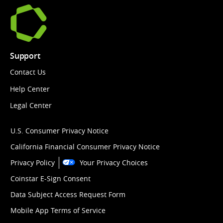
Support
Contact Us
Help Center
Legal Center
U.S. Consumer Privacy Notice
California Financial Consumer Privacy Notice
Privacy Policy
Your Privacy Choices
Coinstar E-Sign Consent
Data Subject Access Request Form
Mobile App Terms of Service