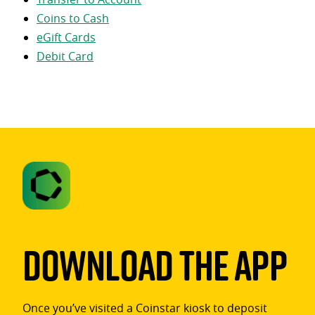
Coins to Cash
eGift Cards
Debit Card
Download The App
Once you’ve visited a Coinstar kiosk to deposit