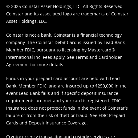
© 2025 Coinstar Asset Holdings, LLC. All Rights Reserved.
Coinstar and its associated logo are trademarks of Coinstar
Asset Holdings, LLC.
Coinstar is not a bank. Coinstar is a financial technology
company. The Coinstar Debit Card is issued by Lead Bank,
Member FDIC, pursuant to licensing by Mastercard®
International Inc. Fees apply. See
Terms
and
Cardholder
Agreement
for more details.
Funds in your prepaid card account are held with Lead
Bank, Member FDIC, and are insured up to $250,000 in the
event Lead Bank fails and if specific deposit insurance
requirements are met and your card is registered. FDIC
insurance does not protect funds in the event of Coinstar’s
failure or from the risk of theft or fraud. See
FDIC Prepaid
Cards and Deposit Insurance Coverage.
Cryptocurrency transaction and custody services are