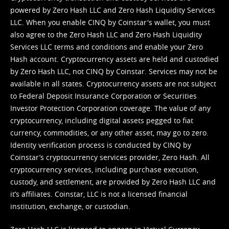
powered by Zero Hash LLC and Zero Hash Liquidity Services
LLC. When you enable CINQ by Coinstar's wallet, you must
also agree to the Zero Hash LLC and
Zero Hash Liquidity
Services LLC terms and conditions
and enable your Zero
Hash account. Cryptocurrency assets are held and custodied
by Zero Hash LLC, not CINQ by Coinstar. Services may not be
available in all states. Cryptocurrency assets are not subject
to Federal Deposit Insurance Corporation or Securities
Investor Protection Corporation coverage. The value of any
cryptocurrency, including digital assets pegged to fiat
currency, commodities, or any other asset, may go to zero.
Identity verification process is conducted by CINQ by
Coinstar’s cryptocurrency services provider, Zero Hash. All
cryptocurrency services, including purchase execution,
custody, and settlement, are provided by Zero Hash LLC and
it’s affiliates. Coinstar, LLC is not a licensed financial
institution, exchange, or custodian.