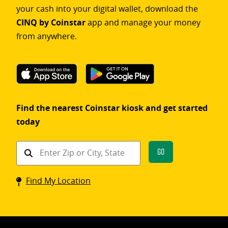
your cash into your digital wallet, download the
CINQ by Coinstar
app and manage your money
from anywhere.
Find the nearest Coinstar kiosk and get started
today
Find
Go
a
Coinstar
Find My Location
kiosk