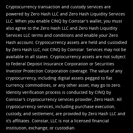
Cryptocurrency transaction and custody services are
powered by Zero Hash LLC and Zero Hash Liquidity Services
LLC. When you enable CINQ by Coinstar's wallet, you must
also agree to the Zero Hash LLC and
Zero Hash Liquidity
Services LLC terms and conditions
and enable your Zero
Hash account. Cryptocurrency assets are held and custodied
by Zero Hash LLC, not CINQ by Coinstar. Services may not be
available in all states. Cryptocurrency assets are not subject
to Federal Deposit Insurance Corporation or Securities
Investor Protection Corporation coverage. The value of any
cryptocurrency, including digital assets pegged to fiat
currency, commodities, or any other asset, may go to zero.
Identity verification process is conducted by CINQ by
Coinstar’s cryptocurrency services provider, Zero Hash. All
cryptocurrency services, including purchase execution,
custody, and settlement, are provided by Zero Hash LLC and
it’s affiliates. Coinstar, LLC is not a licensed financial
institution, exchange, or custodian.