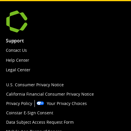
Support
Contact Us
Help Center
Legal Center
U.S. Consumer Privacy Notice
California Financial Consumer Privacy Notice
Privacy Policy
Your Privacy Choices
Coinstar E-Sign Consent
Data Subject Access Request Form