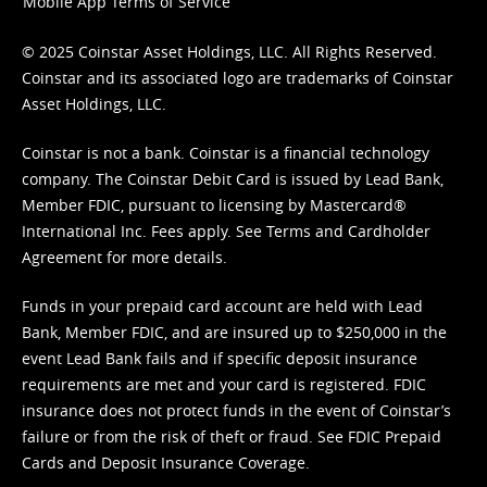
Mobile App Terms of Service
© 2025 Coinstar Asset Holdings, LLC. All Rights Reserved.
Coinstar and its associated logo are trademarks of Coinstar
Asset Holdings, LLC.
Coinstar is not a bank. Coinstar is a financial technology
company. The Coinstar Debit Card is issued by Lead Bank,
Member FDIC, pursuant to licensing by Mastercard®
International Inc. Fees apply. See
Terms
and
Cardholder
Agreement
for more details.
Funds in your prepaid card account are held with Lead
Bank, Member FDIC, and are insured up to $250,000 in the
event Lead Bank fails and if specific deposit insurance
requirements are met and your card is registered. FDIC
insurance does not protect funds in the event of Coinstar’s
failure or from the risk of theft or fraud. See
FDIC Prepaid
Cards and Deposit Insurance Coverage.