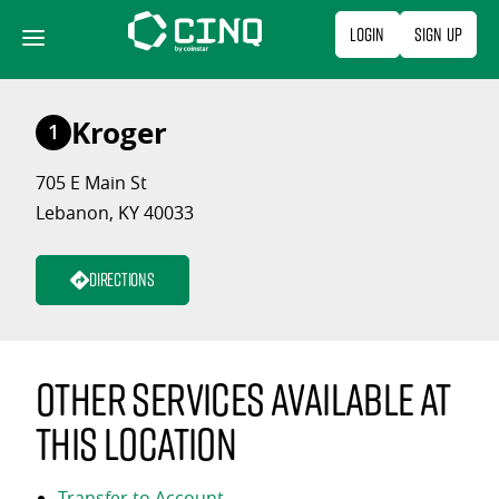
Skip
Login
Sign Up
to
content
Kroger
1
705 E Main St
Lebanon, KY 40033
Directions
Other services available at
this location
Transfer to Account