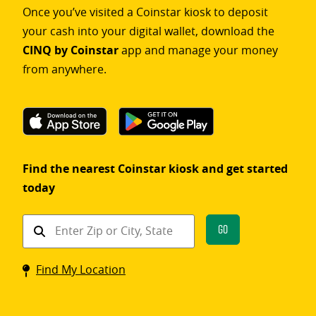
Once you’ve visited a Coinstar kiosk to deposit
your cash into your digital wallet, download the
CINQ by Coinstar
app and manage your money
from anywhere.
Find the nearest Coinstar kiosk and get started
today
Find
Go
a
Coinstar
Find My Location
kiosk