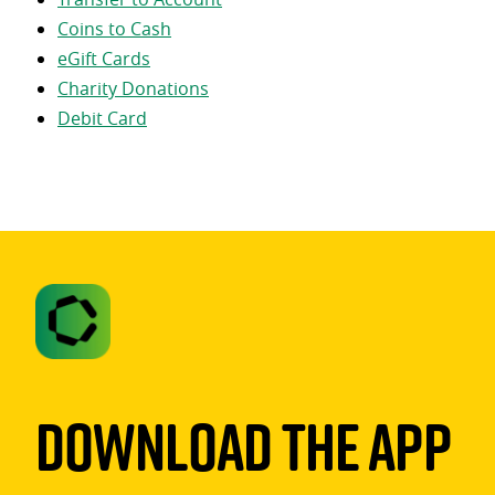
Coins to Cash
eGift Cards
Charity Donations
Debit Card
Download The App