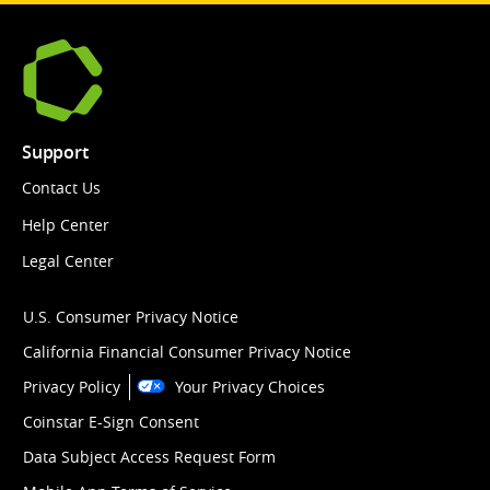
Support
Contact Us
Help Center
Legal Center
U.S. Consumer Privacy Notice
California Financial Consumer Privacy Notice
Privacy Policy
Your Privacy Choices
Coinstar E-Sign Consent
Data Subject Access Request Form