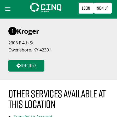
Skip
Login
Sign Up
to
content
Kroger
1
2308 E 4th St
Owensboro, KY 42301
Directions
Other services available at
this location
Transfer to Account