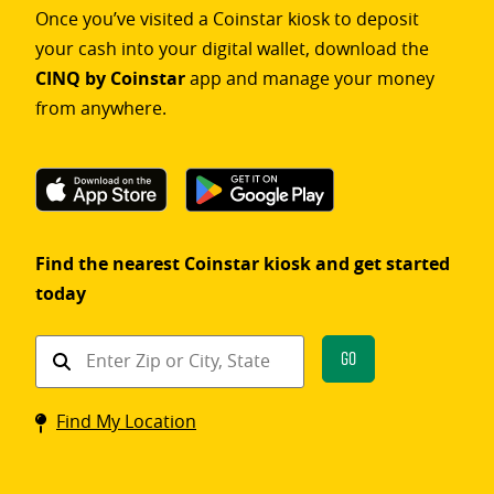
Once you’ve visited a Coinstar kiosk to deposit
your cash into your digital wallet, download the
CINQ by Coinstar
app and manage your money
from anywhere.
Find the nearest Coinstar kiosk and get started
today
Find
Go
a
Coinstar
Find My Location
kiosk