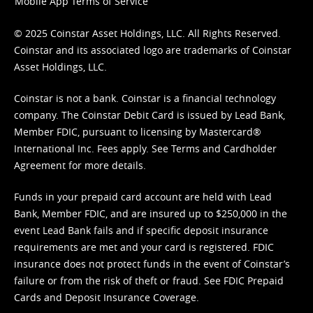
Mobile App Terms of Service
© 2025 Coinstar Asset Holdings, LLC. All Rights Reserved.
Coinstar and its associated logo are trademarks of Coinstar
Asset Holdings, LLC.
Coinstar is not a bank. Coinstar is a financial technology
company. The Coinstar Debit Card is issued by Lead Bank,
Member FDIC, pursuant to licensing by Mastercard®
International Inc. Fees apply. See
Terms
and
Cardholder
Agreement
for more details.
Funds in your prepaid card account are held with Lead
Bank, Member FDIC, and are insured up to $250,000 in the
event Lead Bank fails and if specific deposit insurance
requirements are met and your card is registered. FDIC
insurance does not protect funds in the event of Coinstar’s
failure or from the risk of theft or fraud. See
FDIC Prepaid
Cards and Deposit Insurance Coverage.