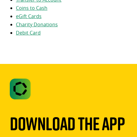
Coins to Cash
eGift Cards
Charity Donations
Debit Card
Download The App