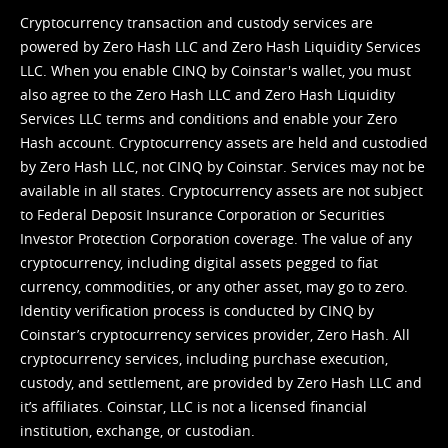
Cryptocurrency transaction and custody services are
powered by Zero Hash LLC and Zero Hash Liquidity Services
LLC. When you enable CINQ by Coinstar's wallet, you must
also agree to the Zero Hash LLC and
Zero Hash Liquidity
Services LLC terms and conditions
and enable your Zero
Hash account. Cryptocurrency assets are held and custodied
by Zero Hash LLC, not CINQ by Coinstar. Services may not be
available in all states. Cryptocurrency assets are not subject
to Federal Deposit Insurance Corporation or Securities
Investor Protection Corporation coverage. The value of any
cryptocurrency, including digital assets pegged to fiat
currency, commodities, or any other asset, may go to zero.
Identity verification process is conducted by CINQ by
Coinstar’s cryptocurrency services provider, Zero Hash. All
cryptocurrency services, including purchase execution,
custody, and settlement, are provided by Zero Hash LLC and
it’s affiliates. Coinstar, LLC is not a licensed financial
institution, exchange, or custodian.