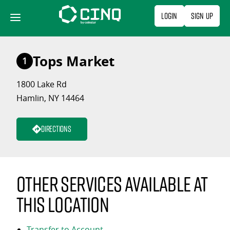
Skip
Login
Sign Up
to
content
Tops Market
1
1800 Lake Rd
Hamlin, NY 14464
Directions
Other services available at
this location
Transfer to Account