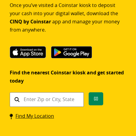
Once you’ve visited a Coinstar kiosk to deposit
your cash into your digital wallet, download the
CINQ by Coinstar
app and manage your money
from anywhere.
Find the nearest Coinstar kiosk and get started
today
Find
Go
a
Coinstar
Find My Location
kiosk