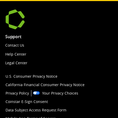
Support
Contact Us
Help Center
Legal Center
U.S. Consumer Privacy Notice
California Financial Consumer Privacy Notice
Privacy Policy
Your Privacy Choices
Coinstar E-Sign Consent
Data Subject Access Request Form