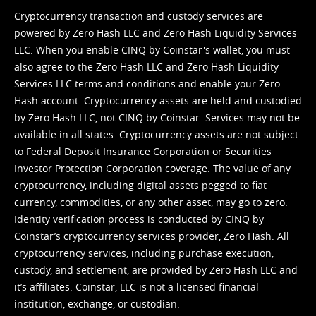
Cryptocurrency transaction and custody services are
powered by Zero Hash LLC and Zero Hash Liquidity Services
LLC. When you enable CINQ by Coinstar's wallet, you must
also agree to the Zero Hash LLC and
Zero Hash Liquidity
Services LLC terms and conditions
and enable your Zero
Hash account. Cryptocurrency assets are held and custodied
by Zero Hash LLC, not CINQ by Coinstar. Services may not be
available in all states. Cryptocurrency assets are not subject
to Federal Deposit Insurance Corporation or Securities
Investor Protection Corporation coverage. The value of any
cryptocurrency, including digital assets pegged to fiat
currency, commodities, or any other asset, may go to zero.
Identity verification process is conducted by CINQ by
Coinstar’s cryptocurrency services provider, Zero Hash. All
cryptocurrency services, including purchase execution,
custody, and settlement, are provided by Zero Hash LLC and
it’s affiliates. Coinstar, LLC is not a licensed financial
institution, exchange, or custodian.