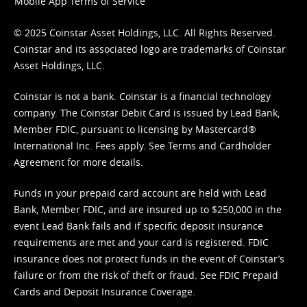
Mobile App Terms of Service
© 2025 Coinstar Asset Holdings, LLC. All Rights Reserved.
Coinstar and its associated logo are trademarks of Coinstar
Asset Holdings, LLC.
Coinstar is not a bank. Coinstar is a financial technology
company. The Coinstar Debit Card is issued by Lead Bank,
Member FDIC, pursuant to licensing by Mastercard®
International Inc. Fees apply. See
Terms
and
Cardholder
Agreement
for more details.
Funds in your prepaid card account are held with Lead
Bank, Member FDIC, and are insured up to $250,000 in the
event Lead Bank fails and if specific deposit insurance
requirements are met and your card is registered. FDIC
insurance does not protect funds in the event of Coinstar’s
failure or from the risk of theft or fraud. See
FDIC Prepaid
Cards and Deposit Insurance Coverage.