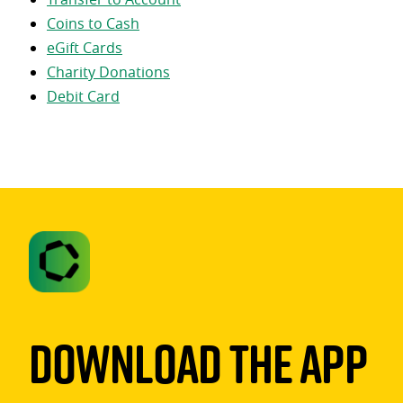
Coins to Cash
eGift Cards
Charity Donations
Debit Card
Download The App