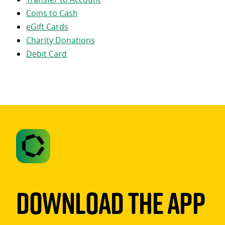
Coins to Cash
eGift Cards
Charity Donations
Debit Card
Download The App