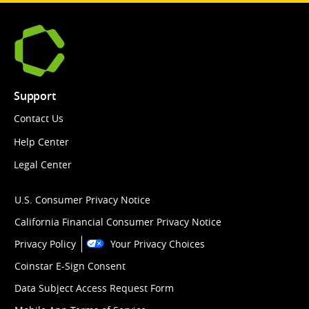
Support
Contact Us
Help Center
Legal Center
U.S. Consumer Privacy Notice
California Financial Consumer Privacy Notice
Privacy Policy
Your Privacy Choices
Coinstar E-Sign Consent
Data Subject Access Request Form