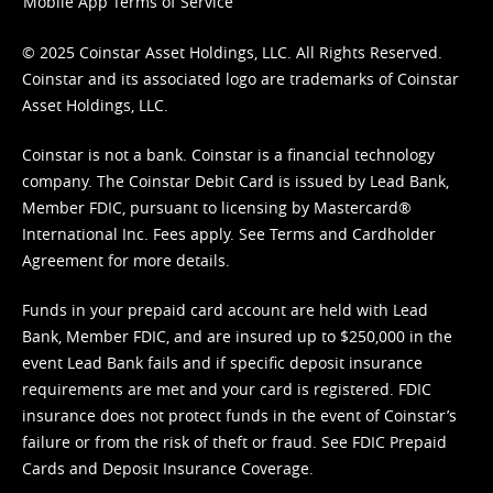
Mobile App Terms of Service
© 2025 Coinstar Asset Holdings, LLC. All Rights Reserved.
Coinstar and its associated logo are trademarks of Coinstar
Asset Holdings, LLC.
Coinstar is not a bank. Coinstar is a financial technology
company. The Coinstar Debit Card is issued by Lead Bank,
Member FDIC, pursuant to licensing by Mastercard®
International Inc. Fees apply. See
Terms
and
Cardholder
Agreement
for more details.
Funds in your prepaid card account are held with Lead
Bank, Member FDIC, and are insured up to $250,000 in the
event Lead Bank fails and if specific deposit insurance
requirements are met and your card is registered. FDIC
insurance does not protect funds in the event of Coinstar’s
failure or from the risk of theft or fraud. See
FDIC Prepaid
Cards and Deposit Insurance Coverage.