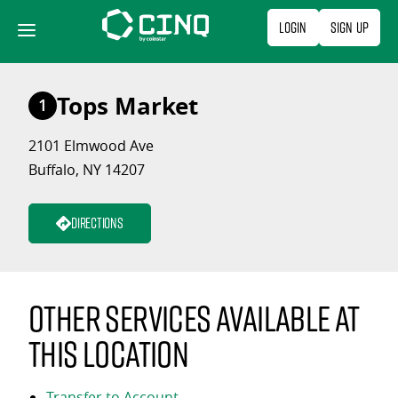
Skip
Login
Sign Up
to
content
Tops Market
1
2101 Elmwood Ave
Buffalo, NY 14207
Directions
Other services available at
this location
Transfer to Account