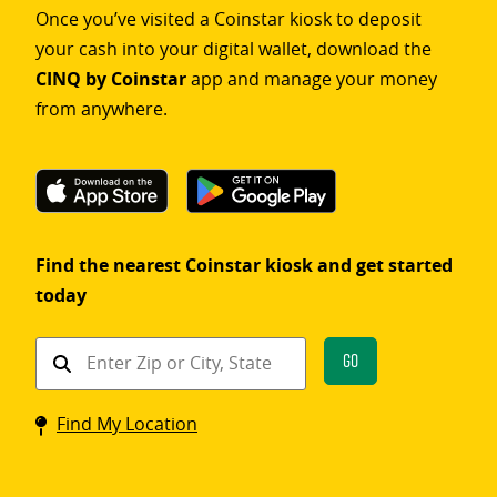
Once you’ve visited a Coinstar kiosk to deposit
your cash into your digital wallet, download the
CINQ by Coinstar
app and manage your money
from anywhere.
Find the nearest Coinstar kiosk and get started
today
Find
Go
a
Coinstar
Find My Location
kiosk