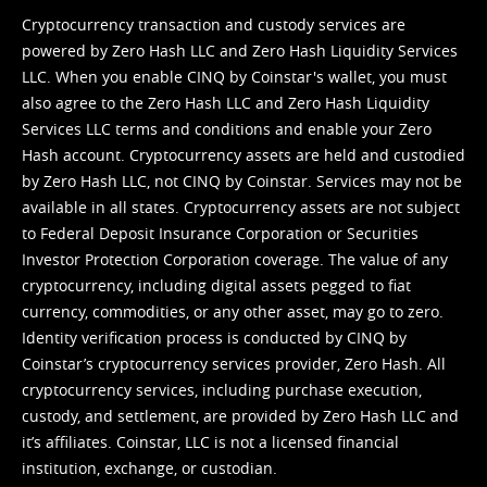
Cryptocurrency transaction and custody services are
powered by Zero Hash LLC and Zero Hash Liquidity Services
LLC. When you enable CINQ by Coinstar's wallet, you must
also agree to the Zero Hash LLC and
Zero Hash Liquidity
Services LLC terms and conditions
and enable your Zero
Hash account. Cryptocurrency assets are held and custodied
by Zero Hash LLC, not CINQ by Coinstar. Services may not be
available in all states. Cryptocurrency assets are not subject
to Federal Deposit Insurance Corporation or Securities
Investor Protection Corporation coverage. The value of any
cryptocurrency, including digital assets pegged to fiat
currency, commodities, or any other asset, may go to zero.
Identity verification process is conducted by CINQ by
Coinstar’s cryptocurrency services provider, Zero Hash. All
cryptocurrency services, including purchase execution,
custody, and settlement, are provided by Zero Hash LLC and
it’s affiliates. Coinstar, LLC is not a licensed financial
institution, exchange, or custodian.