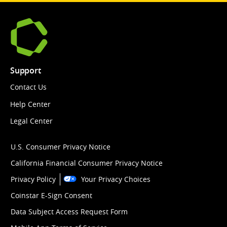
Support
Contact Us
Help Center
Legal Center
U.S. Consumer Privacy Notice
California Financial Consumer Privacy Notice
Privacy Policy
Your Privacy Choices
Coinstar E-Sign Consent
Data Subject Access Request Form