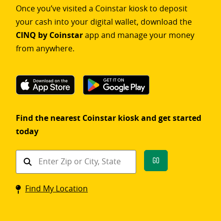
Once you’ve visited a Coinstar kiosk to deposit
your cash into your digital wallet, download the
CINQ by Coinstar
app and manage your money
from anywhere.
Find the nearest Coinstar kiosk and get started
today
Find
Go
a
Coinstar
Find My Location
kiosk