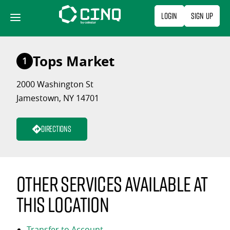
Skip
Login
Sign Up
to
content
Tops Market
1
2000 Washington St
Jamestown, NY 14701
Directions
Other services available at
this location
Transfer to Account