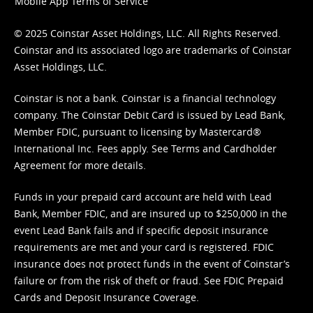
Mobile App Terms of Service
© 2025 Coinstar Asset Holdings, LLC. All Rights Reserved.
Coinstar and its associated logo are trademarks of Coinstar
Asset Holdings, LLC.
Coinstar is not a bank. Coinstar is a financial technology
company. The Coinstar Debit Card is issued by Lead Bank,
Member FDIC, pursuant to licensing by Mastercard®
International Inc. Fees apply. See
Terms
and
Cardholder
Agreement
for more details.
Funds in your prepaid card account are held with Lead
Bank, Member FDIC, and are insured up to $250,000 in the
event Lead Bank fails and if specific deposit insurance
requirements are met and your card is registered. FDIC
insurance does not protect funds in the event of Coinstar’s
failure or from the risk of theft or fraud. See
FDIC Prepaid
Cards and Deposit Insurance Coverage.