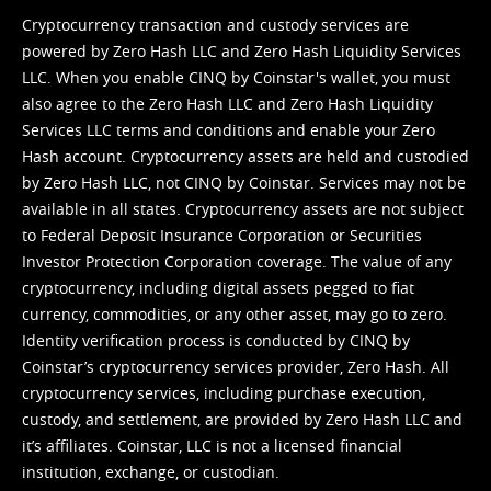
Cryptocurrency transaction and custody services are
powered by Zero Hash LLC and Zero Hash Liquidity Services
LLC. When you enable CINQ by Coinstar's wallet, you must
also agree to the Zero Hash LLC and
Zero Hash Liquidity
Services LLC terms and conditions
and enable your Zero
Hash account. Cryptocurrency assets are held and custodied
by Zero Hash LLC, not CINQ by Coinstar. Services may not be
available in all states. Cryptocurrency assets are not subject
to Federal Deposit Insurance Corporation or Securities
Investor Protection Corporation coverage. The value of any
cryptocurrency, including digital assets pegged to fiat
currency, commodities, or any other asset, may go to zero.
Identity verification process is conducted by CINQ by
Coinstar’s cryptocurrency services provider, Zero Hash. All
cryptocurrency services, including purchase execution,
custody, and settlement, are provided by Zero Hash LLC and
it’s affiliates. Coinstar, LLC is not a licensed financial
institution, exchange, or custodian.