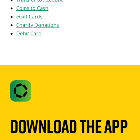
Coins to Cash
eGift Cards
Charity Donations
Debit Card
Download The App