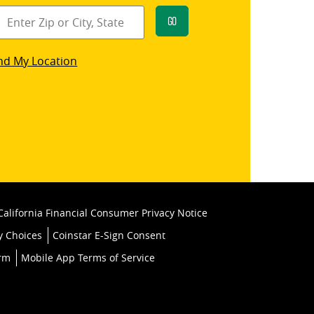
Go
star
nd My Location
k
California Financial Consumer Privacy Notice
y Choices
Coinstar E-Sign Consent
orm
Mobile App Terms of Service