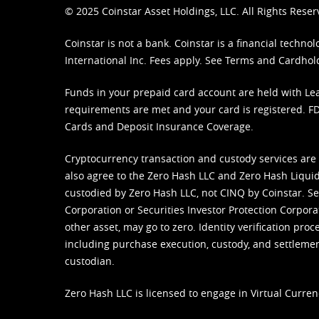
© 2025 Coinstar Asset Holdings, LLC. All Rights Reser
Coinstar is not a bank. Coinstar is a financial tech
International Inc. Fees apply. See
Terms
and
Cardhol
Funds in your prepaid card account are held with Lea
requirements are met and your card is registered. FDI
Cards and Deposit Insurance Coverage.
Cryptocurrency transaction and custody services are
also agree to the Zero Hash LLC and
Zero Hash Liquid
custodied by Zero Hash LLC, not CINQ by Coinstar. Ser
Corporation or Securities Investor Protection Corpora
other asset, may go to zero. Identity verification pro
including purchase execution, custody, and settlement,
custodian.
Zero Hash LLC is licensed to engage in Virtual Curren