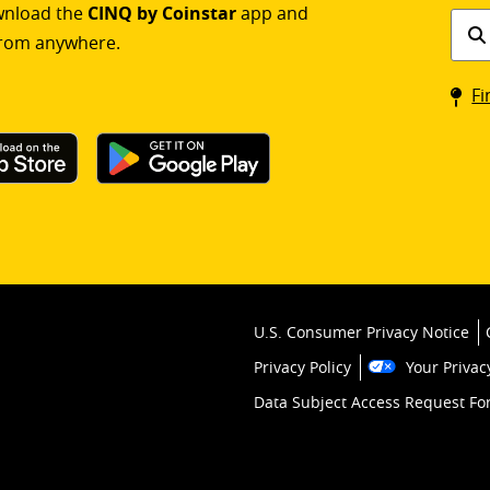
ownload the
CINQ by Coinstar
app and
Find
rom anywhere.
a
Coin
Fi
kios
U.S. Consumer Privacy Notice
Privacy Policy
Your Privac
Data Subject Access Request F