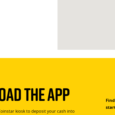
ad The App
Find
star
Coinstar kiosk to deposit your cash into