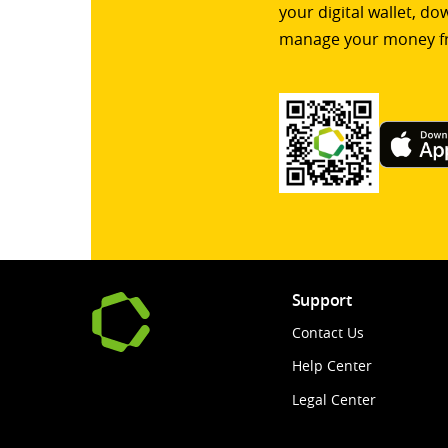
your digital wallet, d
manage your money f
Support
Contact Us
Help Center
Legal Center