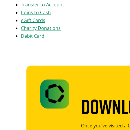
Transfer to Account
Coins to Cash
eGift Cards
Charity Donations
Debit Card
Downlo
Once you’ve visited a 