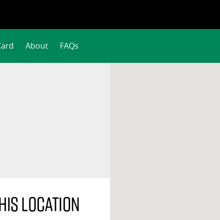
Card
About
FAQs
his location