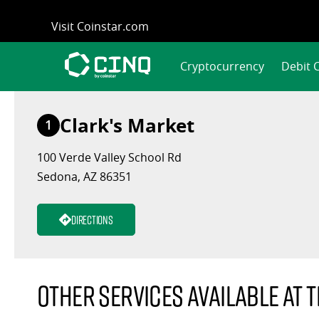
Skip
Visit Coinstar.com
to
content
Cryptocurrency
Debit 
Clark's Market
1
100 Verde Valley School Rd
Sedona, AZ 86351
Directions
Other services available at t