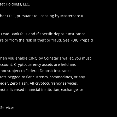
set Holdings, LLC.
mber FDIC, pursuant to licensing by Mastercard®
ead Bank fails and if specific deposit insurance
e or from the risk of theft or fraud. See
FDIC Prepaid
When you enable CINQ by Coinstar's wallet, you must
ccount. Cryptocurrency assets are held and
 not subject to Federal Deposit Insurance
sets pegged to fiat currency, commodities, or any
vider, Zero Hash. All cryptocurrency services,
not a licensed financial institution, exchange, or
Services.