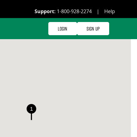
Support:
1-800-928-2274
|
Help
Login
Sign Up
1