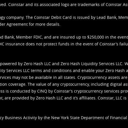
ved. Coinstar and its associated logo are trademarks of Coinstar As
nology company. The Coinstar Debit Card is issued by Lead Bank, Me
der Agreement
for more details.
d Bank, Member FDIC, and are insured up to $250,000 in the event L
C insurance does not protect funds in the event of Coinstar’s failur
 powered by Zero Hash LLC and Zero Hash Liquidity Services LLC. 
ity Services LLC terms and conditions
and enable your Zero Hash a
vices may not be available in all states. Cryptocurrency assets are
tion coverage. The value of any cryptocurrency, including digital as
cess is conducted by CINQ by Coinstar’s cryptocurrency services pro
 are provided by Zero Hash LLC and it’s affiliates. Coinstar, LLC is 
cy Business Activity by the New York State Department of Financial 