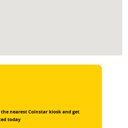
 the nearest Coinstar kiosk and get
ted today