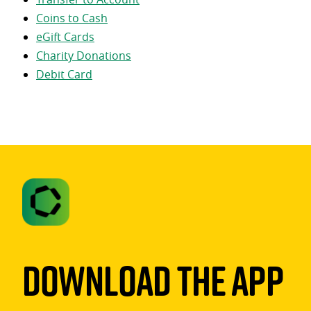
Coins to Cash
eGift Cards
Charity Donations
Debit Card
Download The App