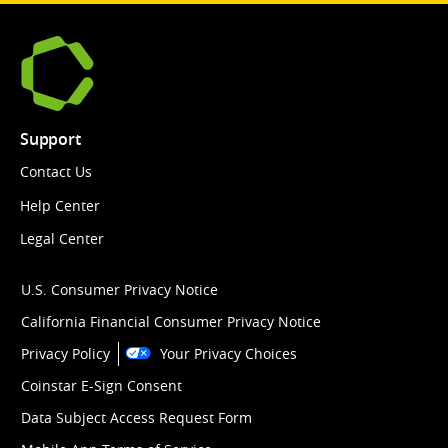
Support
Contact Us
Help Center
Legal Center
U.S. Consumer Privacy Notice
California Financial Consumer Privacy Notice
Privacy Policy
Your Privacy Choices
Coinstar E-Sign Consent
Data Subject Access Request Form