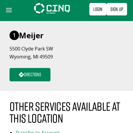
Skip
Login
Sign Up
to
content
Meijer
1
5500 Clyde Park SW
Wyoming, MI 49509
Directions
Other services available at
this location
Transfer to Account