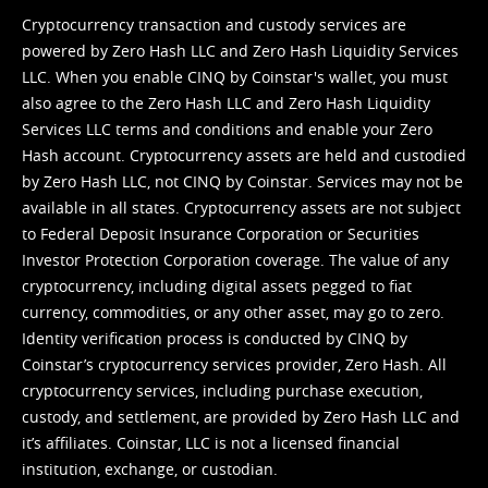
Cryptocurrency transaction and custody services are
powered by Zero Hash LLC and Zero Hash Liquidity Services
LLC. When you enable CINQ by Coinstar's wallet, you must
also agree to the Zero Hash LLC and
Zero Hash Liquidity
Services LLC terms and conditions
and enable your Zero
Hash account. Cryptocurrency assets are held and custodied
by Zero Hash LLC, not CINQ by Coinstar. Services may not be
available in all states. Cryptocurrency assets are not subject
to Federal Deposit Insurance Corporation or Securities
Investor Protection Corporation coverage. The value of any
cryptocurrency, including digital assets pegged to fiat
currency, commodities, or any other asset, may go to zero.
Identity verification process is conducted by CINQ by
Coinstar’s cryptocurrency services provider, Zero Hash. All
cryptocurrency services, including purchase execution,
custody, and settlement, are provided by Zero Hash LLC and
it’s affiliates. Coinstar, LLC is not a licensed financial
institution, exchange, or custodian.