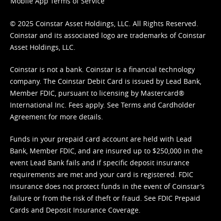
Mobile App Terms of Service
© 2025 Coinstar Asset Holdings, LLC. All Rights Reserved.
Coinstar and its associated logo are trademarks of Coinstar
Asset Holdings, LLC.
Coinstar is not a bank. Coinstar is a financial technology
company. The Coinstar Debit Card is issued by Lead Bank,
Member FDIC, pursuant to licensing by Mastercard®
International Inc. Fees apply. See
Terms
and
Cardholder
Agreement
for more details.
Funds in your prepaid card account are held with Lead
Bank, Member FDIC, and are insured up to $250,000 in the
event Lead Bank fails and if specific deposit insurance
requirements are met and your card is registered. FDIC
insurance does not protect funds in the event of Coinstar’s
failure or from the risk of theft or fraud. See
FDIC Prepaid
Cards and Deposit Insurance Coverage.