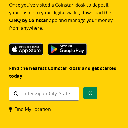
Once you’ve visited a Coinstar kiosk to deposit
your cash into your digital wallet, download the
CINQ by Coinstar
app and manage your money
from anywhere.
Find the nearest Coinstar kiosk and get started
today
Find
Go
a
Coinstar
Find My Location
kiosk