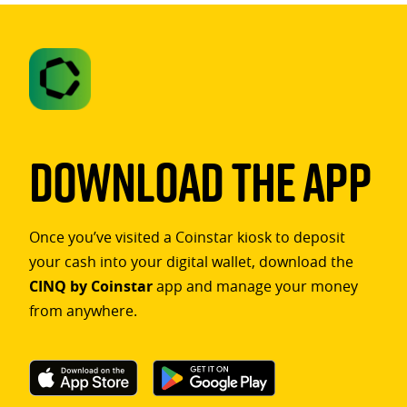
Download The App
Once you’ve visited a Coinstar kiosk to deposit
your cash into your digital wallet, download the
CINQ by Coinstar
app and manage your money
from anywhere.