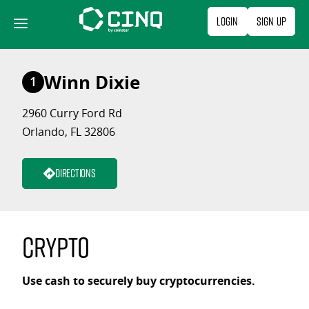
Skip
Login
Sign Up
to
content
Winn Dixie
1
2960 Curry Ford Rd
Orlando, FL 32806
Directions
Crypto
Use cash to securely buy cryptocurrencies.