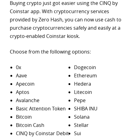
Buying crypto just got easier using the CINQ by
Coinstar app. With cryptocurrency services
provided by Zero Hash, you can now use cash to
purchase
cryptocurrencies safely and easily at a
crypto-enabled Coinstar kiosk.
Choose from the following options:
0x
Dogecoin
Aave
Ethereum
Apecoin
Hedera
Aptos
Litecoin
Avalanche
Pepe
Basic Attention Token
SHIBA INU
Bitcoin
Solana
Bitcoin Cash
Stellar
CINQ by Coinstar Debit
Sui