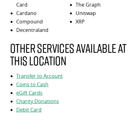
Card
The Graph
Cardano
Uniswap
Compound
XRP
Decentraland
Other services available at
this location
Transfer to Account
Coins to Cash
eGift Cards
Charity Donations
Debit Card