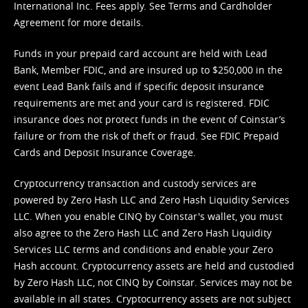
International Inc. Fees apply. See
Terms
and
Cardholder
Agreement
for more details.
Funds in your prepaid card account are held with Lead
Bank, Member FDIC, and are insured up to $250,000 in the
event Lead Bank fails and if specific deposit insurance
requirements are met and your card is registered. FDIC
insurance does not protect funds in the event of Coinstar’s
failure or from the risk of theft or fraud. See
FDIC Prepaid
Cards and Deposit Insurance Coverage.
Cryptocurrency transaction and custody services are
powered by Zero Hash LLC and Zero Hash Liquidity Services
LLC. When you enable CINQ by Coinstar's wallet, you must
also agree to the Zero Hash LLC and
Zero Hash Liquidity
Services LLC terms and conditions
and enable your Zero
Hash account. Cryptocurrency assets are held and custodied
by Zero Hash LLC, not CINQ by Coinstar. Services may not be
available in all states. Cryptocurrency assets are not subject