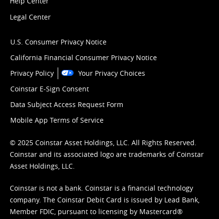
Help Center
Legal Center
U.S. Consumer Privacy Notice
California Financial Consumer Privacy Notice
Privacy Policy
Your Privacy Choices
Coinstar E-Sign Consent
Data Subject Access Request Form
Mobile App Terms of Service
© 2025 Coinstar Asset Holdings, LLC. All Rights Reserved.
Coinstar and its associated logo are trademarks of Coinstar
Asset Holdings, LLC.
Coinstar is not a bank. Coinstar is a financial technology
company. The Coinstar Debit Card is issued by Lead Bank,
Member FDIC, pursuant to licensing by Mastercard®