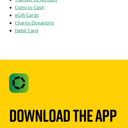
Coins to Cash
eGift Cards
Charity Donations
Debit Card
Download The App