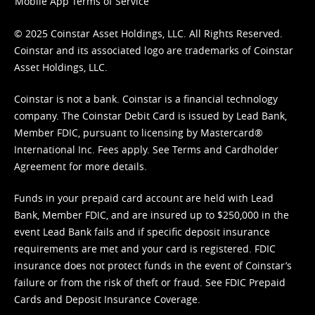
Mobile App Terms of Service
© 2025 Coinstar Asset Holdings, LLC. All Rights Reserved.
Coinstar and its associated logo are trademarks of Coinstar
Asset Holdings, LLC.
Coinstar is not a bank. Coinstar is a financial technology
company. The Coinstar Debit Card is issued by Lead Bank,
Member FDIC, pursuant to licensing by Mastercard®
International Inc. Fees apply. See
Terms
and
Cardholder
Agreement
for more details.
Funds in your prepaid card account are held with Lead
Bank, Member FDIC, and are insured up to $250,000 in the
event Lead Bank fails and if specific deposit insurance
requirements are met and your card is registered. FDIC
insurance does not protect funds in the event of Coinstar’s
failure or from the risk of theft or fraud. See
FDIC Prepaid
Cards and Deposit Insurance Coverage.