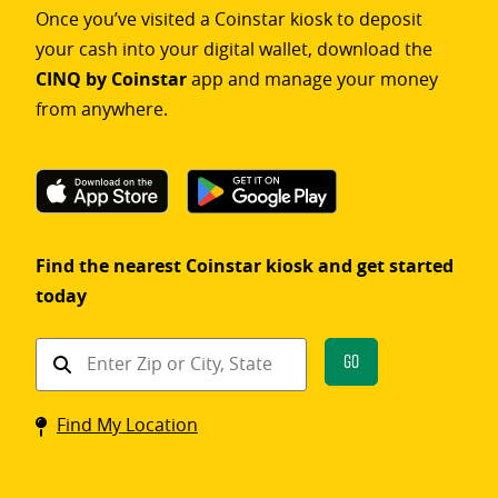
Once you’ve visited a Coinstar kiosk to deposit
your cash into your digital wallet, download the
CINQ by Coinstar
app and manage your money
from anywhere.
Find the nearest Coinstar kiosk and get started
today
Find
Go
a
Coinstar
Find My Location
kiosk