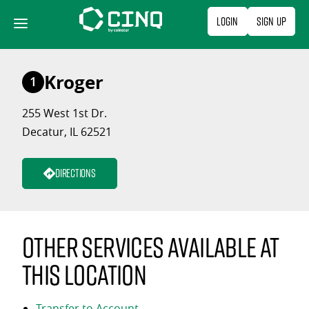
Skip
Login
Sign Up
to
content
Kroger
1
255 West 1st Dr.
Decatur, IL 62521
Directions
Other services available at
this location
Transfer to Account