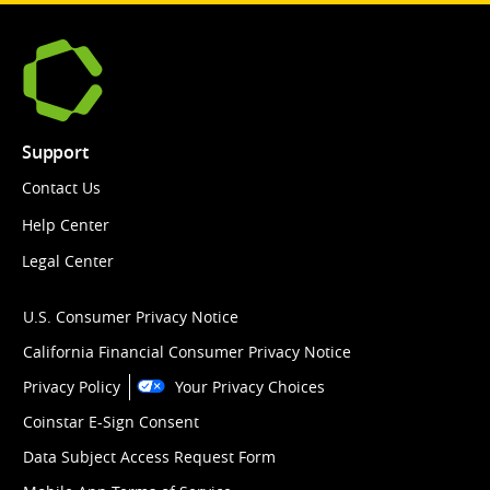
Support
Contact Us
Help Center
Legal Center
U.S. Consumer Privacy Notice
California Financial Consumer Privacy Notice
Privacy Policy
Your Privacy Choices
Coinstar E-Sign Consent
Data Subject Access Request Form