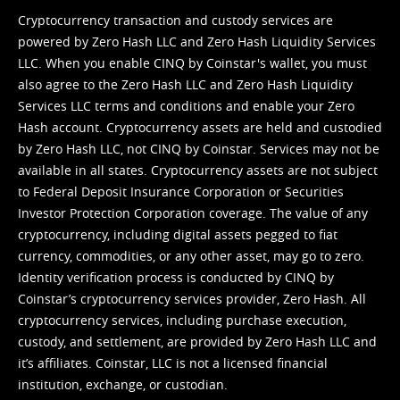
Cryptocurrency transaction and custody services are
powered by Zero Hash LLC and Zero Hash Liquidity Services
LLC. When you enable CINQ by Coinstar's wallet, you must
also agree to the Zero Hash LLC and
Zero Hash Liquidity
Services LLC terms and conditions
and enable your Zero
Hash account. Cryptocurrency assets are held and custodied
by Zero Hash LLC, not CINQ by Coinstar. Services may not be
available in all states. Cryptocurrency assets are not subject
to Federal Deposit Insurance Corporation or Securities
Investor Protection Corporation coverage. The value of any
cryptocurrency, including digital assets pegged to fiat
currency, commodities, or any other asset, may go to zero.
Identity verification process is conducted by CINQ by
Coinstar’s cryptocurrency services provider, Zero Hash. All
cryptocurrency services, including purchase execution,
custody, and settlement, are provided by Zero Hash LLC and
it’s affiliates. Coinstar, LLC is not a licensed financial
institution, exchange, or custodian.