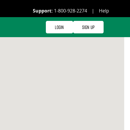
Support:
1-800-928-2274
|
Help
Login
Sign Up