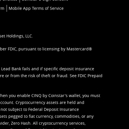
orm
Mobile App Terms of Service
set Holdings, LLC.
mber FDIC, pursuant to licensing by Mastercard®
ead Bank fails and if specific deposit insurance
e or from the risk of theft or fraud. See
FDIC Prepaid
When you enable CINQ by Coinstar's wallet, you must
ccount. Cryptocurrency assets are held and
 not subject to Federal Deposit Insurance
sets pegged to fiat currency, commodities, or any
vider, Zero Hash. All cryptocurrency services,