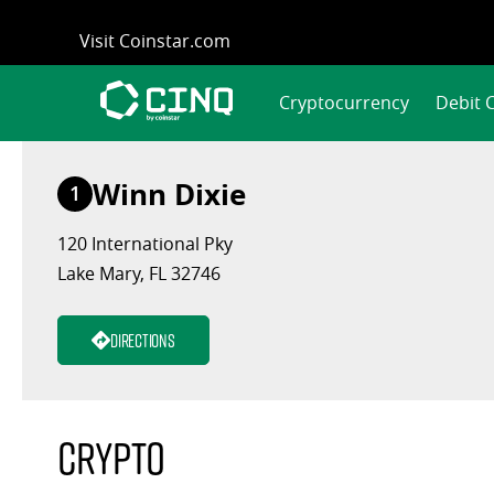
Skip
Visit Coinstar.com
to
content
Cryptocurrency
Debit 
Winn Dixie
1
120 International Pky
Lake Mary, FL 32746
Directions
Crypto