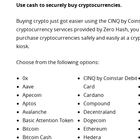
Use cash to securely buy cryptocurrencies.
Buying crypto just got easier using the CINQ by Coin
cryptocurrency services provided by Zero Hash, you
purchase
cryptocurrencies safely and easily at a cr
kiosk.
Choose from the following options:
0x
CINQ by Coinstar Debit
Aave
Card
Apecoin
Cardano
Aptos
Compound
Avalanche
Decentraland
Basic Attention Token
Dogecoin
Bitcoin
Ethereum
Bitcoin Cash
Hedera