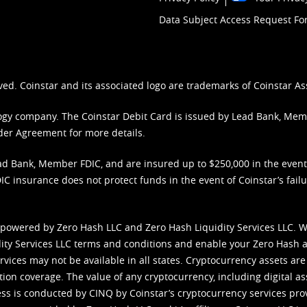
Data Subject Access Request F
ved. Coinstar and its associated logo are trademarks of Coinstar As
nology company. The Coinstar Debit Card is issued by Lead Bank, Me
der Agreement
for more details.
d Bank, Member FDIC, and are insured up to $250,000 in the event L
C insurance does not protect funds in the event of Coinstar’s failur
 powered by Zero Hash LLC and Zero Hash Liquidity Services LLC. 
ity Services LLC terms and conditions
and enable your Zero Hash a
vices may not be available in all states. Cryptocurrency assets are
tion coverage. The value of any cryptocurrency, including digital as
cess is conducted by CINQ by Coinstar’s cryptocurrency services pro