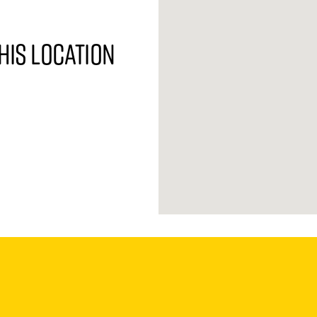
his location