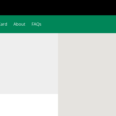
Card
About
FAQs