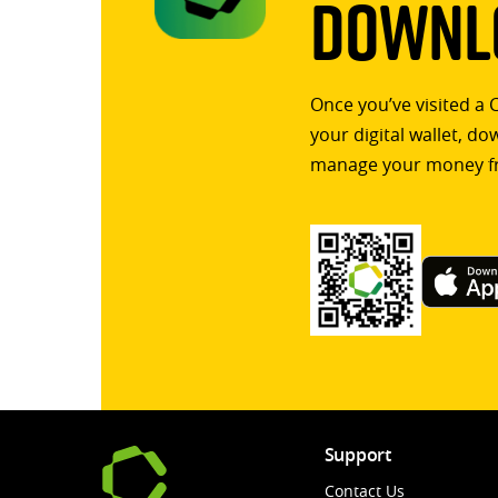
Downlo
Once you’ve visited a 
your digital wallet, d
manage your money f
Support
Contact Us