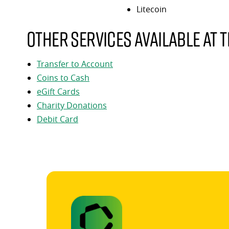
Litecoin
Other services available at t
Transfer to Account
Coins to Cash
eGift Cards
Charity Donations
Debit Card