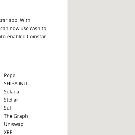
star app. With
 can now use cash to
ypto-enabled Coinstar
Pepe
SHIBA INU
Solana
Stellar
Sui
The Graph
Uniswap
XRP