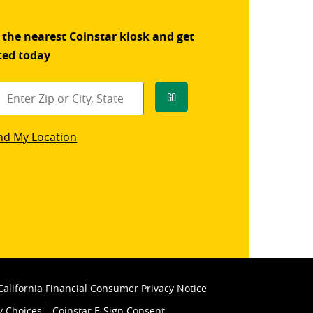
 the nearest Coinstar kiosk and get
ted today
Go
star
nd My Location
k
California Financial Consumer Privacy Notice
y Choices
Coinstar E-Sign Consent