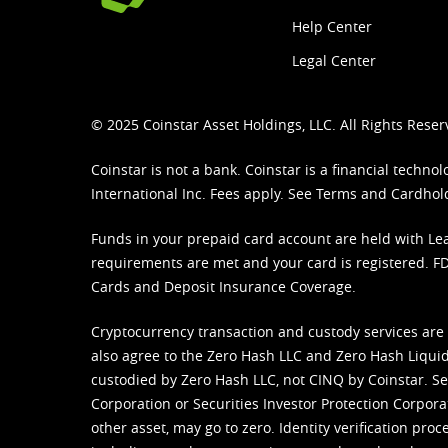
Help Center
Legal Center
© 2025 Coinstar Asset Holdings, LLC. All Rights Reser
Coinstar is not a bank. Coinstar is a financial tech
International Inc. Fees apply. See
Terms
and
Cardhol
Funds in your prepaid card account are held with Lea
requirements are met and your card is registered. FDI
Cards and Deposit Insurance Coverage.
Cryptocurrency transaction and custody services are
also agree to the Zero Hash LLC and
Zero Hash Liquid
custodied by Zero Hash LLC, not CINQ by Coinstar. Ser
Corporation or Securities Investor Protection Corpora
other asset, may go to zero. Identity verification pro